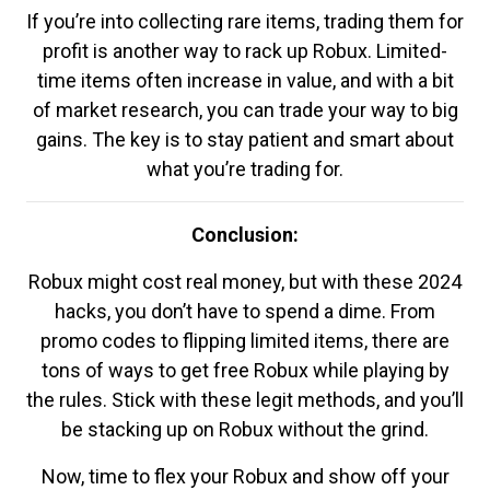
If you’re into collecting rare items, trading them for
profit is another way to rack up Robux. Limited-
time items often increase in value, and with a bit
of market research, you can trade your way to big
gains. The key is to stay patient and smart about
what you’re trading for.
Conclusion:
Robux might cost real money, but with these 2024
hacks, you don’t have to spend a dime. From
promo codes to flipping limited items, there are
tons of ways to get free Robux while playing by
the rules. Stick with these legit methods, and you’ll
be stacking up on Robux without the grind.
Now, time to flex your Robux and show off your