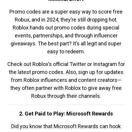
Promo codes are a super easy way to score free
Robux, and in 2024, they’re still dropping hot.
Roblox hands out promo codes during special
events, partnerships, and through influencer
giveaways. The best part? It’s all legit and super
easy to redeem.
Check out Roblox’s official Twitter or Instagram for
the latest promo codes. Also, sign up for updates
from Roblox influencers and content creators—
they often partner with Roblox to give away free
Robux through their channels.
2. Get Paid to Play: Microsoft Rewards
Did you know that Microsoft Rewards can hook