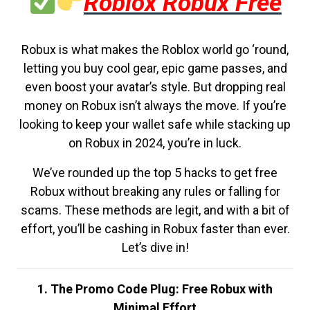
Roblox Robux Free
Robux is what makes the Roblox world go ‘round,
letting you buy cool gear, epic game passes, and
even boost your avatar’s style. But dropping real
money on Robux isn’t always the move. If you’re
looking to keep your wallet safe while stacking up
on Robux in 2024, you’re in luck.
We’ve rounded up the top 5 hacks to get free
Robux without breaking any rules or falling for
scams. These methods are legit, and with a bit of
effort, you’ll be cashing in Robux faster than ever.
Let’s dive in!
1. The Promo Code Plug: Free Robux with
Minimal Effort