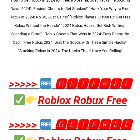
"How to Get Robux in 2024 for Free: No Drama, Just Hacks!" "Robux for
Days: 2024’s Easiest Cheats to Get Stacked!" "Hack Your Way to Free
Robux in 2024: No BS, Just Gains!" "Roblox Players, Listen Up! Get Free
Robux Without the Hassle" "2024 Robux Hacks: Get Rich Without
Spending a Dime!" "Robux Cheats That Work in 2024: Easy Peasy, No
Cap!" "Free Robux 2024: Grab the Goods with These Simple Hacks!"
"Stacking Robux in 2024: The Hacks That’ll Have You Rolling!
>>>>>
🅶🅴🆃🅵🆁🅴🅴
Roblox Robux Free
>>>>>
🅶🅴🆃🅵🆁🅴🅴