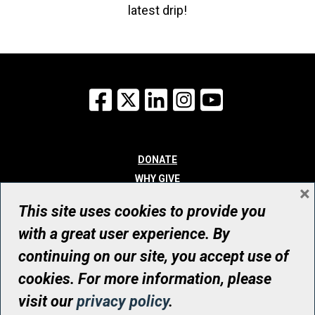
latest drip!
Facebook
X
LinkedIn
Instagram
YouTube
DONATE
WHY GIVE
×
WAYS TO GIVE
This site uses cookies to provide you
WHO WE ARE
with a great user experience. By
CONTACT
continuing on our site, you accept use of
© UHN Foundation, all rights reserved
cookies. For more information, please
Registered Canadian Charitable Organization Number: 12386 4068
visit our
privacy policy
.
RR0001