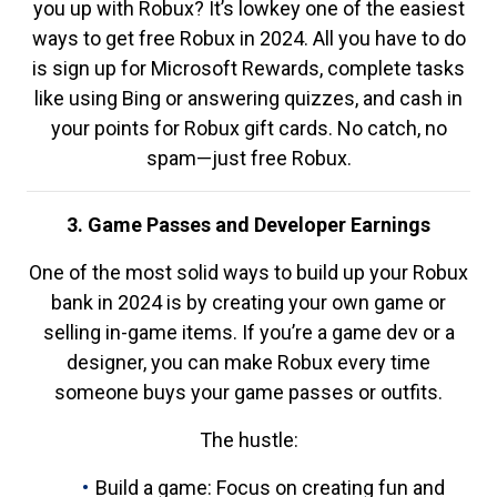
you up with Robux? It’s lowkey one of the easiest
ways to get free Robux in 2024. All you have to do
is sign up for Microsoft Rewards, complete tasks
like using Bing or answering quizzes, and cash in
your points for Robux gift cards. No catch, no
spam—just free Robux.
3. Game Passes and Developer Earnings
One of the most solid ways to build up your Robux
bank in 2024 is by creating your own game or
selling in-game items. If you’re a game dev or a
designer, you can make Robux every time
someone buys your game passes or outfits.
The hustle:
Build a game: Focus on creating fun and