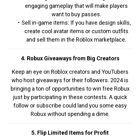
engaging gameplay that will make players
want to buy passes.
Sell in-game items: If you have design skills,
create cool avatar items or custom outfits
and sell them in the Roblox marketplace.
4. Robux Giveaways from Big Creators
Keep an eye on Roblox creators and YouTubers
who host giveaways for their followers. 2024 is
bringing a ton of opportunities to win free Robux
just by participating in these contests. A quick
follow or subscribe could land you some easy
Robux without spending a dime.
5. Flip Limited Items for Profit