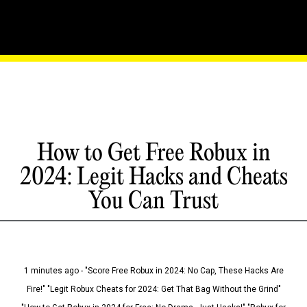
How to Get Free Robux in
2024: Legit Hacks and Cheats
You Can Trust
1 minutes ago - "Score Free Robux in 2024: No Cap, These Hacks Are
Fire!" "Legit Robux Cheats for 2024: Get That Bag Without the Grind"