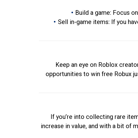
Build a game: Focus on
Sell in-game items: If you hav
Keep an eye on Roblox creator
opportunities to win free Robux ju
If you’re into collecting rare it
increase in value, and with a bit of 