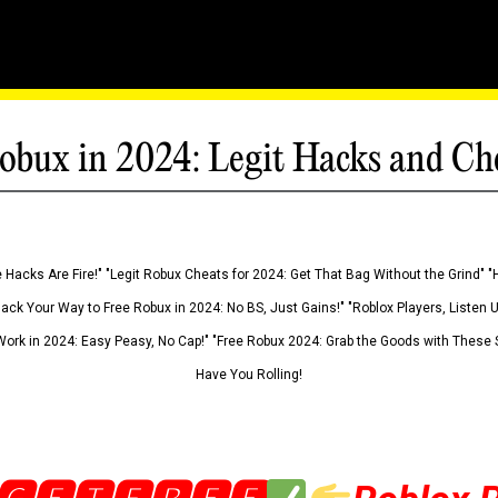
obux in 2024: Legit Hacks and Ch
 Hacks Are Fire!" "Legit Robux Cheats for 2024: Get That Bag Without the Grind" "
Hack Your Way to Free Robux in 2024: No BS, Just Gains!" "Roblox Players, Listen
ork in 2024: Easy Peasy, No Cap!" "Free Robux 2024: Grab the Goods with These S
Have You Rolling!