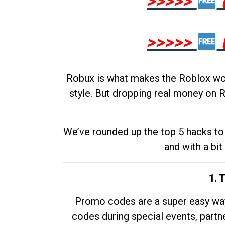
>>>>>
>>>>>
Robux is what makes the Roblox worl
style. But dropping real money on R
We’ve rounded up the top 5 hacks to 
and with a bit
1. 
Promo codes are a super easy way 
codes during special events, partne