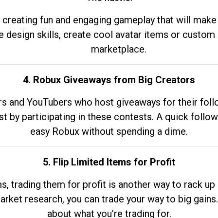
 creating fun and engaging gameplay that will make
e design skills, create cool avatar items or custom 
marketplace.
4. Robux Giveaways from Big Creators
s and YouTubers who host giveaways for their follow
st by participating in these contests. A quick foll
easy Robux without spending a dime.
5. Flip Limited Items for Profit
ems, trading them for profit is another way to rack 
market research, you can trade your way to big gains
about what you’re trading for.