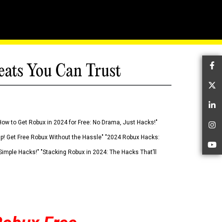
eats You Can Trust
Fa
Tw
Li
How to Get Robux in 2024 for Free: No Drama, Just Hacks!"
In
 Up! Get Free Robux Without the Hassle" "2024 Robux Hacks:
Yo
imple Hacks!" "Stacking Robux in 2024: The Hacks That’ll