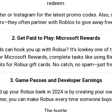
redeem.
tter or Instagram for the latest promo codes. Also,
rs—they often partner with Roblox to give away fre
2. Get Paid to Play: Microsoft Rewards
 can hook you up with Robux? It’s lowkey one of t
 for Microsoft Rewards, complete tasks like using Bi
nts for Robux gift cards. No catch, no spam—just fr
3. Game Passes and Developer Earnings
d up your Robux bank in 2024 is by creating your ow
gner, you can make Robux every time someone buys 
The hustle: