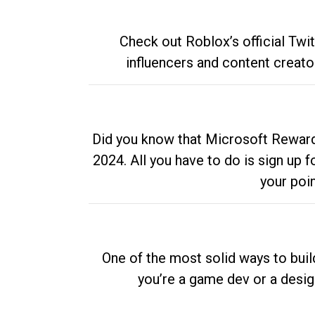
Check out Roblox’s official Twi
influencers and content creato
Did you know that Microsoft Rewards
2024. All you have to do is sign up
your poi
One of the most solid ways to buil
you’re a game dev or a desi