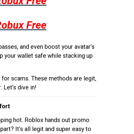
Robux Free
Robux Free
passes, and even boost your avatar’s
p your wallet safe while stacking up
g for scams. These methods are legit,
 Let’s dive in!
fort
opping hot. Roblox hands out promo
rt? It’s all legit and super easy to