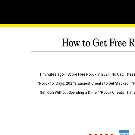
How to Get Free R
1 minutes ago - "Score Free Robux in 2024: No Cap, These
"Robux for Days: 2024’s Easiest Cheats to Get Stacked!" "
Get Rich Without Spending a Dime!" "Robux Cheats That W