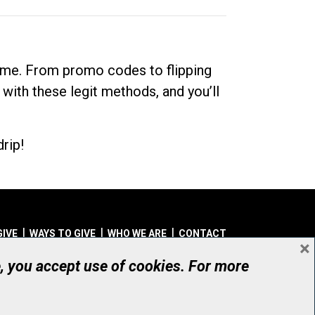
dime. From promo codes to flipping
 with these legit methods, and you’ll
rip!
GIVE
WAYS TO GIVE
WHO WE ARE
CONTACT
×
© UHN Foundation, all rights reserved
e, you accept use of cookies. For more
aritable Organization Number: 12386 4068 RR0001
PRIVACY
|
ACCESSIBILITY