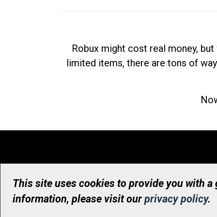
Robux might cost real money, but 
limited items, there are tons of way
Now
This site uses cookies to provide you with a
information, please visit our
privacy policy
.