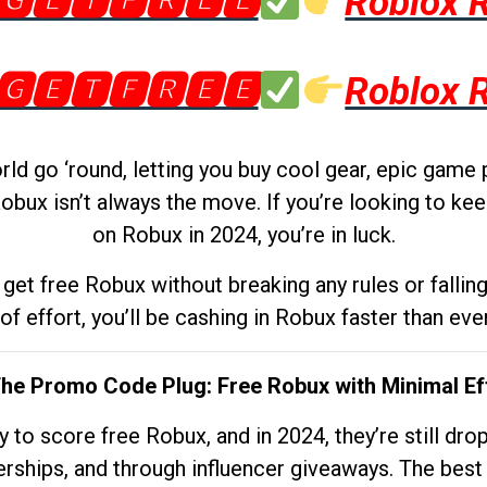
🅶🅴🆃🅵🆁🅴🅴
Roblox 
🅶🅴🆃🅵🆁🅴🅴
Roblox 
d go ‘round, letting you buy cool gear, epic game 
obux isn’t always the move. If you’re looking to kee
on Robux in 2024, you’re in luck.
get free Robux without breaking any rules or fallin
 of effort, you’ll be cashing in Robux faster than ever.
The Promo Code Plug: Free Robux with Minimal Ef
to score free Robux, and in 2024, they’re still dr
rships, and through influencer giveaways. The best pa