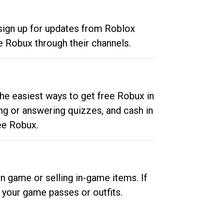
 sign up for updates from Roblox
e Robux through their channels.
he easiest ways to get free Robux in
ng or answering quizzes, and cash in
ee Robux.
n game or selling in-game items. If
your game passes or outfits.