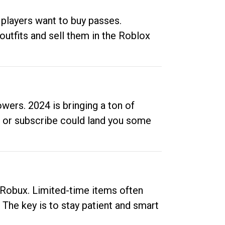
 players want to buy passes.
outfits and sell them in the Roblox
ers. 2024 is bringing a ton of
ow or subscribe could land you some
up Robux. Limited-time items often
. The key is to stay patient and smart