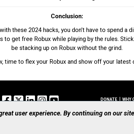
Conclusion:
with these 2024 hacks, you don’t have to spend a 
s to get free Robux while playing by the rules. Stick
be stacking up on Robux without the grind.
, time to flex your Robux and show off your latest d
Facebook
X
LinkedIn
Instagram
YouTube
DONATE
WHY 
 great user experience. By continuing on our sit
Registered Canadian Ch