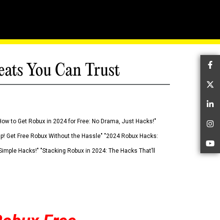
eats You Can Trust
Fa
Tw
Li
How to Get Robux in 2024 for Free: No Drama, Just Hacks!"
In
 Up! Get Free Robux Without the Hassle" "2024 Robux Hacks:
Yo
imple Hacks!" "Stacking Robux in 2024: The Hacks That’ll