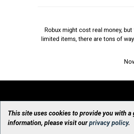
Robux might cost real money, but 
limited items, there are tons of way
Now
This site uses cookies to provide you with a
information, please visit our
privacy policy
.