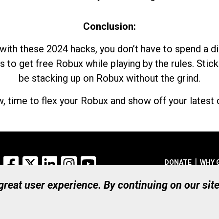
Conclusion:
with these 2024 hacks, you don’t have to spend a 
s to get free Robux while playing by the rules. Stick
be stacking up on Robux without the grind.
, time to flex your Robux and show off your latest d
Facebook
X
LinkedIn
Instagram
YouTube
DONATE
WHY 
 great user experience. By continuing on our sit
Registered Canadian Ch