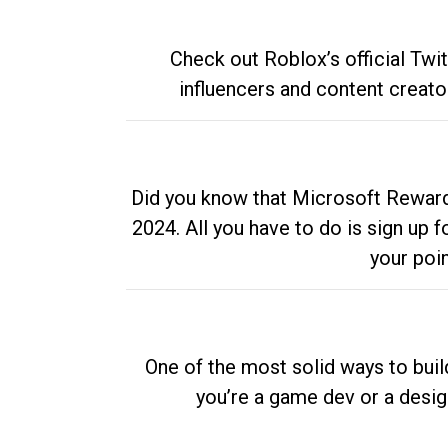
Check out Roblox’s official Twi
influencers and content creato
Did you know that Microsoft Rewards
2024. All you have to do is sign up
your poi
One of the most solid ways to buil
you’re a game dev or a desi