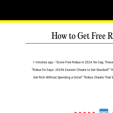
How to Get Free R
1 minutes ago - "Score Free Robux in 2024: No Cap, These
"Robux for Days: 2024’s Easiest Cheats to Get Stacked!" "
Get Rich Without Spending a Dime!" "Robux Cheats That W