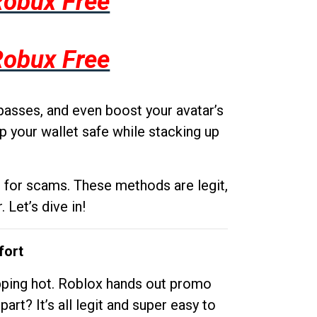
Robux Free
Robux Free
passes, and even boost your avatar’s
p your wallet safe while stacking up
g for scams. These methods are legit,
 Let’s dive in!
fort
opping hot. Roblox hands out promo
rt? It’s all legit and super easy to