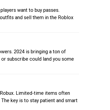
 players want to buy passes.
outfits and sell them in the Roblox
ers. 2024 is bringing a ton of
ow or subscribe could land you some
up Robux. Limited-time items often
. The key is to stay patient and smart