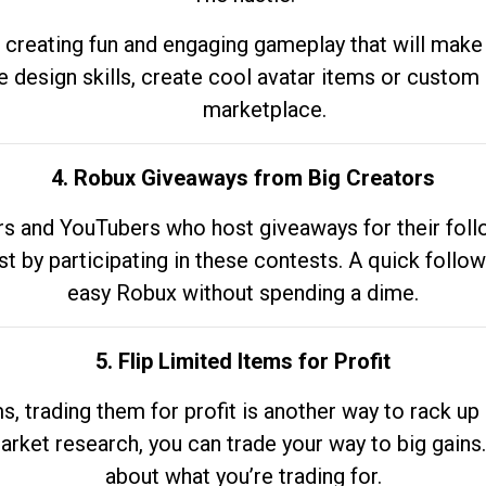
 creating fun and engaging gameplay that will make
e design skills, create cool avatar items or custom 
marketplace.
4. Robux Giveaways from Big Creators
s and YouTubers who host giveaways for their follow
st by participating in these contests. A quick foll
easy Robux without spending a dime.
5. Flip Limited Items for Profit
ems, trading them for profit is another way to rack 
market research, you can trade your way to big gains
about what you’re trading for.