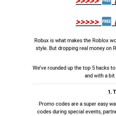
>>>>>
>>>>>
Robux is what makes the Roblox worl
style. But dropping real money on R
We’ve rounded up the top 5 hacks to 
and with a bit
1. 
Promo codes are a super easy way 
codes during special events, partne