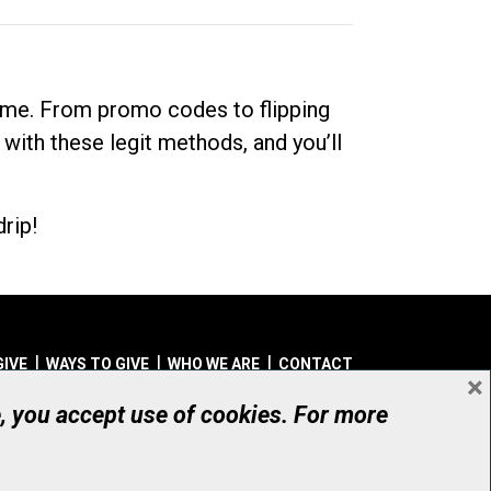
dime. From promo codes to flipping
 with these legit methods, and you’ll
rip!
GIVE
WAYS TO GIVE
WHO WE ARE
CONTACT
×
© UHN Foundation, all rights reserved
e, you accept use of cookies. For more
aritable Organization Number: 12386 4068 RR0001
PRIVACY
|
ACCESSIBILITY