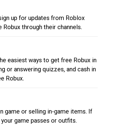
 sign up for updates from Roblox
e Robux through their channels.
he easiest ways to get free Robux in
ng or answering quizzes, and cash in
ee Robux.
n game or selling in-game items. If
your game passes or outfits.