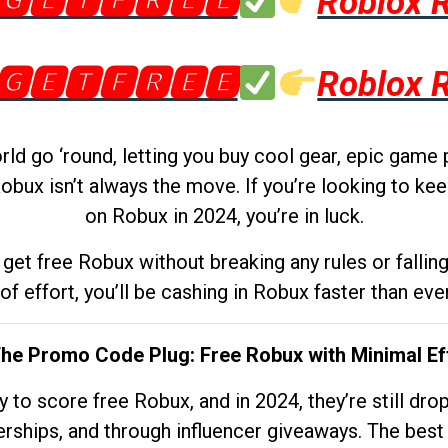
🅶🅴🆃🅵🆁🅴🅴
Roblox 
🅶🅴🆃🅵🆁🅴🅴
Roblox 
d go ‘round, letting you buy cool gear, epic game 
obux isn’t always the move. If you’re looking to kee
on Robux in 2024, you’re in luck.
get free Robux without breaking any rules or fallin
 of effort, you’ll be cashing in Robux faster than ever.
The Promo Code Plug: Free Robux with Minimal Ef
to score free Robux, and in 2024, they’re still dr
rships, and through influencer giveaways. The best pa