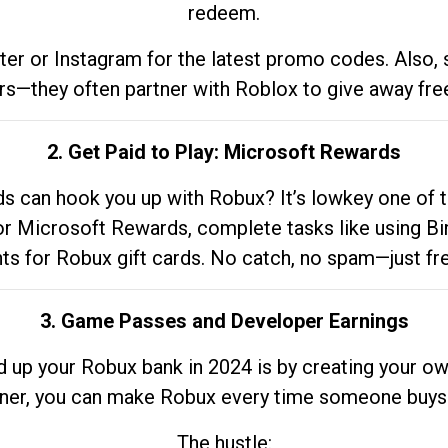
redeem.
tter or Instagram for the latest promo codes. Also,
rs—they often partner with Roblox to give away fre
2. Get Paid to Play: Microsoft Rewards
 can hook you up with Robux? It’s lowkey one of t
 for Microsoft Rewards, complete tasks like using Bi
nts for Robux gift cards. No catch, no spam—just fr
3. Game Passes and Developer Earnings
d up your Robux bank in 2024 is by creating your ow
gner, you can make Robux every time someone buys 
The hustle: