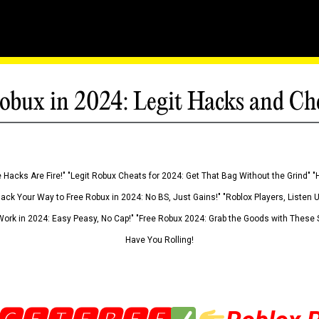
obux in 2024: Legit Hacks and Ch
 Hacks Are Fire!" "Legit Robux Cheats for 2024: Get That Bag Without the Grind" "
Hack Your Way to Free Robux in 2024: No BS, Just Gains!" "Roblox Players, Listen
ork in 2024: Easy Peasy, No Cap!" "Free Robux 2024: Grab the Goods with These S
Have You Rolling!