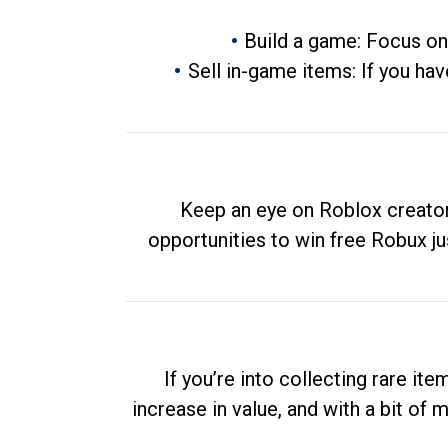
Build a game: Focus on
Sell in-game items: If you hav
Keep an eye on Roblox creator
opportunities to win free Robux ju
If you’re into collecting rare it
increase in value, and with a bit of 