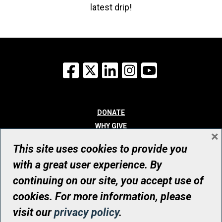
latest drip!
Facebook
X
LinkedIn
Instagram
YouTube
DONATE
WHY GIVE
×
WAYS TO GIVE
This site uses cookies to provide you
WHO WE ARE
with a great user experience. By
CONTACT
continuing on our site, you accept use of
© UHN Foundation, all rights reserved
cookies. For more information, please
Registered Canadian Charitable Organization Number: 12386 4068
visit our
privacy policy
.
RR0001