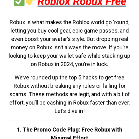
Roblox Robux Free
Robux is what makes the Roblox world go ‘round,
letting you buy cool gear, epic game passes, and
even boost your avatar’s style. But dropping real
money on Robux isn’t always the move. If you’re
looking to keep your wallet safe while stacking up
on Robux in 2024, you’re in luck.
We’ve rounded up the top 5 hacks to get free
Robux without breaking any rules or falling for
scams. These methods are legit, and with a bit of
effort, you’ll be cashing in Robux faster than ever.
Let’s dive in!
1. The Promo Code Plug: Free Robux with
Minimal Effort