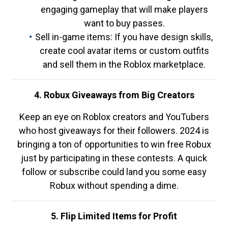
engaging gameplay that will make players
want to buy passes.
Sell in-game items: If you have design skills,
create cool avatar items or custom outfits
and sell them in the Roblox marketplace.
4. Robux Giveaways from Big Creators
Keep an eye on Roblox creators and YouTubers
who host giveaways for their followers. 2024 is
bringing a ton of opportunities to win free Robux
just by participating in these contests. A quick
follow or subscribe could land you some easy
Robux without spending a dime.
5. Flip Limited Items for Profit