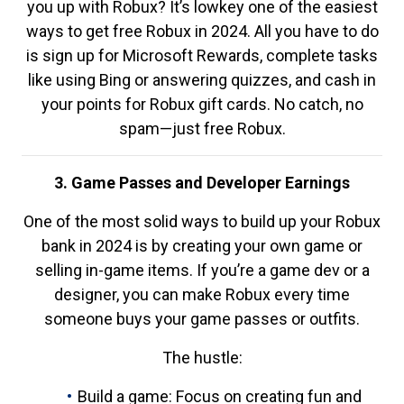
you up with Robux? It’s lowkey one of the easiest
ways to get free Robux in 2024. All you have to do
is sign up for Microsoft Rewards, complete tasks
like using Bing or answering quizzes, and cash in
your points for Robux gift cards. No catch, no
spam—just free Robux.
3. Game Passes and Developer Earnings
One of the most solid ways to build up your Robux
bank in 2024 is by creating your own game or
selling in-game items. If you’re a game dev or a
designer, you can make Robux every time
someone buys your game passes or outfits.
The hustle:
Build a game: Focus on creating fun and