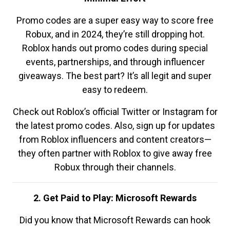
Promo codes are a super easy way to score free
Robux, and in 2024, they’re still dropping hot.
Roblox hands out promo codes during special
events, partnerships, and through influencer
giveaways. The best part? It’s all legit and super
easy to redeem.
Check out Roblox’s official Twitter or Instagram for
the latest promo codes. Also, sign up for updates
from Roblox influencers and content creators—
they often partner with Roblox to give away free
Robux through their channels.
2. Get Paid to Play: Microsoft Rewards
Did you know that Microsoft Rewards can hook