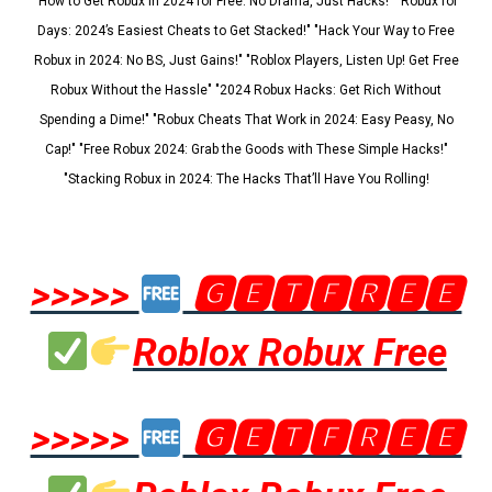
"How to Get Robux in 2024 for Free: No Drama, Just Hacks!" "Robux for
Days: 2024’s Easiest Cheats to Get Stacked!" "Hack Your Way to Free
Robux in 2024: No BS, Just Gains!" "Roblox Players, Listen Up! Get Free
Robux Without the Hassle" "2024 Robux Hacks: Get Rich Without
Spending a Dime!" "Robux Cheats That Work in 2024: Easy Peasy, No
Cap!" "Free Robux 2024: Grab the Goods with These Simple Hacks!"
"Stacking Robux in 2024: The Hacks That’ll Have You Rolling!
>>>>>
🅶🅴🆃🅵🆁🅴🅴
Roblox Robux Free
>>>>>
🅶🅴🆃🅵🆁🅴🅴