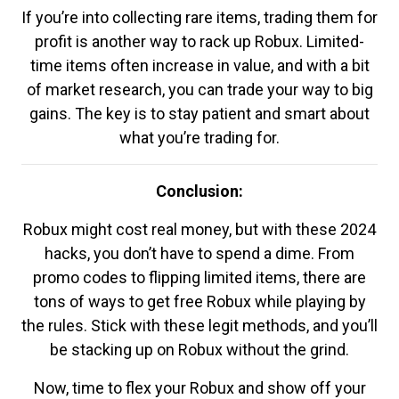
If you’re into collecting rare items, trading them for
profit is another way to rack up Robux. Limited-
time items often increase in value, and with a bit
of market research, you can trade your way to big
gains. The key is to stay patient and smart about
what you’re trading for.
Conclusion:
Robux might cost real money, but with these 2024
hacks, you don’t have to spend a dime. From
promo codes to flipping limited items, there are
tons of ways to get free Robux while playing by
the rules. Stick with these legit methods, and you’ll
be stacking up on Robux without the grind.
Now, time to flex your Robux and show off your