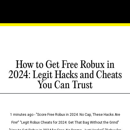
How to Get Free Robux in
2024: Legit Hacks and Cheats
You Can Trust
1 minutes ago - "Score Free Robux in 2024: No Cap, These Hacks Are
Fire!" "Legit Robux Cheats for 2024: Get That Bag Without the Grind"