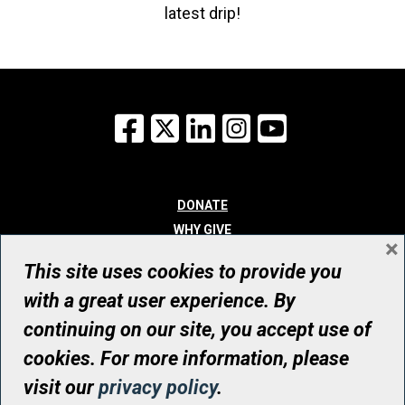
latest drip!
Facebook
X
LinkedIn
Instagram
YouTube
DONATE
WHY GIVE
×
WAYS TO GIVE
This site uses cookies to provide you
WHO WE ARE
with a great user experience. By
CONTACT
continuing on our site, you accept use of
© UHN Foundation, all rights reserved
cookies. For more information, please
Registered Canadian Charitable Organization Number: 12386 4068
visit our
privacy policy
.
RR0001