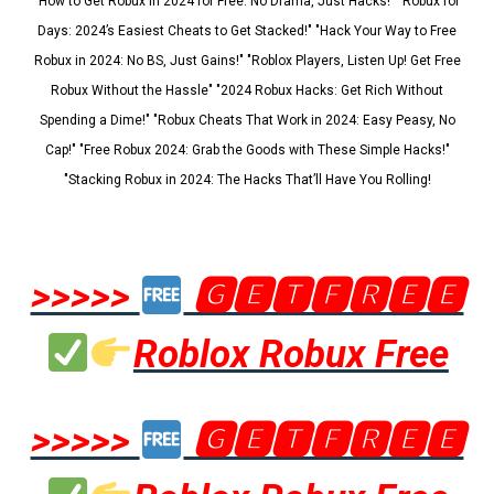
"How to Get Robux in 2024 for Free: No Drama, Just Hacks!" "Robux for
Days: 2024’s Easiest Cheats to Get Stacked!" "Hack Your Way to Free
Robux in 2024: No BS, Just Gains!" "Roblox Players, Listen Up! Get Free
Robux Without the Hassle" "2024 Robux Hacks: Get Rich Without
Spending a Dime!" "Robux Cheats That Work in 2024: Easy Peasy, No
Cap!" "Free Robux 2024: Grab the Goods with These Simple Hacks!"
"Stacking Robux in 2024: The Hacks That’ll Have You Rolling!
>>>>>
🅶🅴🆃🅵🆁🅴🅴
Roblox Robux Free
>>>>>
🅶🅴🆃🅵🆁🅴🅴