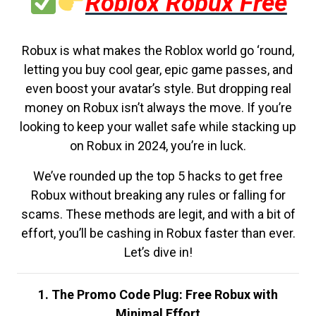
Roblox Robux Free
Robux is what makes the Roblox world go ‘round,
letting you buy cool gear, epic game passes, and
even boost your avatar’s style. But dropping real
money on Robux isn’t always the move. If you’re
looking to keep your wallet safe while stacking up
on Robux in 2024, you’re in luck.
We’ve rounded up the top 5 hacks to get free
Robux without breaking any rules or falling for
scams. These methods are legit, and with a bit of
effort, you’ll be cashing in Robux faster than ever.
Let’s dive in!
1. The Promo Code Plug: Free Robux with
Minimal Effort