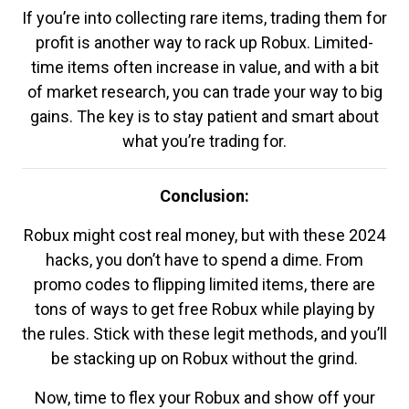
If you’re into collecting rare items, trading them for
profit is another way to rack up Robux. Limited-
time items often increase in value, and with a bit
of market research, you can trade your way to big
gains. The key is to stay patient and smart about
what you’re trading for.
Conclusion:
Robux might cost real money, but with these 2024
hacks, you don’t have to spend a dime. From
promo codes to flipping limited items, there are
tons of ways to get free Robux while playing by
the rules. Stick with these legit methods, and you’ll
be stacking up on Robux without the grind.
Now, time to flex your Robux and show off your