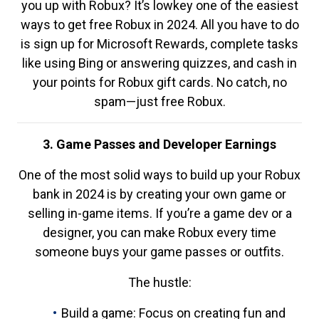
you up with Robux? It’s lowkey one of the easiest
ways to get free Robux in 2024. All you have to do
is sign up for Microsoft Rewards, complete tasks
like using Bing or answering quizzes, and cash in
your points for Robux gift cards. No catch, no
spam—just free Robux.
3. Game Passes and Developer Earnings
One of the most solid ways to build up your Robux
bank in 2024 is by creating your own game or
selling in-game items. If you’re a game dev or a
designer, you can make Robux every time
someone buys your game passes or outfits.
The hustle:
Build a game: Focus on creating fun and