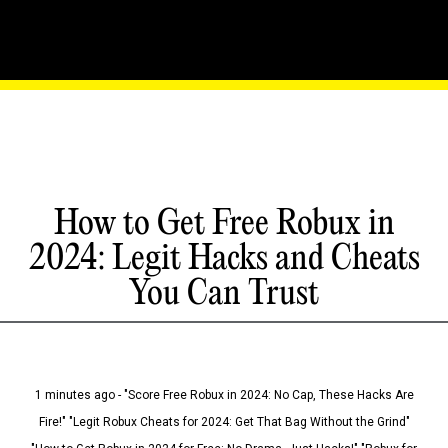
How to Get Free Robux in
2024: Legit Hacks and Cheats
You Can Trust
1 minutes ago - "Score Free Robux in 2024: No Cap, These Hacks Are
Fire!" "Legit Robux Cheats for 2024: Get That Bag Without the Grind"