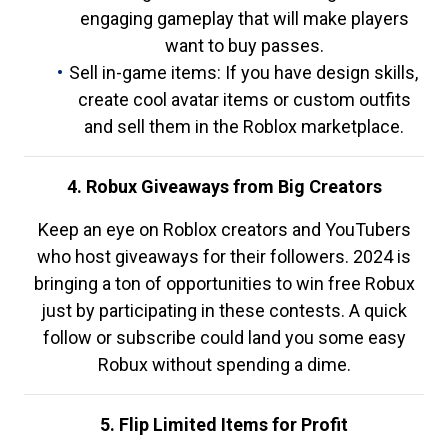
engaging gameplay that will make players
want to buy passes.
Sell in-game items: If you have design skills,
create cool avatar items or custom outfits
and sell them in the Roblox marketplace.
4. Robux Giveaways from Big Creators
Keep an eye on Roblox creators and YouTubers
who host giveaways for their followers. 2024 is
bringing a ton of opportunities to win free Robux
just by participating in these contests. A quick
follow or subscribe could land you some easy
Robux without spending a dime.
5. Flip Limited Items for Profit