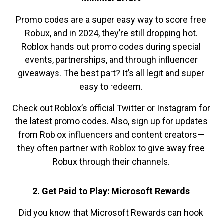
Promo codes are a super easy way to score free
Robux, and in 2024, they’re still dropping hot.
Roblox hands out promo codes during special
events, partnerships, and through influencer
giveaways. The best part? It’s all legit and super
easy to redeem.
Check out Roblox’s official Twitter or Instagram for
the latest promo codes. Also, sign up for updates
from Roblox influencers and content creators—
they often partner with Roblox to give away free
Robux through their channels.
2. Get Paid to Play: Microsoft Rewards
Did you know that Microsoft Rewards can hook