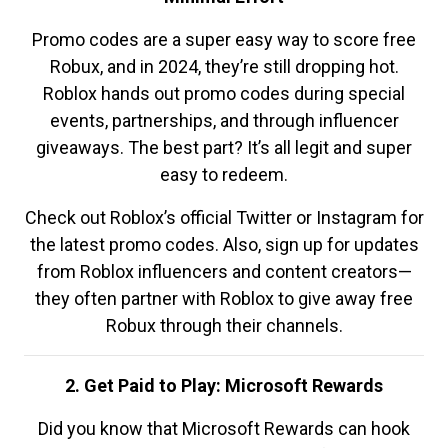
Promo codes are a super easy way to score free
Robux, and in 2024, they’re still dropping hot.
Roblox hands out promo codes during special
events, partnerships, and through influencer
giveaways. The best part? It’s all legit and super
easy to redeem.
Check out Roblox’s official Twitter or Instagram for
the latest promo codes. Also, sign up for updates
from Roblox influencers and content creators—
they often partner with Roblox to give away free
Robux through their channels.
2. Get Paid to Play: Microsoft Rewards
Did you know that Microsoft Rewards can hook