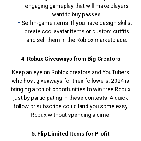
engaging gameplay that will make players
want to buy passes.
Sell in-game items: If you have design skills,
create cool avatar items or custom outfits
and sell them in the Roblox marketplace.
4. Robux Giveaways from Big Creators
Keep an eye on Roblox creators and YouTubers
who host giveaways for their followers. 2024 is
bringing a ton of opportunities to win free Robux
just by participating in these contests. A quick
follow or subscribe could land you some easy
Robux without spending a dime.
5. Flip Limited Items for Profit