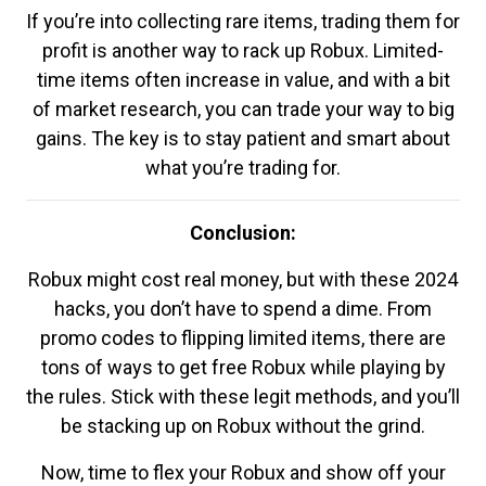
If you’re into collecting rare items, trading them for
profit is another way to rack up Robux. Limited-
time items often increase in value, and with a bit
of market research, you can trade your way to big
gains. The key is to stay patient and smart about
what you’re trading for.
Conclusion:
Robux might cost real money, but with these 2024
hacks, you don’t have to spend a dime. From
promo codes to flipping limited items, there are
tons of ways to get free Robux while playing by
the rules. Stick with these legit methods, and you’ll
be stacking up on Robux without the grind.
Now, time to flex your Robux and show off your