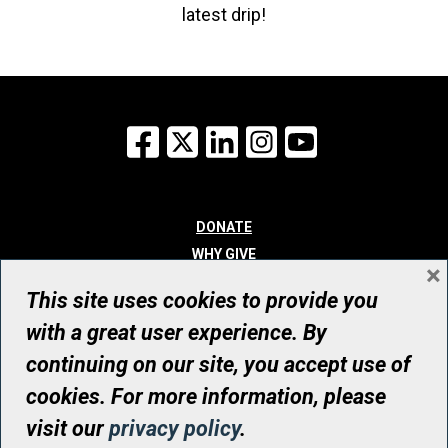
latest drip!
Facebook
X
LinkedIn
Instagram
YouTube
DONATE
WHY GIVE
×
WAYS TO GIVE
This site uses cookies to provide you
WHO WE ARE
with a great user experience. By
CONTACT
continuing on our site, you accept use of
© UHN Foundation, all rights reserved
cookies. For more information, please
Registered Canadian Charitable Organization Number: 12386 4068
visit our
privacy policy
.
RR0001