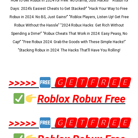
"How to Get Robux in 2024 for Free: No Drama, Just Hacks!" "Robux for
Days: 2024’s Easiest Cheats to Get Stacked!" "Hack Your Way to Free
Robux in 2024: No BS, Just Gains!" "Roblox Players, Listen Up! Get Free
Robux Without the Hassle" "2024 Robux Hacks: Get Rich Without
Spending a Dime!" "Robux Cheats That Work in 2024: Easy Peasy, No
Cap!" "Free Robux 2024: Grab the Goods with These Simple Hacks!"
"Stacking Robux in 2024: The Hacks That’ll Have You Rolling!
>>>>>
🅶🅴🆃🅵🆁🅴🅴
Roblox Robux Free
>>>>>
🅶🅴🆃🅵🆁🅴🅴