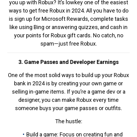
you up with Robux? It’s lowkey one of the easiest
ways to get free Robux in 2024. All you have to do
is sign up for Microsoft Rewards, complete tasks
like using Bing or answering quizzes, and cash in
your points for Robux gift cards. No catch, no
spam—just free Robux.
3. Game Passes and Developer Earnings
One of the most solid ways to build up your Robux
bank in 2024 is by creating your own game or
selling in-game items. If you’re a game dev or a
designer, you can make Robux every time
someone buys your game passes or outfits.
The hustle:
Build a game: Focus on creating fun and