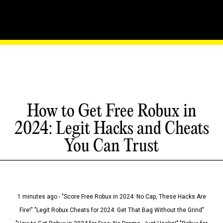
How to Get Free Robux in
2024: Legit Hacks and Cheats
You Can Trust
1 minutes ago - "Score Free Robux in 2024: No Cap, These Hacks Are
Fire!" "Legit Robux Cheats for 2024: Get That Bag Without the Grind"