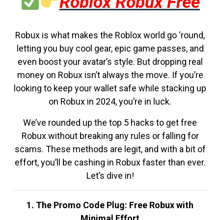
Roblox Robux Free
Robux is what makes the Roblox world go ‘round,
letting you buy cool gear, epic game passes, and
even boost your avatar’s style. But dropping real
money on Robux isn’t always the move. If you’re
looking to keep your wallet safe while stacking up
on Robux in 2024, you’re in luck.
We’ve rounded up the top 5 hacks to get free
Robux without breaking any rules or falling for
scams. These methods are legit, and with a bit of
effort, you’ll be cashing in Robux faster than ever.
Let’s dive in!
1. The Promo Code Plug: Free Robux with
Minimal Effort