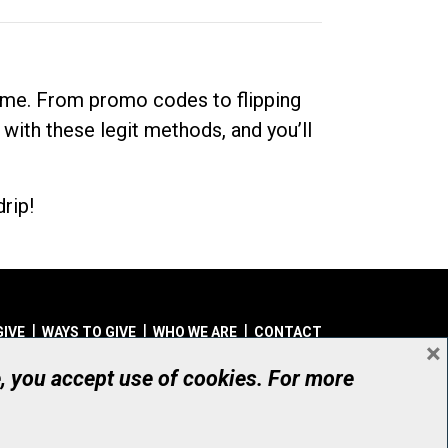
dime. From promo codes to flipping
 with these legit methods, and you’ll
rip!
GIVE
WAYS TO GIVE
WHO WE ARE
CONTACT
×
© UHN Foundation, all rights reserved
e, you accept use of cookies. For more
aritable Organization Number: 12386 4068 RR0001
PRIVACY
|
ACCESSIBILITY