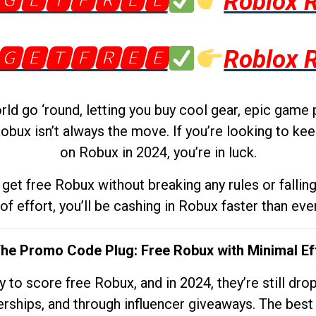
🅶🅴🆃🅵🆁🅴🅴
Roblox 
🅶🅴🆃🅵🆁🅴🅴
Roblox 
d go ‘round, letting you buy cool gear, epic game 
obux isn’t always the move. If you’re looking to kee
on Robux in 2024, you’re in luck.
get free Robux without breaking any rules or fallin
 of effort, you’ll be cashing in Robux faster than ever.
The Promo Code Plug: Free Robux with Minimal Ef
to score free Robux, and in 2024, they’re still dr
rships, and through influencer giveaways. The best pa