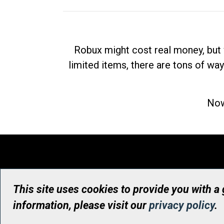
Robux might cost real money, but 
limited items, there are tons of way
Now
This site uses cookies to provide you with a
information, please visit our
privacy policy
.