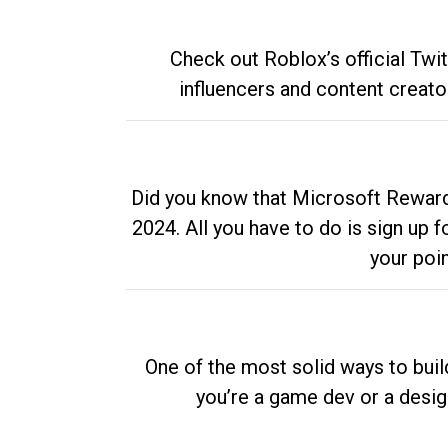
Check out Roblox’s official Twi
influencers and content creato
Did you know that Microsoft Rewards
2024. All you have to do is sign up
your poi
One of the most solid ways to buil
you’re a game dev or a desi