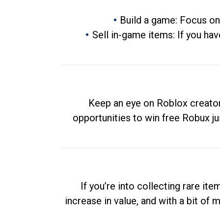
Build a game: Focus on
Sell in-game items: If you hav
Keep an eye on Roblox creator
opportunities to win free Robux ju
If you’re into collecting rare it
increase in value, and with a bit of 