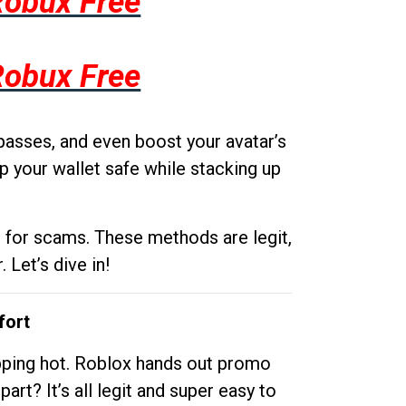
Robux Free
Robux Free
passes, and even boost your avatar’s
p your wallet safe while stacking up
g for scams. These methods are legit,
 Let’s dive in!
fort
opping hot. Roblox hands out promo
rt? It’s all legit and super easy to