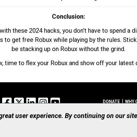
Conclusion:
with these 2024 hacks, you don’t have to spend a 
s to get free Robux while playing by the rules. Stick
be stacking up on Robux without the grind.
, time to flex your Robux and show off your latest d
Facebook
X
LinkedIn
Instagram
YouTube
DONATE
WHY 
 great user experience. By continuing on our sit
Registered Canadian Ch