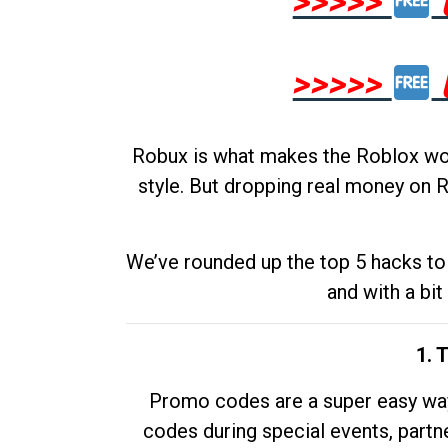
>>>>>
>>>>>
Robux is what makes the Roblox worl
style. But dropping real money on R
We’ve rounded up the top 5 hacks to 
and with a bit
1. 
Promo codes are a super easy way 
codes during special events, partne