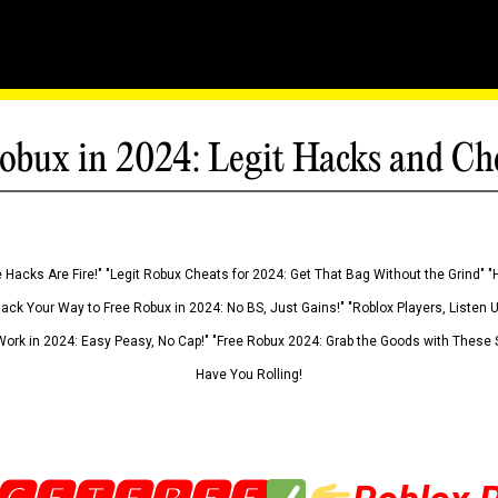
obux in 2024: Legit Hacks and Ch
 Hacks Are Fire!" "Legit Robux Cheats for 2024: Get That Bag Without the Grind" "
Hack Your Way to Free Robux in 2024: No BS, Just Gains!" "Roblox Players, Listen
ork in 2024: Easy Peasy, No Cap!" "Free Robux 2024: Grab the Goods with These S
Have You Rolling!