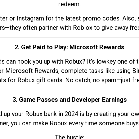
redeem.
tter or Instagram for the latest promo codes. Also,
rs—they often partner with Roblox to give away fre
2. Get Paid to Play: Microsoft Rewards
 can hook you up with Robux? It’s lowkey one of t
 for Microsoft Rewards, complete tasks like using Bi
nts for Robux gift cards. No catch, no spam—just fr
3. Game Passes and Developer Earnings
d up your Robux bank in 2024 is by creating your ow
gner, you can make Robux every time someone buys 
The hustle: