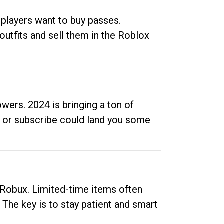
 players want to buy passes.
outfits and sell them in the Roblox
ers. 2024 is bringing a ton of
ow or subscribe could land you some
up Robux. Limited-time items often
. The key is to stay patient and smart