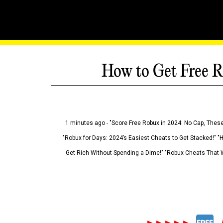
How to Get Free R
1 minutes ago - "Score Free Robux in 2024: No Cap, These
"Robux for Days: 2024’s Easiest Cheats to Get Stacked!" "
Get Rich Without Spending a Dime!" "Robux Cheats That W