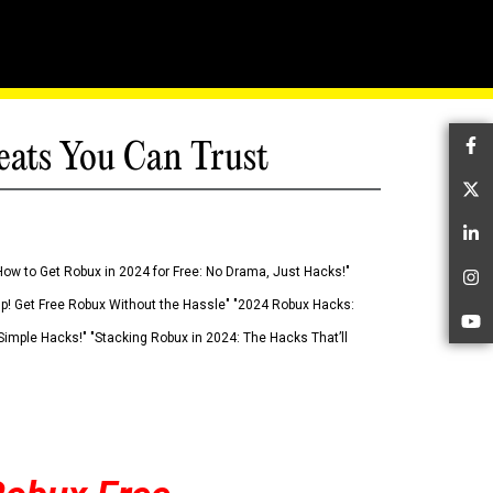
eats You Can Trust
Fa
Tw
Li
How to Get Robux in 2024 for Free: No Drama, Just Hacks!"
In
 Up! Get Free Robux Without the Hassle" "2024 Robux Hacks:
Yo
imple Hacks!" "Stacking Robux in 2024: The Hacks That’ll