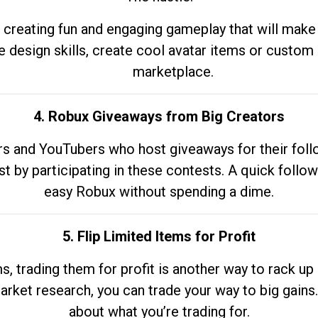
 creating fun and engaging gameplay that will make
e design skills, create cool avatar items or custom 
marketplace.
4. Robux Giveaways from Big Creators
s and YouTubers who host giveaways for their follow
st by participating in these contests. A quick foll
easy Robux without spending a dime.
5. Flip Limited Items for Profit
ems, trading them for profit is another way to rack 
market research, you can trade your way to big gains
about what you’re trading for.