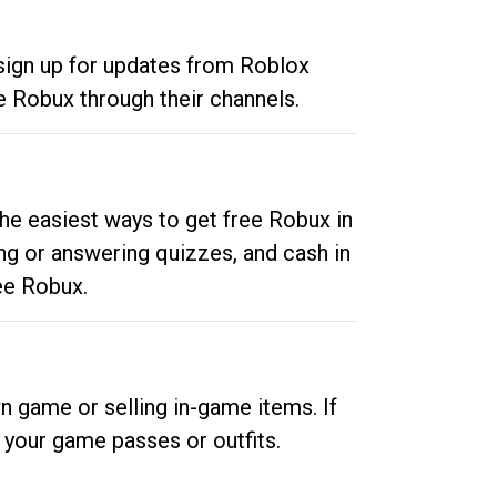
 sign up for updates from Roblox
e Robux through their channels.
he easiest ways to get free Robux in
ng or answering quizzes, and cash in
ee Robux.
n game or selling in-game items. If
your game passes or outfits.