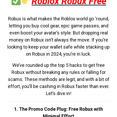
Roblox Robux Free
Robux is what makes the Roblox world go ‘round,
letting you buy cool gear, epic game passes, and
even boost your avatar’s style. But dropping real
money on Robux isn’t always the move. If you’re
looking to keep your wallet safe while stacking up
on Robux in 2024, you’re in luck.
We’ve rounded up the top 5 hacks to get free
Robux without breaking any rules or falling for
scams. These methods are legit, and with a bit of
effort, you’ll be cashing in Robux faster than ever.
Let’s dive in!
1. The Promo Code Plug: Free Robux with
Minimal Effort