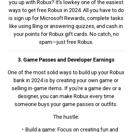
you up with Robux? It’s lowkey one of the easiest
ways to get free Robux in 2024. All you have to do
is sign up for Microsoft Rewards, complete tasks
like using Bing or answering quizzes, and cash in
your points for Robux gift cards. No catch, no
spam—just free Robux.
3. Game Passes and Developer Earnings
One of the most solid ways to build up your Robux
bank in 2024 is by creating your own game or
selling in-game items. If you’re a game dev or a
designer, you can make Robux every time
someone buys your game passes or outfits.
The hustle:
Build a game: Focus on creating fun and