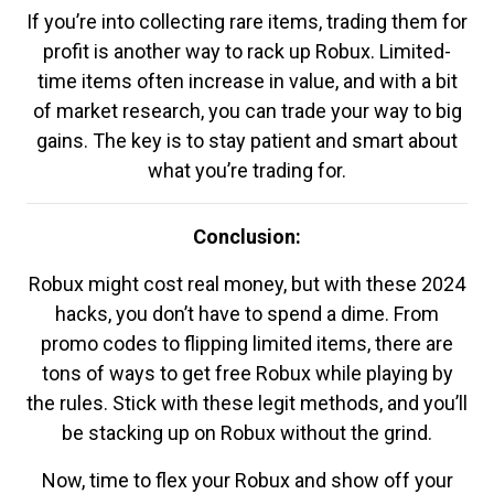
If you’re into collecting rare items, trading them for
profit is another way to rack up Robux. Limited-
time items often increase in value, and with a bit
of market research, you can trade your way to big
gains. The key is to stay patient and smart about
what you’re trading for.
Conclusion:
Robux might cost real money, but with these 2024
hacks, you don’t have to spend a dime. From
promo codes to flipping limited items, there are
tons of ways to get free Robux while playing by
the rules. Stick with these legit methods, and you’ll
be stacking up on Robux without the grind.
Now, time to flex your Robux and show off your