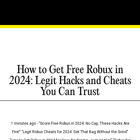
How to Get Free Robux in
2024: Legit Hacks and Cheats
You Can Trust
1 minutes ago - "Score Free Robux in 2024: No Cap, These Hacks Are
Fire!" "Legit Robux Cheats for 2024: Get That Bag Without the Grind"