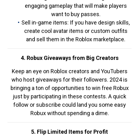
engaging gameplay that will make players
want to buy passes.
Sell in-game items: If you have design skills,
create cool avatar items or custom outfits
and sell them in the Roblox marketplace.
4. Robux Giveaways from Big Creators
Keep an eye on Roblox creators and YouTubers
who host giveaways for their followers. 2024 is
bringing a ton of opportunities to win free Robux
just by participating in these contests. A quick
follow or subscribe could land you some easy
Robux without spending a dime.
5. Flip Limited Items for Profit