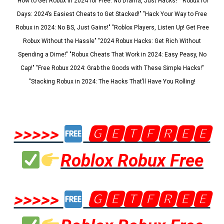
"How to Get Robux in 2024 for Free: No Drama, Just Hacks!" "Robux for
Days: 2024’s Easiest Cheats to Get Stacked!" "Hack Your Way to Free
Robux in 2024: No BS, Just Gains!" "Roblox Players, Listen Up! Get Free
Robux Without the Hassle" "2024 Robux Hacks: Get Rich Without
Spending a Dime!" "Robux Cheats That Work in 2024: Easy Peasy, No
Cap!" "Free Robux 2024: Grab the Goods with These Simple Hacks!"
"Stacking Robux in 2024: The Hacks That’ll Have You Rolling!
>>>>>
🅶🅴🆃🅵🆁🅴🅴
Roblox Robux Free
>>>>>
🅶🅴🆃🅵🆁🅴🅴