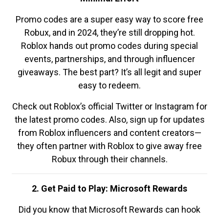
Promo codes are a super easy way to score free
Robux, and in 2024, they’re still dropping hot.
Roblox hands out promo codes during special
events, partnerships, and through influencer
giveaways. The best part? It’s all legit and super
easy to redeem.
Check out Roblox’s official Twitter or Instagram for
the latest promo codes. Also, sign up for updates
from Roblox influencers and content creators—
they often partner with Roblox to give away free
Robux through their channels.
2. Get Paid to Play: Microsoft Rewards
Did you know that Microsoft Rewards can hook