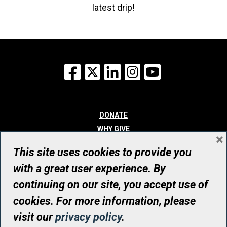
latest drip!
Facebook
X
LinkedIn
Instagram
YouTube
DONATE
WHY GIVE
×
WAYS TO GIVE
This site uses cookies to provide you
WHO WE ARE
with a great user experience. By
CONTACT
continuing on our site, you accept use of
© UHN Foundation, all rights reserved
cookies. For more information, please
Registered Canadian Charitable Organization Number: 12386 4068
visit our
privacy policy
.
RR0001