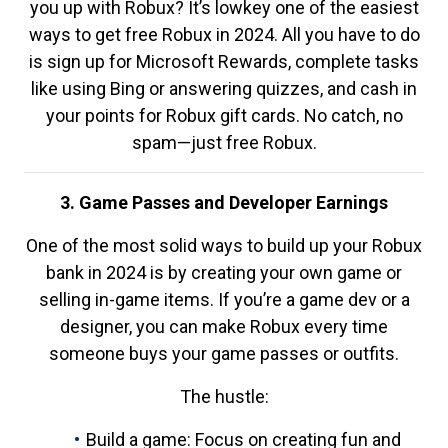
you up with Robux? It’s lowkey one of the easiest
ways to get free Robux in 2024. All you have to do
is sign up for Microsoft Rewards, complete tasks
like using Bing or answering quizzes, and cash in
your points for Robux gift cards. No catch, no
spam—just free Robux.
3. Game Passes and Developer Earnings
One of the most solid ways to build up your Robux
bank in 2024 is by creating your own game or
selling in-game items. If you’re a game dev or a
designer, you can make Robux every time
someone buys your game passes or outfits.
The hustle:
Build a game: Focus on creating fun and