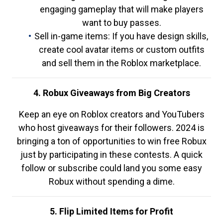
engaging gameplay that will make players
want to buy passes.
Sell in-game items: If you have design skills,
create cool avatar items or custom outfits
and sell them in the Roblox marketplace.
4. Robux Giveaways from Big Creators
Keep an eye on Roblox creators and YouTubers
who host giveaways for their followers. 2024 is
bringing a ton of opportunities to win free Robux
just by participating in these contests. A quick
follow or subscribe could land you some easy
Robux without spending a dime.
5. Flip Limited Items for Profit