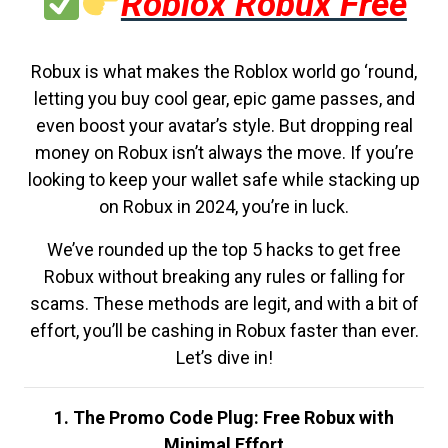
Roblox Robux Free
Robux is what makes the Roblox world go ‘round,
letting you buy cool gear, epic game passes, and
even boost your avatar’s style. But dropping real
money on Robux isn’t always the move. If you’re
looking to keep your wallet safe while stacking up
on Robux in 2024, you’re in luck.
We’ve rounded up the top 5 hacks to get free
Robux without breaking any rules or falling for
scams. These methods are legit, and with a bit of
effort, you’ll be cashing in Robux faster than ever.
Let’s dive in!
1. The Promo Code Plug: Free Robux with
Minimal Effort