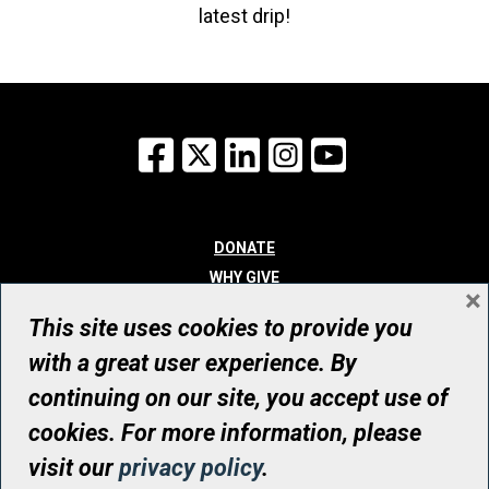
latest drip!
Facebook
X
LinkedIn
Instagram
YouTube
DONATE
WHY GIVE
×
WAYS TO GIVE
This site uses cookies to provide you
WHO WE ARE
with a great user experience. By
CONTACT
continuing on our site, you accept use of
© UHN Foundation, all rights reserved
cookies. For more information, please
Registered Canadian Charitable Organization Number: 12386 4068
visit our
privacy policy
.
RR0001