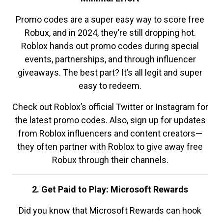
Promo codes are a super easy way to score free
Robux, and in 2024, they’re still dropping hot.
Roblox hands out promo codes during special
events, partnerships, and through influencer
giveaways. The best part? It’s all legit and super
easy to redeem.
Check out Roblox’s official Twitter or Instagram for
the latest promo codes. Also, sign up for updates
from Roblox influencers and content creators—
they often partner with Roblox to give away free
Robux through their channels.
2. Get Paid to Play: Microsoft Rewards
Did you know that Microsoft Rewards can hook