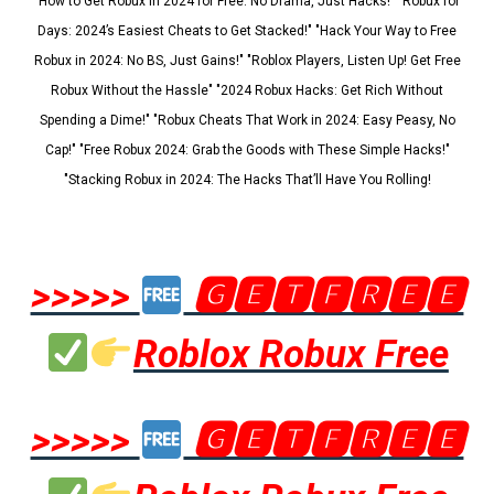
"How to Get Robux in 2024 for Free: No Drama, Just Hacks!" "Robux for
Days: 2024’s Easiest Cheats to Get Stacked!" "Hack Your Way to Free
Robux in 2024: No BS, Just Gains!" "Roblox Players, Listen Up! Get Free
Robux Without the Hassle" "2024 Robux Hacks: Get Rich Without
Spending a Dime!" "Robux Cheats That Work in 2024: Easy Peasy, No
Cap!" "Free Robux 2024: Grab the Goods with These Simple Hacks!"
"Stacking Robux in 2024: The Hacks That’ll Have You Rolling!
>>>>>
🅶🅴🆃🅵🆁🅴🅴
Roblox Robux Free
>>>>>
🅶🅴🆃🅵🆁🅴🅴