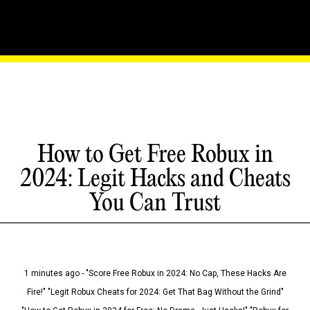
How to Get Free Robux in
2024: Legit Hacks and Cheats
You Can Trust
1 minutes ago - "Score Free Robux in 2024: No Cap, These Hacks Are
Fire!" "Legit Robux Cheats for 2024: Get That Bag Without the Grind"