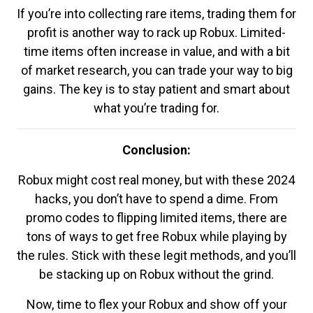
If you’re into collecting rare items, trading them for
profit is another way to rack up Robux. Limited-
time items often increase in value, and with a bit
of market research, you can trade your way to big
gains. The key is to stay patient and smart about
what you’re trading for.
Conclusion:
Robux might cost real money, but with these 2024
hacks, you don’t have to spend a dime. From
promo codes to flipping limited items, there are
tons of ways to get free Robux while playing by
the rules. Stick with these legit methods, and you’ll
be stacking up on Robux without the grind.
Now, time to flex your Robux and show off your