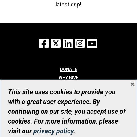
latest drip!
Facebook
X
LinkedIn
Instagram
YouTube
DONATE
WHY GIVE
×
WAYS TO GIVE
This site uses cookies to provide you
WHO WE ARE
with a great user experience. By
CONTACT
continuing on our site, you accept use of
© UHN Foundation, all rights reserved
cookies. For more information, please
Registered Canadian Charitable Organization Number: 12386 4068
visit our
privacy policy
.
RR0001