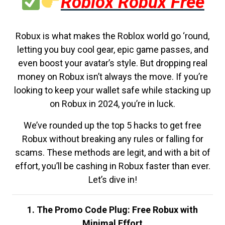
Roblox Robux Free
Robux is what makes the Roblox world go ‘round,
letting you buy cool gear, epic game passes, and
even boost your avatar’s style. But dropping real
money on Robux isn’t always the move. If you’re
looking to keep your wallet safe while stacking up
on Robux in 2024, you’re in luck.
We’ve rounded up the top 5 hacks to get free
Robux without breaking any rules or falling for
scams. These methods are legit, and with a bit of
effort, you’ll be cashing in Robux faster than ever.
Let’s dive in!
1. The Promo Code Plug: Free Robux with
Minimal Effort