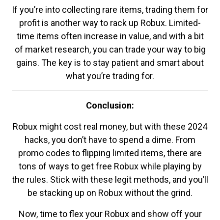
If you’re into collecting rare items, trading them for
profit is another way to rack up Robux. Limited-
time items often increase in value, and with a bit
of market research, you can trade your way to big
gains. The key is to stay patient and smart about
what you’re trading for.
Conclusion:
Robux might cost real money, but with these 2024
hacks, you don’t have to spend a dime. From
promo codes to flipping limited items, there are
tons of ways to get free Robux while playing by
the rules. Stick with these legit methods, and you’ll
be stacking up on Robux without the grind.
Now, time to flex your Robux and show off your