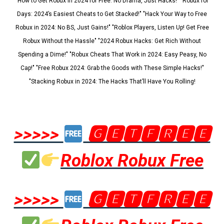
"How to Get Robux in 2024 for Free: No Drama, Just Hacks!" "Robux for
Days: 2024’s Easiest Cheats to Get Stacked!" "Hack Your Way to Free
Robux in 2024: No BS, Just Gains!" "Roblox Players, Listen Up! Get Free
Robux Without the Hassle" "2024 Robux Hacks: Get Rich Without
Spending a Dime!" "Robux Cheats That Work in 2024: Easy Peasy, No
Cap!" "Free Robux 2024: Grab the Goods with These Simple Hacks!"
"Stacking Robux in 2024: The Hacks That’ll Have You Rolling!
>>>>>
🅶🅴🆃🅵🆁🅴🅴
Roblox Robux Free
>>>>>
🅶🅴🆃🅵🆁🅴🅴