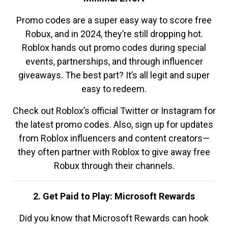
Promo codes are a super easy way to score free
Robux, and in 2024, they’re still dropping hot.
Roblox hands out promo codes during special
events, partnerships, and through influencer
giveaways. The best part? It’s all legit and super
easy to redeem.
Check out Roblox’s official Twitter or Instagram for
the latest promo codes. Also, sign up for updates
from Roblox influencers and content creators—
they often partner with Roblox to give away free
Robux through their channels.
2. Get Paid to Play: Microsoft Rewards
Did you know that Microsoft Rewards can hook