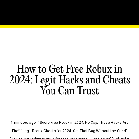
How to Get Free Robux in
2024: Legit Hacks and Cheats
You Can Trust
1 minutes ago - "Score Free Robux in 2024: No Cap, These Hacks Are
Fire!" "Legit Robux Cheats for 2024: Get That Bag Without the Grind"