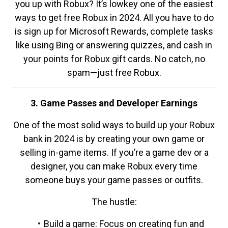
you up with Robux? It’s lowkey one of the easiest
ways to get free Robux in 2024. All you have to do
is sign up for Microsoft Rewards, complete tasks
like using Bing or answering quizzes, and cash in
your points for Robux gift cards. No catch, no
spam—just free Robux.
3. Game Passes and Developer Earnings
One of the most solid ways to build up your Robux
bank in 2024 is by creating your own game or
selling in-game items. If you’re a game dev or a
designer, you can make Robux every time
someone buys your game passes or outfits.
The hustle:
Build a game: Focus on creating fun and