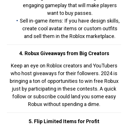
engaging gameplay that will make players
want to buy passes.
Sell in-game items: If you have design skills,
create cool avatar items or custom outfits
and sell them in the Roblox marketplace.
4. Robux Giveaways from Big Creators
Keep an eye on Roblox creators and YouTubers
who host giveaways for their followers. 2024 is
bringing a ton of opportunities to win free Robux
just by participating in these contests. A quick
follow or subscribe could land you some easy
Robux without spending a dime.
5. Flip Limited Items for Profit