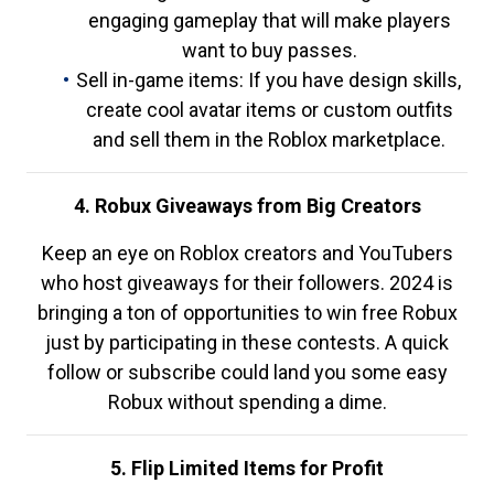
engaging gameplay that will make players
want to buy passes.
Sell in-game items: If you have design skills,
create cool avatar items or custom outfits
and sell them in the Roblox marketplace.
4. Robux Giveaways from Big Creators
Keep an eye on Roblox creators and YouTubers
who host giveaways for their followers. 2024 is
bringing a ton of opportunities to win free Robux
just by participating in these contests. A quick
follow or subscribe could land you some easy
Robux without spending a dime.
5. Flip Limited Items for Profit