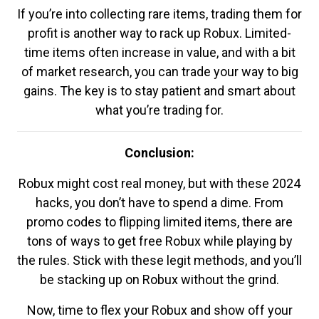
If you’re into collecting rare items, trading them for
profit is another way to rack up Robux. Limited-
time items often increase in value, and with a bit
of market research, you can trade your way to big
gains. The key is to stay patient and smart about
what you’re trading for.
Conclusion:
Robux might cost real money, but with these 2024
hacks, you don’t have to spend a dime. From
promo codes to flipping limited items, there are
tons of ways to get free Robux while playing by
the rules. Stick with these legit methods, and you’ll
be stacking up on Robux without the grind.
Now, time to flex your Robux and show off your