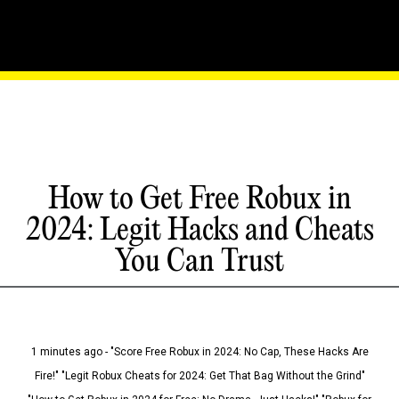
How to Get Free Robux in
2024: Legit Hacks and Cheats
You Can Trust
1 minutes ago - "Score Free Robux in 2024: No Cap, These Hacks Are
Fire!" "Legit Robux Cheats for 2024: Get That Bag Without the Grind"