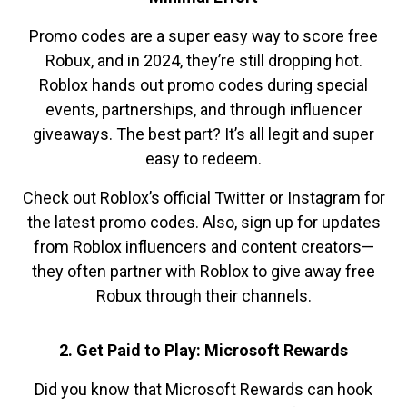
Promo codes are a super easy way to score free
Robux, and in 2024, they’re still dropping hot.
Roblox hands out promo codes during special
events, partnerships, and through influencer
giveaways. The best part? It’s all legit and super
easy to redeem.
Check out Roblox’s official Twitter or Instagram for
the latest promo codes. Also, sign up for updates
from Roblox influencers and content creators—
they often partner with Roblox to give away free
Robux through their channels.
2. Get Paid to Play: Microsoft Rewards
Did you know that Microsoft Rewards can hook