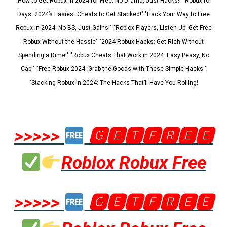
"How to Get Robux in 2024 for Free: No Drama, Just Hacks!" "Robux for
Days: 2024’s Easiest Cheats to Get Stacked!" "Hack Your Way to Free
Robux in 2024: No BS, Just Gains!" "Roblox Players, Listen Up! Get Free
Robux Without the Hassle" "2024 Robux Hacks: Get Rich Without
Spending a Dime!" "Robux Cheats That Work in 2024: Easy Peasy, No
Cap!" "Free Robux 2024: Grab the Goods with These Simple Hacks!"
"Stacking Robux in 2024: The Hacks That’ll Have You Rolling!
>>>>>
🅶🅴🆃🅵🆁🅴🅴
Roblox Robux Free
>>>>>
🅶🅴🆃🅵🆁🅴🅴