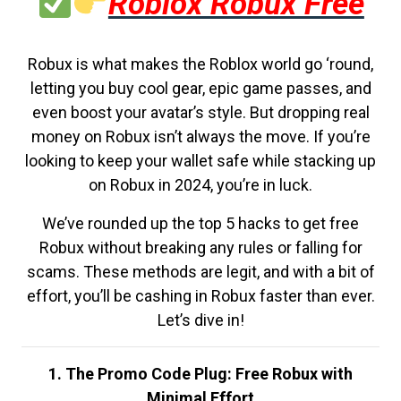
Roblox Robux Free
Robux is what makes the Roblox world go ‘round,
letting you buy cool gear, epic game passes, and
even boost your avatar’s style. But dropping real
money on Robux isn’t always the move. If you’re
looking to keep your wallet safe while stacking up
on Robux in 2024, you’re in luck.
We’ve rounded up the top 5 hacks to get free
Robux without breaking any rules or falling for
scams. These methods are legit, and with a bit of
effort, you’ll be cashing in Robux faster than ever.
Let’s dive in!
1. The Promo Code Plug: Free Robux with
Minimal Effort