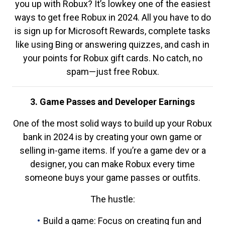
you up with Robux? It’s lowkey one of the easiest
ways to get free Robux in 2024. All you have to do
is sign up for Microsoft Rewards, complete tasks
like using Bing or answering quizzes, and cash in
your points for Robux gift cards. No catch, no
spam—just free Robux.
3. Game Passes and Developer Earnings
One of the most solid ways to build up your Robux
bank in 2024 is by creating your own game or
selling in-game items. If you’re a game dev or a
designer, you can make Robux every time
someone buys your game passes or outfits.
The hustle:
Build a game: Focus on creating fun and