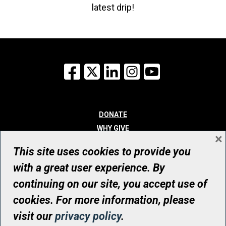
latest drip!
Facebook
X
LinkedIn
Instagram
YouTube
DONATE
WHY GIVE
×
WAYS TO GIVE
This site uses cookies to provide you
WHO WE ARE
with a great user experience. By
CONTACT
continuing on our site, you accept use of
© UHN Foundation, all rights reserved
cookies. For more information, please
Registered Canadian Charitable Organization Number: 12386 4068
visit our
privacy policy
.
RR0001