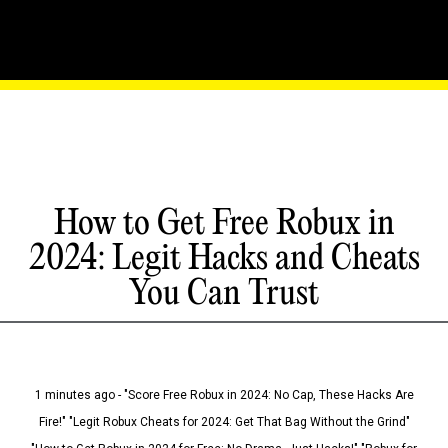
How to Get Free Robux in
2024: Legit Hacks and Cheats
You Can Trust
1 minutes ago - "Score Free Robux in 2024: No Cap, These Hacks Are
Fire!" "Legit Robux Cheats for 2024: Get That Bag Without the Grind"