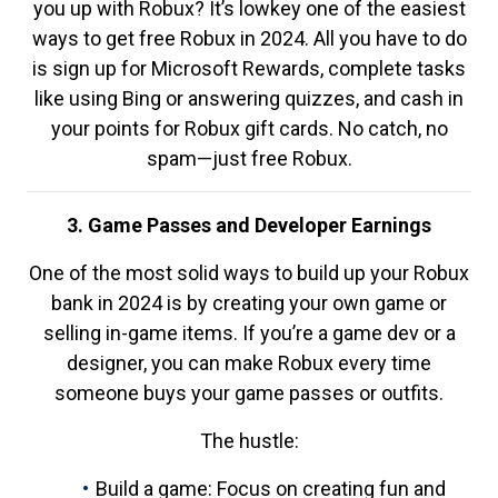
you up with Robux? It’s lowkey one of the easiest
ways to get free Robux in 2024. All you have to do
is sign up for Microsoft Rewards, complete tasks
like using Bing or answering quizzes, and cash in
your points for Robux gift cards. No catch, no
spam—just free Robux.
3. Game Passes and Developer Earnings
One of the most solid ways to build up your Robux
bank in 2024 is by creating your own game or
selling in-game items. If you’re a game dev or a
designer, you can make Robux every time
someone buys your game passes or outfits.
The hustle:
Build a game: Focus on creating fun and