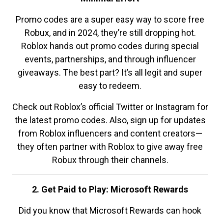
Promo codes are a super easy way to score free
Robux, and in 2024, they’re still dropping hot.
Roblox hands out promo codes during special
events, partnerships, and through influencer
giveaways. The best part? It’s all legit and super
easy to redeem.
Check out Roblox’s official Twitter or Instagram for
the latest promo codes. Also, sign up for updates
from Roblox influencers and content creators—
they often partner with Roblox to give away free
Robux through their channels.
2. Get Paid to Play: Microsoft Rewards
Did you know that Microsoft Rewards can hook