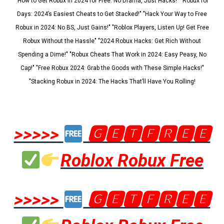
"How to Get Robux in 2024 for Free: No Drama, Just Hacks!" "Robux for
Days: 2024’s Easiest Cheats to Get Stacked!" "Hack Your Way to Free
Robux in 2024: No BS, Just Gains!" "Roblox Players, Listen Up! Get Free
Robux Without the Hassle" "2024 Robux Hacks: Get Rich Without
Spending a Dime!" "Robux Cheats That Work in 2024: Easy Peasy, No
Cap!" "Free Robux 2024: Grab the Goods with These Simple Hacks!"
"Stacking Robux in 2024: The Hacks That’ll Have You Rolling!
>>>>>
🅶🅴🆃🅵🆁🅴🅴
Roblox Robux Free
>>>>>
🅶🅴🆃🅵🆁🅴🅴