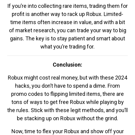
If you’re into collecting rare items, trading them for
profit is another way to rack up Robux. Limited-
time items often increase in value, and with a bit
of market research, you can trade your way to big
gains. The key is to stay patient and smart about
what you’re trading for.
Conclusion:
Robux might cost real money, but with these 2024
hacks, you don’t have to spend a dime. From
promo codes to flipping limited items, there are
tons of ways to get free Robux while playing by
the rules. Stick with these legit methods, and you’ll
be stacking up on Robux without the grind.
Now, time to flex your Robux and show off your