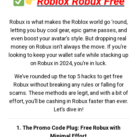
Roblox Robux Free
Robux is what makes the Roblox world go ‘round,
letting you buy cool gear, epic game passes, and
even boost your avatar’s style. But dropping real
money on Robux isn’t always the move. If you’re
looking to keep your wallet safe while stacking up
on Robux in 2024, you’re in luck.
We’ve rounded up the top 5 hacks to get free
Robux without breaking any rules or falling for
scams. These methods are legit, and with a bit of
effort, you’ll be cashing in Robux faster than ever.
Let’s dive in!
1. The Promo Code Plug: Free Robux with
Minimal Effort