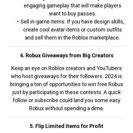
engaging gameplay that will make players
want to buy passes.
Sell in-game items: If you have design skills,
create cool avatar items or custom outfits
and sell them in the Roblox marketplace.
4. Robux Giveaways from Big Creators
Keep an eye on Roblox creators and YouTubers
who host giveaways for their followers. 2024 is
bringing a ton of opportunities to win free Robux
just by participating in these contests. A quick
follow or subscribe could land you some easy
Robux without spending a dime.
5. Flip Limited Items for Profit