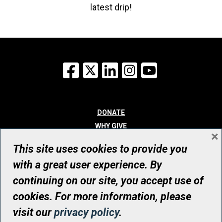
latest drip!
Facebook
X
LinkedIn
Instagram
YouTube
DONATE
WHY GIVE
×
WAYS TO GIVE
This site uses cookies to provide you
WHO WE ARE
with a great user experience. By
CONTACT
continuing on our site, you accept use of
© UHN Foundation, all rights reserved
cookies. For more information, please
Registered Canadian Charitable Organization Number: 12386 4068
visit our
privacy policy
.
RR0001