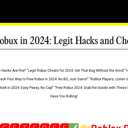
obux in 2024: Legit Hacks and Ch
 Hacks Are Fire!" "Legit Robux Cheats for 2024: Get That Bag Without the Grind" "
Hack Your Way to Free Robux in 2024: No BS, Just Gains!" "Roblox Players, Listen
ork in 2024: Easy Peasy, No Cap!" "Free Robux 2024: Grab the Goods with These S
Have You Rolling!