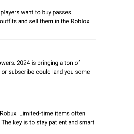
 players want to buy passes.
outfits and sell them in the Roblox
ers. 2024 is bringing a ton of
ow or subscribe could land you some
up Robux. Limited-time items often
. The key is to stay patient and smart