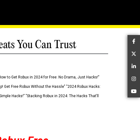
eats You Can Trust
Fa
Tw
Li
How to Get Robux in 2024 for Free: No Drama, Just Hacks!"
In
 Up! Get Free Robux Without the Hassle" "2024 Robux Hacks:
Yo
imple Hacks!" "Stacking Robux in 2024: The Hacks That’ll