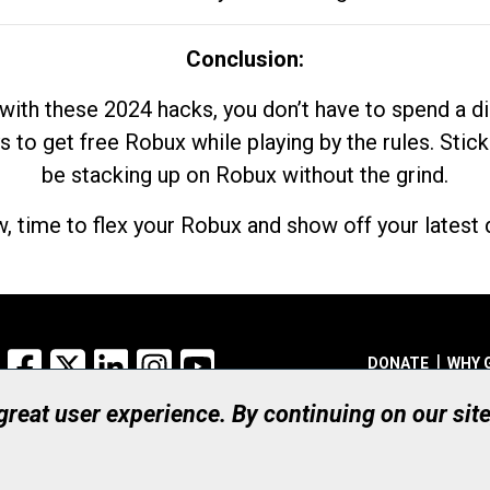
Conclusion:
with these 2024 hacks, you don’t have to spend a 
s to get free Robux while playing by the rules. Stick
be stacking up on Robux without the grind.
, time to flex your Robux and show off your latest d
Facebook
X
LinkedIn
Instagram
YouTube
DONATE
WHY 
 great user experience. By continuing on our sit
Registered Canadian Ch