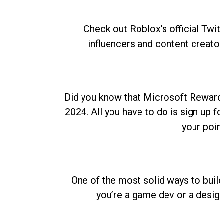
Check out Roblox’s official Twi
influencers and content creato
Did you know that Microsoft Rewards
2024. All you have to do is sign up
your poi
One of the most solid ways to buil
you’re a game dev or a desi