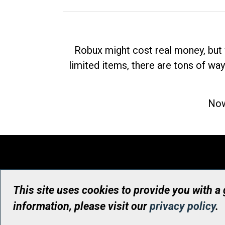
Robux might cost real money, but 
limited items, there are tons of way
Now
This site uses cookies to provide you with a
information, please visit our
privacy policy
.