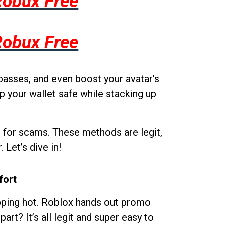
Robux Free
Robux Free
passes, and even boost your avatar’s
p your wallet safe while stacking up
g for scams. These methods are legit,
 Let’s dive in!
fort
opping hot. Roblox hands out promo
rt? It’s all legit and super easy to