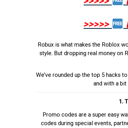
>>>>>
>>>>>
Robux is what makes the Roblox worl
style. But dropping real money on R
We’ve rounded up the top 5 hacks to 
and with a bit
1. 
Promo codes are a super easy way 
codes during special events, partne