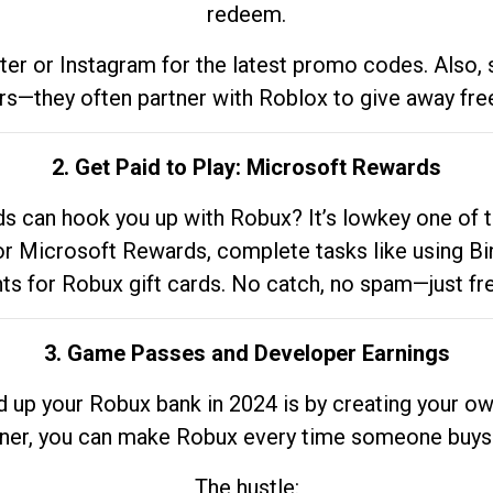
redeem.
tter or Instagram for the latest promo codes. Also,
rs—they often partner with Roblox to give away fre
2. Get Paid to Play: Microsoft Rewards
 can hook you up with Robux? It’s lowkey one of t
 for Microsoft Rewards, complete tasks like using Bi
nts for Robux gift cards. No catch, no spam—just fr
3. Game Passes and Developer Earnings
d up your Robux bank in 2024 is by creating your ow
gner, you can make Robux every time someone buys 
The hustle: