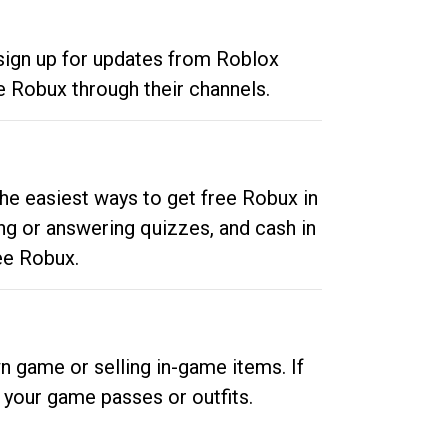
 sign up for updates from Roblox
e Robux through their channels.
he easiest ways to get free Robux in
ng or answering quizzes, and cash in
ee Robux.
n game or selling in-game items. If
your game passes or outfits.