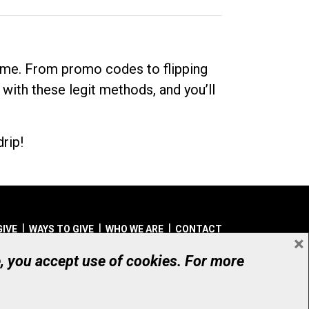
dime. From promo codes to flipping
 with these legit methods, and you’ll
rip!
GIVE
WAYS TO GIVE
WHO WE ARE
CONTACT
×
© UHN Foundation, all rights reserved
e, you accept use of cookies. For more
aritable Organization Number: 12386 4068 RR0001
PRIVACY
|
ACCESSIBILITY