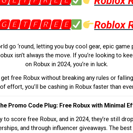
🅶🅴🆃🅵🆁🅴🅴
Roblox 
🅶🅴🆃🅵🆁🅴🅴
Roblox 
d go ‘round, letting you buy cool gear, epic game 
obux isn’t always the move. If you’re looking to kee
on Robux in 2024, you’re in luck.
get free Robux without breaking any rules or fallin
 of effort, you’ll be cashing in Robux faster than ever.
The Promo Code Plug: Free Robux with Minimal Ef
to score free Robux, and in 2024, they’re still dr
rships, and through influencer giveaways. The best pa