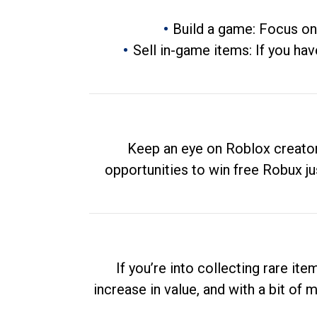
Build a game: Focus on
Sell in-game items: If you hav
Keep an eye on Roblox creator
opportunities to win free Robux ju
If you’re into collecting rare it
increase in value, and with a bit of 