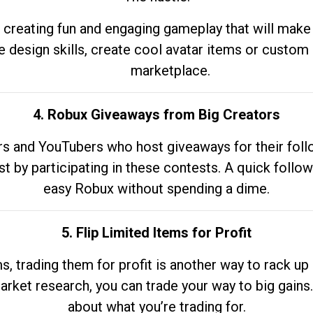
 creating fun and engaging gameplay that will make
e design skills, create cool avatar items or custom 
marketplace.
4. Robux Giveaways from Big Creators
s and YouTubers who host giveaways for their follow
st by participating in these contests. A quick foll
easy Robux without spending a dime.
5. Flip Limited Items for Profit
ems, trading them for profit is another way to rack 
market research, you can trade your way to big gains
about what you’re trading for.