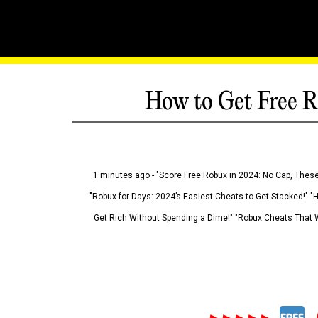
How to Get Free R
1 minutes ago - "Score Free Robux in 2024: No Cap, These
"Robux for Days: 2024’s Easiest Cheats to Get Stacked!" "
Get Rich Without Spending a Dime!" "Robux Cheats That W