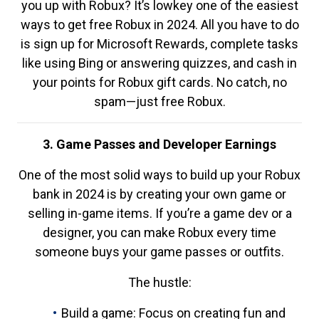
you up with Robux? It’s lowkey one of the easiest
ways to get free Robux in 2024. All you have to do
is sign up for Microsoft Rewards, complete tasks
like using Bing or answering quizzes, and cash in
your points for Robux gift cards. No catch, no
spam—just free Robux.
3. Game Passes and Developer Earnings
One of the most solid ways to build up your Robux
bank in 2024 is by creating your own game or
selling in-game items. If you’re a game dev or a
designer, you can make Robux every time
someone buys your game passes or outfits.
The hustle:
Build a game: Focus on creating fun and