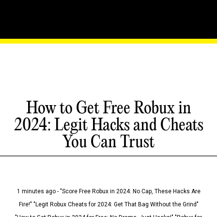
How to Get Free Robux in
2024: Legit Hacks and Cheats
You Can Trust
1 minutes ago - "Score Free Robux in 2024: No Cap, These Hacks Are
Fire!" "Legit Robux Cheats for 2024: Get That Bag Without the Grind"