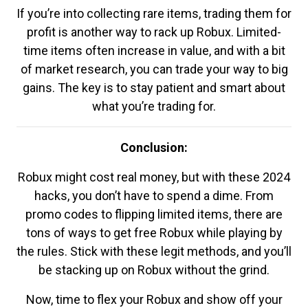
If you’re into collecting rare items, trading them for
profit is another way to rack up Robux. Limited-
time items often increase in value, and with a bit
of market research, you can trade your way to big
gains. The key is to stay patient and smart about
what you’re trading for.
Conclusion:
Robux might cost real money, but with these 2024
hacks, you don’t have to spend a dime. From
promo codes to flipping limited items, there are
tons of ways to get free Robux while playing by
the rules. Stick with these legit methods, and you’ll
be stacking up on Robux without the grind.
Now, time to flex your Robux and show off your