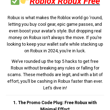
Roblox Robux Free
Robux is what makes the Roblox world go ‘round,
letting you buy cool gear, epic game passes, and
even boost your avatar’s style. But dropping real
money on Robux isn’t always the move. If you’re
looking to keep your wallet safe while stacking up
on Robux in 2024, you’re in luck.
We’ve rounded up the top 5 hacks to get free
Robux without breaking any rules or falling for
scams. These methods are legit, and with a bit of
effort, you’ll be cashing in Robux faster than ever.
Let’s dive in!
1. The Promo Code Plug: Free Robux with
Minimal Effort