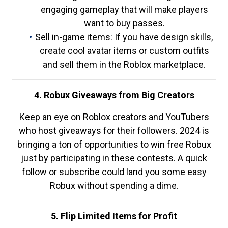
engaging gameplay that will make players
want to buy passes.
Sell in-game items: If you have design skills,
create cool avatar items or custom outfits
and sell them in the Roblox marketplace.
4. Robux Giveaways from Big Creators
Keep an eye on Roblox creators and YouTubers
who host giveaways for their followers. 2024 is
bringing a ton of opportunities to win free Robux
just by participating in these contests. A quick
follow or subscribe could land you some easy
Robux without spending a dime.
5. Flip Limited Items for Profit