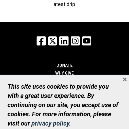
latest drip!
Facebook
X
LinkedIn
Instagram
YouTube
DONATE
WHY GIVE
×
WAYS TO GIVE
This site uses cookies to provide you
WHO WE ARE
with a great user experience. By
CONTACT
continuing on our site, you accept use of
© UHN Foundation, all rights reserved
cookies. For more information, please
Registered Canadian Charitable Organization Number: 12386 4068
visit our
privacy policy
.
RR0001