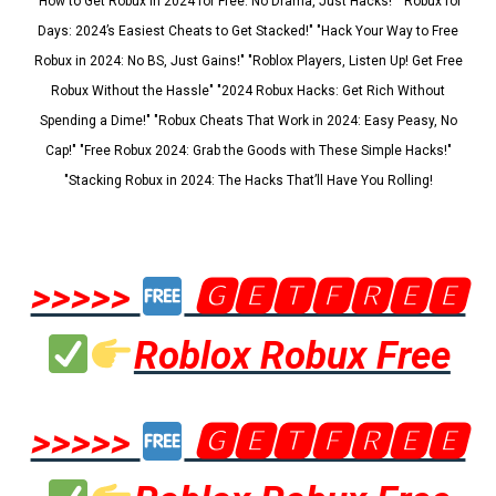
"How to Get Robux in 2024 for Free: No Drama, Just Hacks!" "Robux for
Days: 2024’s Easiest Cheats to Get Stacked!" "Hack Your Way to Free
Robux in 2024: No BS, Just Gains!" "Roblox Players, Listen Up! Get Free
Robux Without the Hassle" "2024 Robux Hacks: Get Rich Without
Spending a Dime!" "Robux Cheats That Work in 2024: Easy Peasy, No
Cap!" "Free Robux 2024: Grab the Goods with These Simple Hacks!"
"Stacking Robux in 2024: The Hacks That’ll Have You Rolling!
>>>>>
🅶🅴🆃🅵🆁🅴🅴
Roblox Robux Free
>>>>>
🅶🅴🆃🅵🆁🅴🅴