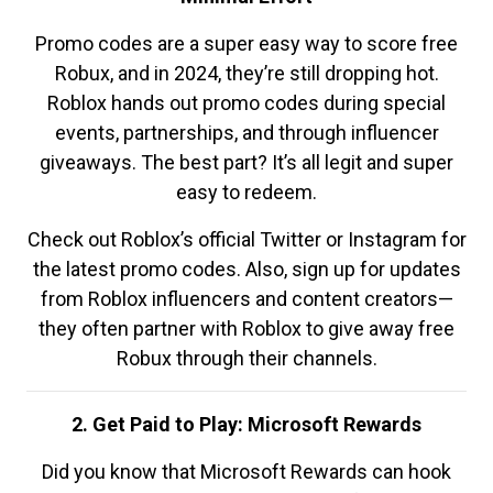
Promo codes are a super easy way to score free
Robux, and in 2024, they’re still dropping hot.
Roblox hands out promo codes during special
events, partnerships, and through influencer
giveaways. The best part? It’s all legit and super
easy to redeem.
Check out Roblox’s official Twitter or Instagram for
the latest promo codes. Also, sign up for updates
from Roblox influencers and content creators—
they often partner with Roblox to give away free
Robux through their channels.
2. Get Paid to Play: Microsoft Rewards
Did you know that Microsoft Rewards can hook