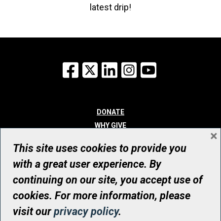
latest drip!
Facebook
X
LinkedIn
Instagram
YouTube
DONATE
WHY GIVE
×
WAYS TO GIVE
This site uses cookies to provide you
WHO WE ARE
with a great user experience. By
CONTACT
continuing on our site, you accept use of
© UHN Foundation, all rights reserved
cookies. For more information, please
Registered Canadian Charitable Organization Number: 12386 4068
visit our
privacy policy
.
RR0001