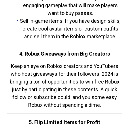
engaging gameplay that will make players
want to buy passes.
Sell in-game items: If you have design skills,
create cool avatar items or custom outfits
and sell them in the Roblox marketplace.
4. Robux Giveaways from Big Creators
Keep an eye on Roblox creators and YouTubers
who host giveaways for their followers. 2024 is
bringing a ton of opportunities to win free Robux
just by participating in these contests. A quick
follow or subscribe could land you some easy
Robux without spending a dime.
5. Flip Limited Items for Profit