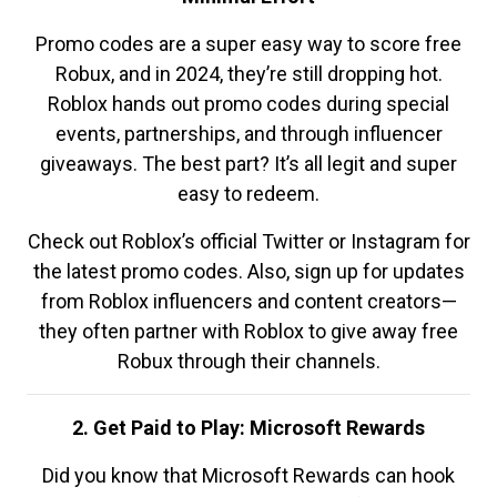
Promo codes are a super easy way to score free
Robux, and in 2024, they’re still dropping hot.
Roblox hands out promo codes during special
events, partnerships, and through influencer
giveaways. The best part? It’s all legit and super
easy to redeem.
Check out Roblox’s official Twitter or Instagram for
the latest promo codes. Also, sign up for updates
from Roblox influencers and content creators—
they often partner with Roblox to give away free
Robux through their channels.
2. Get Paid to Play: Microsoft Rewards
Did you know that Microsoft Rewards can hook