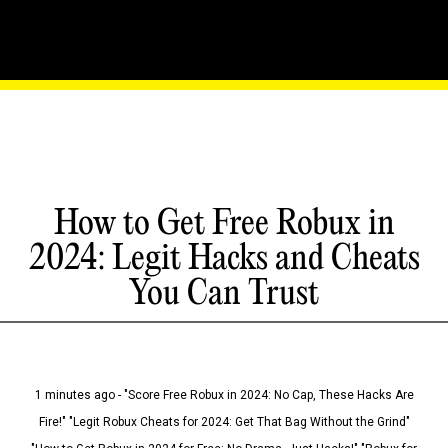
How to Get Free Robux in
2024: Legit Hacks and Cheats
You Can Trust
1 minutes ago - "Score Free Robux in 2024: No Cap, These Hacks Are
Fire!" "Legit Robux Cheats for 2024: Get That Bag Without the Grind"