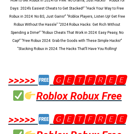
"How to Get Robux in 2024 for Free: No Drama, Just Hacks!" "Robux for
Days: 2024’s Easiest Cheats to Get Stacked!" "Hack Your Way to Free
Robux in 2024: No BS, Just Gains!" "Roblox Players, Listen Up! Get Free
Robux Without the Hassle" "2024 Robux Hacks: Get Rich Without
Spending a Dime!" "Robux Cheats That Work in 2024: Easy Peasy, No
Cap!" "Free Robux 2024: Grab the Goods with These Simple Hacks!"
"Stacking Robux in 2024: The Hacks That’ll Have You Rolling!
>>>>>
🅶🅴🆃🅵🆁🅴🅴
Roblox Robux Free
>>>>>
🅶🅴🆃🅵🆁🅴🅴