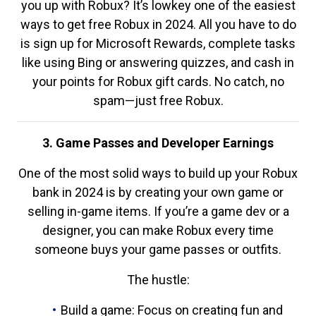
you up with Robux? It’s lowkey one of the easiest
ways to get free Robux in 2024. All you have to do
is sign up for Microsoft Rewards, complete tasks
like using Bing or answering quizzes, and cash in
your points for Robux gift cards. No catch, no
spam—just free Robux.
3. Game Passes and Developer Earnings
One of the most solid ways to build up your Robux
bank in 2024 is by creating your own game or
selling in-game items. If you’re a game dev or a
designer, you can make Robux every time
someone buys your game passes or outfits.
The hustle:
Build a game: Focus on creating fun and