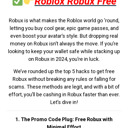
Roblox Robux Free
Robux is what makes the Roblox world go ‘round,
letting you buy cool gear, epic game passes, and
even boost your avatar’s style. But dropping real
money on Robux isn’t always the move. If you’re
looking to keep your wallet safe while stacking up
on Robux in 2024, you’re in luck.
We’ve rounded up the top 5 hacks to get free
Robux without breaking any rules or falling for
scams. These methods are legit, and with a bit of
effort, you’ll be cashing in Robux faster than ever.
Let’s dive in!
1. The Promo Code Plug: Free Robux with
Minimal Effort