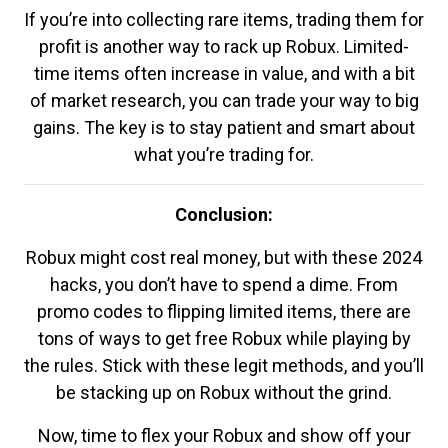
If you’re into collecting rare items, trading them for
profit is another way to rack up Robux. Limited-
time items often increase in value, and with a bit
of market research, you can trade your way to big
gains. The key is to stay patient and smart about
what you’re trading for.
Conclusion:
Robux might cost real money, but with these 2024
hacks, you don’t have to spend a dime. From
promo codes to flipping limited items, there are
tons of ways to get free Robux while playing by
the rules. Stick with these legit methods, and you’ll
be stacking up on Robux without the grind.
Now, time to flex your Robux and show off your