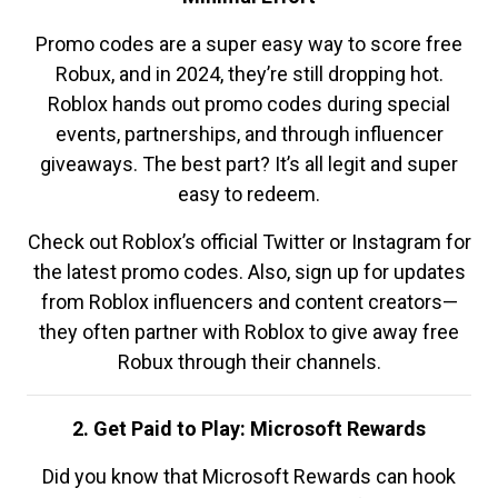
Promo codes are a super easy way to score free
Robux, and in 2024, they’re still dropping hot.
Roblox hands out promo codes during special
events, partnerships, and through influencer
giveaways. The best part? It’s all legit and super
easy to redeem.
Check out Roblox’s official Twitter or Instagram for
the latest promo codes. Also, sign up for updates
from Roblox influencers and content creators—
they often partner with Roblox to give away free
Robux through their channels.
2. Get Paid to Play: Microsoft Rewards
Did you know that Microsoft Rewards can hook