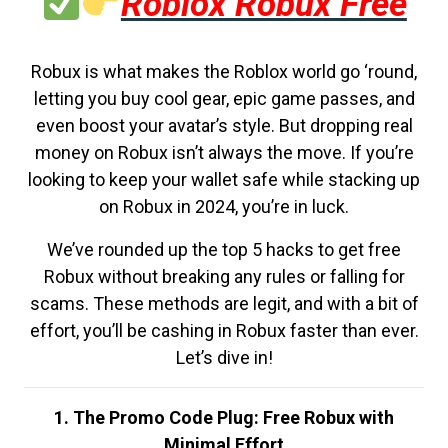
Roblox Robux Free
Robux is what makes the Roblox world go ‘round,
letting you buy cool gear, epic game passes, and
even boost your avatar’s style. But dropping real
money on Robux isn’t always the move. If you’re
looking to keep your wallet safe while stacking up
on Robux in 2024, you’re in luck.
We’ve rounded up the top 5 hacks to get free
Robux without breaking any rules or falling for
scams. These methods are legit, and with a bit of
effort, you’ll be cashing in Robux faster than ever.
Let’s dive in!
1. The Promo Code Plug: Free Robux with
Minimal Effort