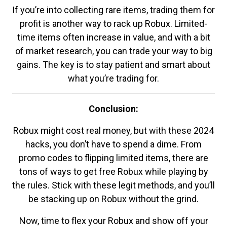
If you’re into collecting rare items, trading them for
profit is another way to rack up Robux. Limited-
time items often increase in value, and with a bit
of market research, you can trade your way to big
gains. The key is to stay patient and smart about
what you’re trading for.
Conclusion:
Robux might cost real money, but with these 2024
hacks, you don’t have to spend a dime. From
promo codes to flipping limited items, there are
tons of ways to get free Robux while playing by
the rules. Stick with these legit methods, and you’ll
be stacking up on Robux without the grind.
Now, time to flex your Robux and show off your