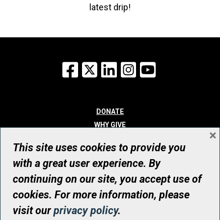
latest drip!
Facebook
X
LinkedIn
Instagram
YouTube
DONATE
WHY GIVE
×
WAYS TO GIVE
This site uses cookies to provide you
WHO WE ARE
with a great user experience. By
CONTACT
continuing on our site, you accept use of
© UHN Foundation, all rights reserved
cookies. For more information, please
Registered Canadian Charitable Organization Number: 12386 4068
visit our
privacy policy
.
RR0001