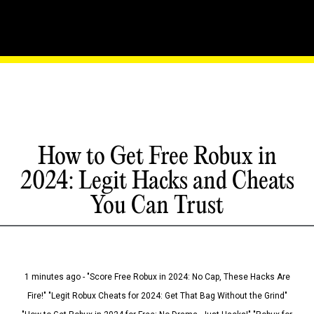
How to Get Free Robux in
2024: Legit Hacks and Cheats
You Can Trust
1 minutes ago - "Score Free Robux in 2024: No Cap, These Hacks Are
Fire!" "Legit Robux Cheats for 2024: Get That Bag Without the Grind"