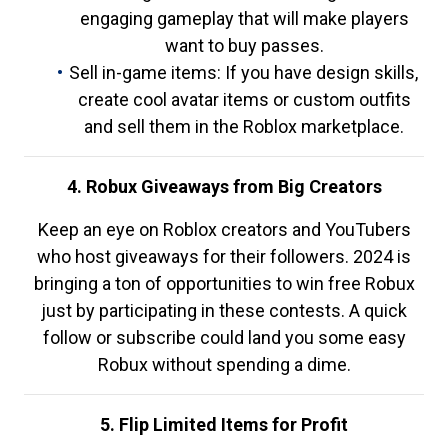
engaging gameplay that will make players
want to buy passes.
Sell in-game items: If you have design skills,
create cool avatar items or custom outfits
and sell them in the Roblox marketplace.
4. Robux Giveaways from Big Creators
Keep an eye on Roblox creators and YouTubers
who host giveaways for their followers. 2024 is
bringing a ton of opportunities to win free Robux
just by participating in these contests. A quick
follow or subscribe could land you some easy
Robux without spending a dime.
5. Flip Limited Items for Profit