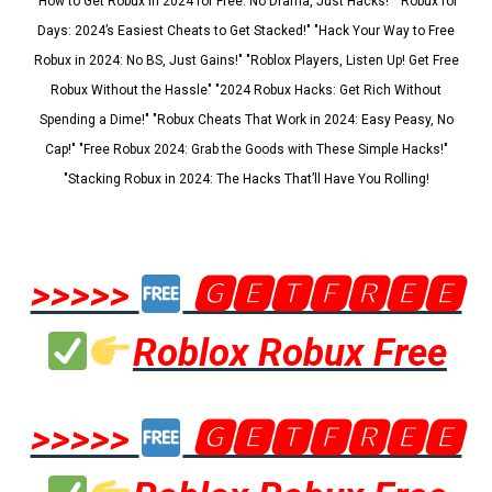
"How to Get Robux in 2024 for Free: No Drama, Just Hacks!" "Robux for
Days: 2024’s Easiest Cheats to Get Stacked!" "Hack Your Way to Free
Robux in 2024: No BS, Just Gains!" "Roblox Players, Listen Up! Get Free
Robux Without the Hassle" "2024 Robux Hacks: Get Rich Without
Spending a Dime!" "Robux Cheats That Work in 2024: Easy Peasy, No
Cap!" "Free Robux 2024: Grab the Goods with These Simple Hacks!"
"Stacking Robux in 2024: The Hacks That’ll Have You Rolling!
>>>>>
🅶🅴🆃🅵🆁🅴🅴
Roblox Robux Free
>>>>>
🅶🅴🆃🅵🆁🅴🅴