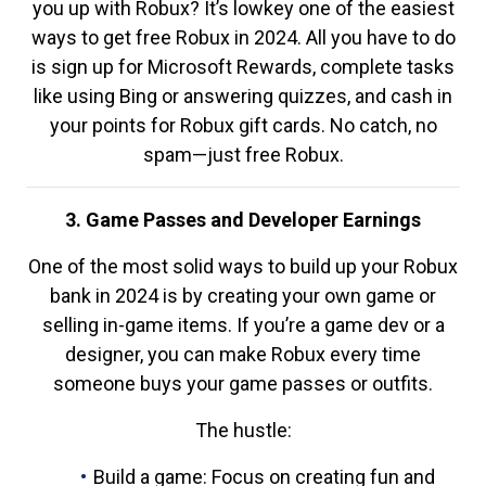
you up with Robux? It’s lowkey one of the easiest
ways to get free Robux in 2024. All you have to do
is sign up for Microsoft Rewards, complete tasks
like using Bing or answering quizzes, and cash in
your points for Robux gift cards. No catch, no
spam—just free Robux.
3. Game Passes and Developer Earnings
One of the most solid ways to build up your Robux
bank in 2024 is by creating your own game or
selling in-game items. If you’re a game dev or a
designer, you can make Robux every time
someone buys your game passes or outfits.
The hustle:
Build a game: Focus on creating fun and