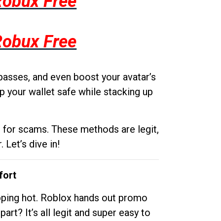
Robux Free
Robux Free
passes, and even boost your avatar’s
p your wallet safe while stacking up
g for scams. These methods are legit,
 Let’s dive in!
fort
opping hot. Roblox hands out promo
rt? It’s all legit and super easy to