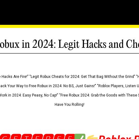
obux in 2024: Legit Hacks and Ch
 Hacks Are Fire!" "Legit Robux Cheats for 2024: Get That Bag Without the Grind" "
Hack Your Way to Free Robux in 2024: No BS, Just Gains!" "Roblox Players, Listen
ork in 2024: Easy Peasy, No Cap!" "Free Robux 2024: Grab the Goods with These S
Have You Rolling!