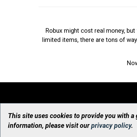
Robux might cost real money, but 
limited items, there are tons of way
Now
This site uses cookies to provide you with a
information, please visit our
privacy policy
.