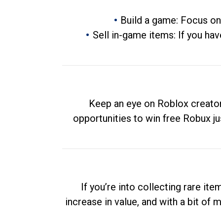
Build a game: Focus on
Sell in-game items: If you hav
Keep an eye on Roblox creator
opportunities to win free Robux ju
If you’re into collecting rare it
increase in value, and with a bit of 