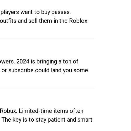
 players want to buy passes.
outfits and sell them in the Roblox
ers. 2024 is bringing a ton of
ow or subscribe could land you some
up Robux. Limited-time items often
. The key is to stay patient and smart