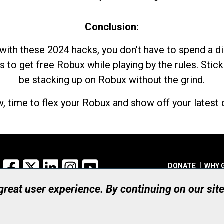
Conclusion:
with these 2024 hacks, you don’t have to spend a 
s to get free Robux while playing by the rules. Stick
be stacking up on Robux without the grind.
, time to flex your Robux and show off your latest d
Facebook
X
LinkedIn
Instagram
YouTube
DONATE
WHY 
 great user experience. By continuing on our sit
Registered Canadian Ch