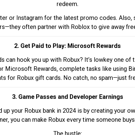
redeem.
tter or Instagram for the latest promo codes. Also,
rs—they often partner with Roblox to give away fre
2. Get Paid to Play: Microsoft Rewards
 can hook you up with Robux? It’s lowkey one of t
 for Microsoft Rewards, complete tasks like using Bi
nts for Robux gift cards. No catch, no spam—just fr
3. Game Passes and Developer Earnings
d up your Robux bank in 2024 is by creating your ow
gner, you can make Robux every time someone buys 
The hustle: