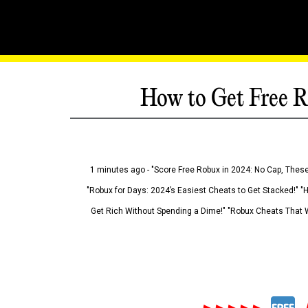
How to Get Free R
1 minutes ago - "Score Free Robux in 2024: No Cap, These
"Robux for Days: 2024’s Easiest Cheats to Get Stacked!" "
Get Rich Without Spending a Dime!" "Robux Cheats That W