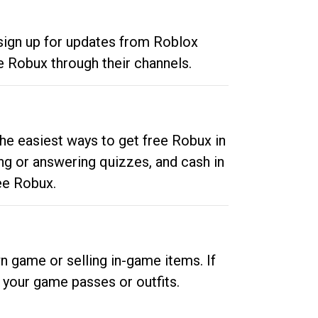
 sign up for updates from Roblox
e Robux through their channels.
he easiest ways to get free Robux in
ng or answering quizzes, and cash in
ee Robux.
n game or selling in-game items. If
your game passes or outfits.