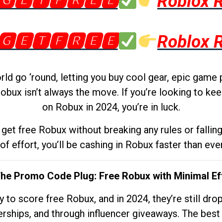
🅶🅴🆃🅵🆁🅴🅴
Roblox 
🅶🅴🆃🅵🆁🅴🅴
Roblox 
d go ‘round, letting you buy cool gear, epic game 
obux isn’t always the move. If you’re looking to kee
on Robux in 2024, you’re in luck.
get free Robux without breaking any rules or fallin
 of effort, you’ll be cashing in Robux faster than ever.
The Promo Code Plug: Free Robux with Minimal Ef
to score free Robux, and in 2024, they’re still dr
rships, and through influencer giveaways. The best pa