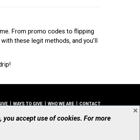
dime. From promo codes to flipping
 with these legit methods, and you’ll
rip!
GIVE
WAYS TO GIVE
WHO WE ARE
CONTACT
×
© UHN Foundation, all rights reserved
e, you accept use of cookies. For more
aritable Organization Number: 12386 4068 RR0001
PRIVACY
|
ACCESSIBILITY