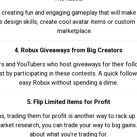
 creating fun and engaging gameplay that will make
e design skills, create cool avatar items or custom 
marketplace.
4. Robux Giveaways from Big Creators
s and YouTubers who host giveaways for their follow
st by participating in these contests. A quick foll
easy Robux without spending a dime.
5. Flip Limited Items for Profit
ems, trading them for profit is another way to rack 
market research, you can trade your way to big gains
about what you’re trading for.