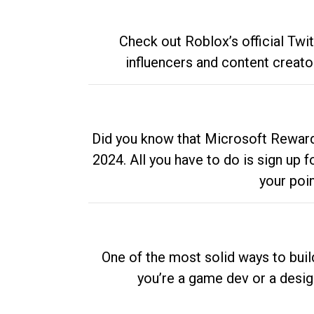
Check out Roblox’s official Twi
influencers and content creato
Did you know that Microsoft Rewards
2024. All you have to do is sign up
your poi
One of the most solid ways to buil
you’re a game dev or a desi