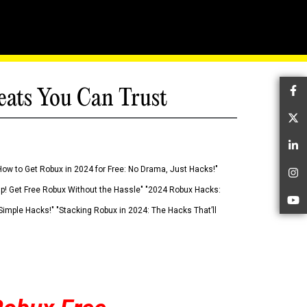
eats You Can Trust
Fa
Tw
Li
How to Get Robux in 2024 for Free: No Drama, Just Hacks!"
In
 Up! Get Free Robux Without the Hassle" "2024 Robux Hacks:
Yo
imple Hacks!" "Stacking Robux in 2024: The Hacks That’ll