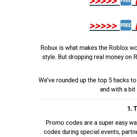
>>>>>
>>>>>
Robux is what makes the Roblox worl
style. But dropping real money on R
We’ve rounded up the top 5 hacks to 
and with a bit
1. 
Promo codes are a super easy way 
codes during special events, partne