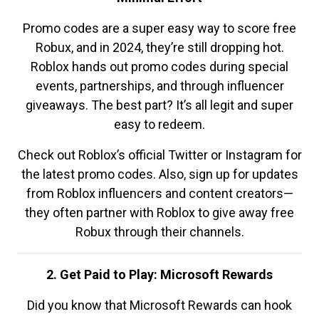
Promo codes are a super easy way to score free
Robux, and in 2024, they’re still dropping hot.
Roblox hands out promo codes during special
events, partnerships, and through influencer
giveaways. The best part? It’s all legit and super
easy to redeem.
Check out Roblox’s official Twitter or Instagram for
the latest promo codes. Also, sign up for updates
from Roblox influencers and content creators—
they often partner with Roblox to give away free
Robux through their channels.
2. Get Paid to Play: Microsoft Rewards
Did you know that Microsoft Rewards can hook