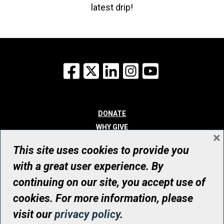
latest drip!
Facebook
X
LinkedIn
Instagram
YouTube
DONATE
WHY GIVE
×
WAYS TO GIVE
This site uses cookies to provide you
WHO WE ARE
with a great user experience. By
CONTACT
continuing on our site, you accept use of
© UHN Foundation, all rights reserved
cookies. For more information, please
Registered Canadian Charitable Organization Number: 12386 4068
visit our
privacy policy
.
RR0001