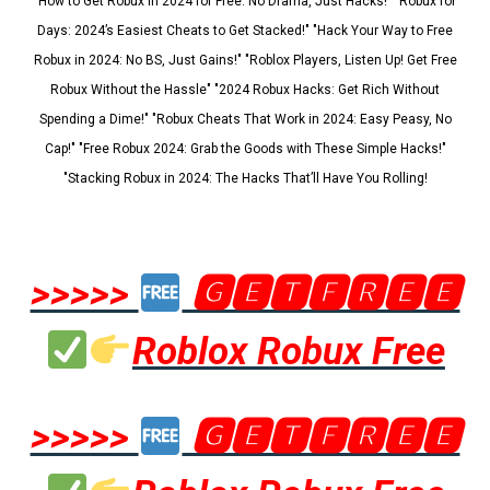
"How to Get Robux in 2024 for Free: No Drama, Just Hacks!" "Robux for
Days: 2024’s Easiest Cheats to Get Stacked!" "Hack Your Way to Free
Robux in 2024: No BS, Just Gains!" "Roblox Players, Listen Up! Get Free
Robux Without the Hassle" "2024 Robux Hacks: Get Rich Without
Spending a Dime!" "Robux Cheats That Work in 2024: Easy Peasy, No
Cap!" "Free Robux 2024: Grab the Goods with These Simple Hacks!"
"Stacking Robux in 2024: The Hacks That’ll Have You Rolling!
>>>>>
🅶🅴🆃🅵🆁🅴🅴
Roblox Robux Free
>>>>>
🅶🅴🆃🅵🆁🅴🅴