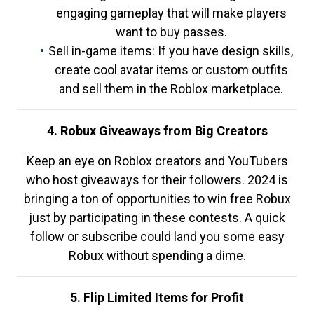
engaging gameplay that will make players
want to buy passes.
Sell in-game items: If you have design skills,
create cool avatar items or custom outfits
and sell them in the Roblox marketplace.
4. Robux Giveaways from Big Creators
Keep an eye on Roblox creators and YouTubers
who host giveaways for their followers. 2024 is
bringing a ton of opportunities to win free Robux
just by participating in these contests. A quick
follow or subscribe could land you some easy
Robux without spending a dime.
5. Flip Limited Items for Profit