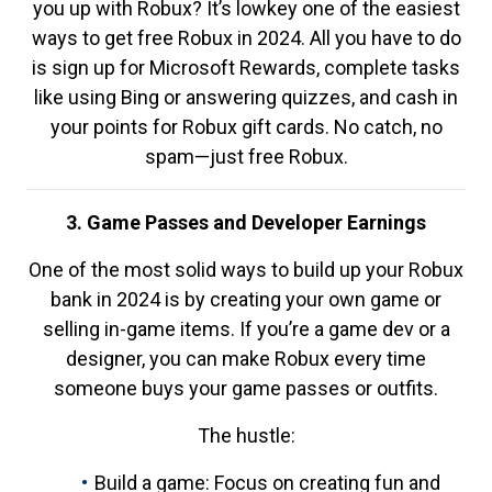
you up with Robux? It’s lowkey one of the easiest
ways to get free Robux in 2024. All you have to do
is sign up for Microsoft Rewards, complete tasks
like using Bing or answering quizzes, and cash in
your points for Robux gift cards. No catch, no
spam—just free Robux.
3. Game Passes and Developer Earnings
One of the most solid ways to build up your Robux
bank in 2024 is by creating your own game or
selling in-game items. If you’re a game dev or a
designer, you can make Robux every time
someone buys your game passes or outfits.
The hustle:
Build a game: Focus on creating fun and