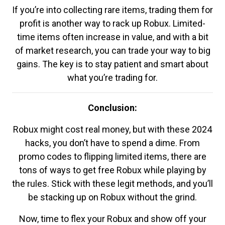
If you’re into collecting rare items, trading them for
profit is another way to rack up Robux. Limited-
time items often increase in value, and with a bit
of market research, you can trade your way to big
gains. The key is to stay patient and smart about
what you’re trading for.
Conclusion:
Robux might cost real money, but with these 2024
hacks, you don’t have to spend a dime. From
promo codes to flipping limited items, there are
tons of ways to get free Robux while playing by
the rules. Stick with these legit methods, and you’ll
be stacking up on Robux without the grind.
Now, time to flex your Robux and show off your