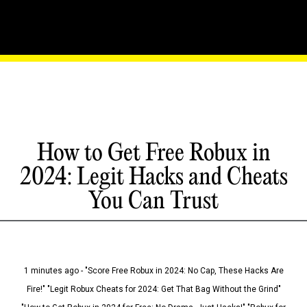
How to Get Free Robux in
2024: Legit Hacks and Cheats
You Can Trust
1 minutes ago - "Score Free Robux in 2024: No Cap, These Hacks Are
Fire!" "Legit Robux Cheats for 2024: Get That Bag Without the Grind"