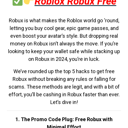
Roblox Robux Free
Robux is what makes the Roblox world go ‘round,
letting you buy cool gear, epic game passes, and
even boost your avatar’s style. But dropping real
money on Robux isn’t always the move. If you’re
looking to keep your wallet safe while stacking up
on Robux in 2024, you’re in luck.
We’ve rounded up the top 5 hacks to get free
Robux without breaking any rules or falling for
scams. These methods are legit, and with a bit of
effort, you’ll be cashing in Robux faster than ever.
Let’s dive in!
1. The Promo Code Plug: Free Robux with
Minimal Effort