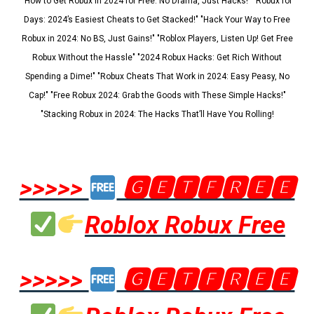
"How to Get Robux in 2024 for Free: No Drama, Just Hacks!" "Robux for
Days: 2024’s Easiest Cheats to Get Stacked!" "Hack Your Way to Free
Robux in 2024: No BS, Just Gains!" "Roblox Players, Listen Up! Get Free
Robux Without the Hassle" "2024 Robux Hacks: Get Rich Without
Spending a Dime!" "Robux Cheats That Work in 2024: Easy Peasy, No
Cap!" "Free Robux 2024: Grab the Goods with These Simple Hacks!"
"Stacking Robux in 2024: The Hacks That’ll Have You Rolling!
>>>>>
🅶🅴🆃🅵🆁🅴🅴
Roblox Robux Free
>>>>>
🅶🅴🆃🅵🆁🅴🅴