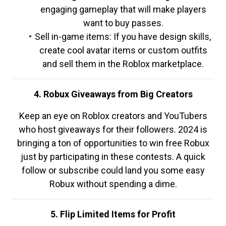
engaging gameplay that will make players
want to buy passes.
Sell in-game items: If you have design skills,
create cool avatar items or custom outfits
and sell them in the Roblox marketplace.
4. Robux Giveaways from Big Creators
Keep an eye on Roblox creators and YouTubers
who host giveaways for their followers. 2024 is
bringing a ton of opportunities to win free Robux
just by participating in these contests. A quick
follow or subscribe could land you some easy
Robux without spending a dime.
5. Flip Limited Items for Profit