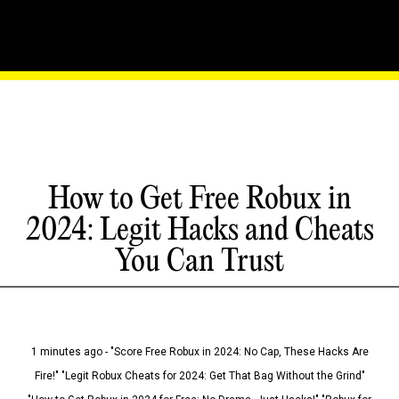
How to Get Free Robux in
2024: Legit Hacks and Cheats
You Can Trust
1 minutes ago - "Score Free Robux in 2024: No Cap, These Hacks Are
Fire!" "Legit Robux Cheats for 2024: Get That Bag Without the Grind"