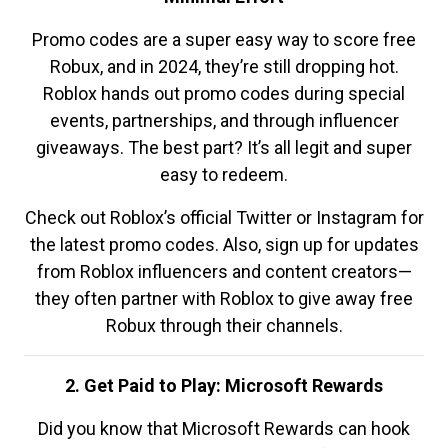
Promo codes are a super easy way to score free
Robux, and in 2024, they’re still dropping hot.
Roblox hands out promo codes during special
events, partnerships, and through influencer
giveaways. The best part? It’s all legit and super
easy to redeem.
Check out Roblox’s official Twitter or Instagram for
the latest promo codes. Also, sign up for updates
from Roblox influencers and content creators—
they often partner with Roblox to give away free
Robux through their channels.
2. Get Paid to Play: Microsoft Rewards
Did you know that Microsoft Rewards can hook