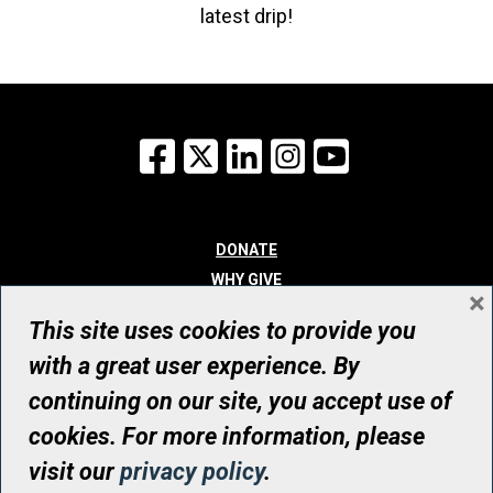
latest drip!
Facebook
X
LinkedIn
Instagram
YouTube
DONATE
WHY GIVE
×
WAYS TO GIVE
This site uses cookies to provide you
WHO WE ARE
with a great user experience. By
CONTACT
continuing on our site, you accept use of
© UHN Foundation, all rights reserved
cookies. For more information, please
Registered Canadian Charitable Organization Number: 12386 4068
visit our
privacy policy
.
RR0001