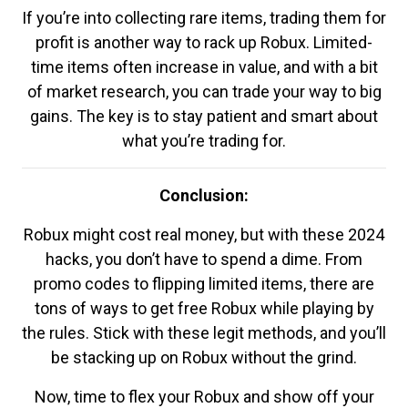
If you’re into collecting rare items, trading them for
profit is another way to rack up Robux. Limited-
time items often increase in value, and with a bit
of market research, you can trade your way to big
gains. The key is to stay patient and smart about
what you’re trading for.
Conclusion:
Robux might cost real money, but with these 2024
hacks, you don’t have to spend a dime. From
promo codes to flipping limited items, there are
tons of ways to get free Robux while playing by
the rules. Stick with these legit methods, and you’ll
be stacking up on Robux without the grind.
Now, time to flex your Robux and show off your