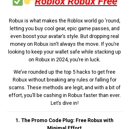
Roblox Robux Free
Robux is what makes the Roblox world go ‘round,
letting you buy cool gear, epic game passes, and
even boost your avatar’s style. But dropping real
money on Robux isn’t always the move. If you’re
looking to keep your wallet safe while stacking up
on Robux in 2024, you’re in luck.
We’ve rounded up the top 5 hacks to get free
Robux without breaking any rules or falling for
scams. These methods are legit, and with a bit of
effort, you’ll be cashing in Robux faster than ever.
Let’s dive in!
1. The Promo Code Plug: Free Robux with
Minimal Effort