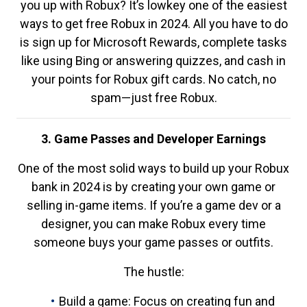
you up with Robux? It’s lowkey one of the easiest
ways to get free Robux in 2024. All you have to do
is sign up for Microsoft Rewards, complete tasks
like using Bing or answering quizzes, and cash in
your points for Robux gift cards. No catch, no
spam—just free Robux.
3. Game Passes and Developer Earnings
One of the most solid ways to build up your Robux
bank in 2024 is by creating your own game or
selling in-game items. If you’re a game dev or a
designer, you can make Robux every time
someone buys your game passes or outfits.
The hustle:
Build a game: Focus on creating fun and