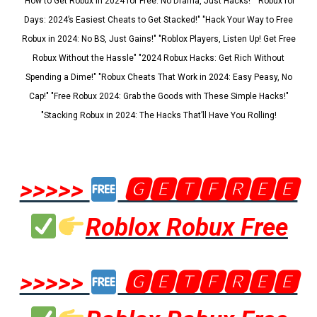
"How to Get Robux in 2024 for Free: No Drama, Just Hacks!" "Robux for
Days: 2024’s Easiest Cheats to Get Stacked!" "Hack Your Way to Free
Robux in 2024: No BS, Just Gains!" "Roblox Players, Listen Up! Get Free
Robux Without the Hassle" "2024 Robux Hacks: Get Rich Without
Spending a Dime!" "Robux Cheats That Work in 2024: Easy Peasy, No
Cap!" "Free Robux 2024: Grab the Goods with These Simple Hacks!"
"Stacking Robux in 2024: The Hacks That’ll Have You Rolling!
>>>>>
🅶🅴🆃🅵🆁🅴🅴
Roblox Robux Free
>>>>>
🅶🅴🆃🅵🆁🅴🅴