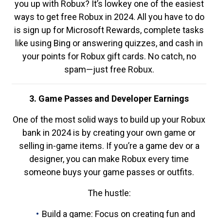
you up with Robux? It’s lowkey one of the easiest
ways to get free Robux in 2024. All you have to do
is sign up for Microsoft Rewards, complete tasks
like using Bing or answering quizzes, and cash in
your points for Robux gift cards. No catch, no
spam—just free Robux.
3. Game Passes and Developer Earnings
One of the most solid ways to build up your Robux
bank in 2024 is by creating your own game or
selling in-game items. If you’re a game dev or a
designer, you can make Robux every time
someone buys your game passes or outfits.
The hustle:
Build a game: Focus on creating fun and