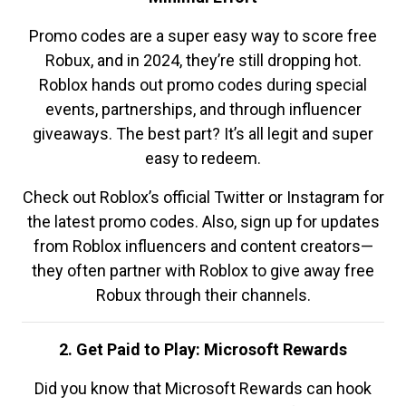
Promo codes are a super easy way to score free
Robux, and in 2024, they’re still dropping hot.
Roblox hands out promo codes during special
events, partnerships, and through influencer
giveaways. The best part? It’s all legit and super
easy to redeem.
Check out Roblox’s official Twitter or Instagram for
the latest promo codes. Also, sign up for updates
from Roblox influencers and content creators—
they often partner with Roblox to give away free
Robux through their channels.
2. Get Paid to Play: Microsoft Rewards
Did you know that Microsoft Rewards can hook