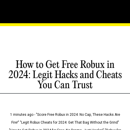
How to Get Free Robux in
2024: Legit Hacks and Cheats
You Can Trust
1 minutes ago - "Score Free Robux in 2024: No Cap, These Hacks Are
Fire!" "Legit Robux Cheats for 2024: Get That Bag Without the Grind"