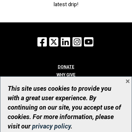
latest drip!
Facebook
X
LinkedIn
Instagram
YouTube
DONATE
WHY GIVE
×
WAYS TO GIVE
This site uses cookies to provide you
WHO WE ARE
with a great user experience. By
CONTACT
continuing on our site, you accept use of
© UHN Foundation, all rights reserved
cookies. For more information, please
Registered Canadian Charitable Organization Number: 12386 4068
visit our
privacy policy
.
RR0001