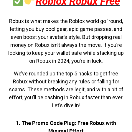
Roblox Robux Free
Robux is what makes the Roblox world go ‘round,
letting you buy cool gear, epic game passes, and
even boost your avatar’s style. But dropping real
money on Robux isn’t always the move. If you’re
looking to keep your wallet safe while stacking up
on Robux in 2024, you’re in luck.
We’ve rounded up the top 5 hacks to get free
Robux without breaking any rules or falling for
scams. These methods are legit, and with a bit of
effort, you’ll be cashing in Robux faster than ever.
Let’s dive in!
1. The Promo Code Plug: Free Robux with
Minimal Effort