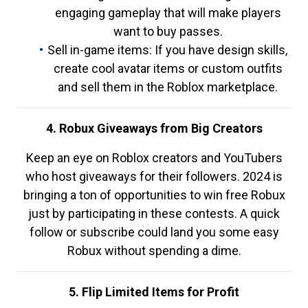
engaging gameplay that will make players
want to buy passes.
Sell in-game items: If you have design skills,
create cool avatar items or custom outfits
and sell them in the Roblox marketplace.
4. Robux Giveaways from Big Creators
Keep an eye on Roblox creators and YouTubers
who host giveaways for their followers. 2024 is
bringing a ton of opportunities to win free Robux
just by participating in these contests. A quick
follow or subscribe could land you some easy
Robux without spending a dime.
5. Flip Limited Items for Profit