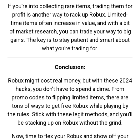
If you’re into collecting rare items, trading them for
profit is another way to rack up Robux. Limited-
time items often increase in value, and with a bit
of market research, you can trade your way to big
gains. The key is to stay patient and smart about
what you’re trading for.
Conclusion:
Robux might cost real money, but with these 2024
hacks, you don’t have to spend a dime. From
promo codes to flipping limited items, there are
tons of ways to get free Robux while playing by
the rules. Stick with these legit methods, and you’ll
be stacking up on Robux without the grind.
Now, time to flex your Robux and show off your