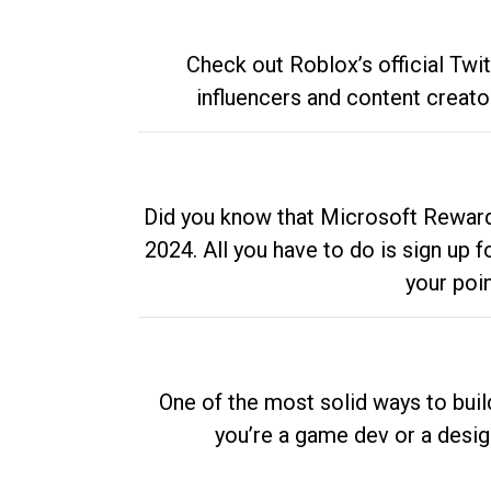
Check out Roblox’s official Twi
influencers and content creato
Did you know that Microsoft Rewards
2024. All you have to do is sign up
your poi
One of the most solid ways to buil
you’re a game dev or a desi