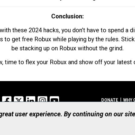
Conclusion:
with these 2024 hacks, you don’t have to spend a 
s to get free Robux while playing by the rules. Stick
be stacking up on Robux without the grind.
, time to flex your Robux and show off your latest d
Facebook
X
LinkedIn
Instagram
YouTube
DONATE
WHY 
 great user experience. By continuing on our sit
Registered Canadian Ch