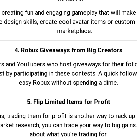
 creating fun and engaging gameplay that will make
e design skills, create cool avatar items or custom 
marketplace.
4. Robux Giveaways from Big Creators
s and YouTubers who host giveaways for their follow
st by participating in these contests. A quick foll
easy Robux without spending a dime.
5. Flip Limited Items for Profit
ems, trading them for profit is another way to rack 
market research, you can trade your way to big gains
about what you’re trading for.