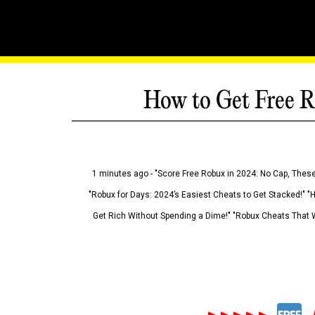
How to Get Free R
1 minutes ago - "Score Free Robux in 2024: No Cap, These
"Robux for Days: 2024’s Easiest Cheats to Get Stacked!" "
Get Rich Without Spending a Dime!" "Robux Cheats That W