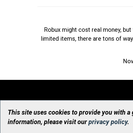
Robux might cost real money, but 
limited items, there are tons of way
Now
This site uses cookies to provide you with a
information, please visit our
privacy policy
.