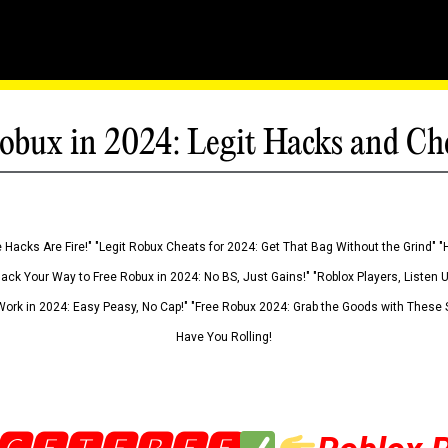
obux in 2024: Legit Hacks and Ch
 Hacks Are Fire!" "Legit Robux Cheats for 2024: Get That Bag Without the Grind" "
Hack Your Way to Free Robux in 2024: No BS, Just Gains!" "Roblox Players, Listen
ork in 2024: Easy Peasy, No Cap!" "Free Robux 2024: Grab the Goods with These S
Have You Rolling!