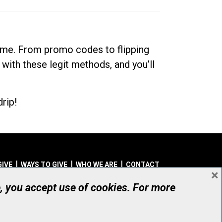
dime. From promo codes to flipping
 with these legit methods, and you’ll
rip!
GIVE
WAYS TO GIVE
WHO WE ARE
CONTACT
×
© UHN Foundation, all rights reserved
e, you accept use of cookies. For more
aritable Organization Number: 12386 4068 RR0001
PRIVACY
|
ACCESSIBILITY