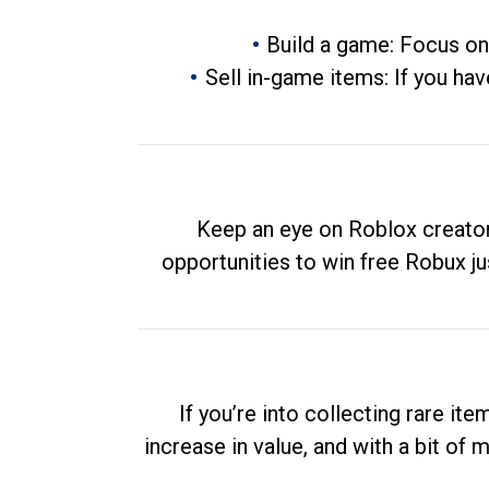
Build a game: Focus on
Sell in-game items: If you hav
Keep an eye on Roblox creator
opportunities to win free Robux ju
If you’re into collecting rare it
increase in value, and with a bit of 