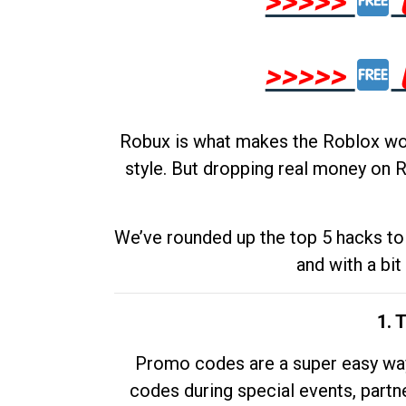
>>>>>
>>>>>
Robux is what makes the Roblox worl
style. But dropping real money on R
We’ve rounded up the top 5 hacks to 
and with a bit
1. 
Promo codes are a super easy way 
codes during special events, partne