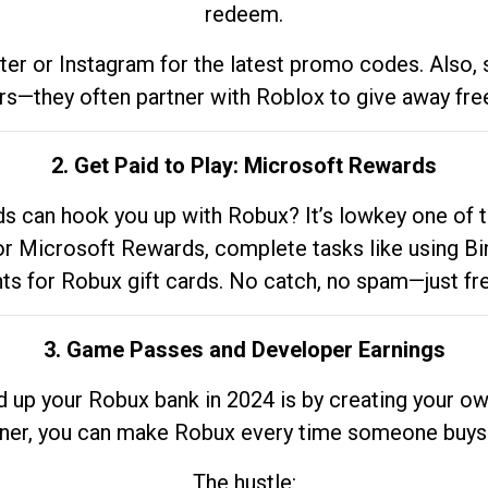
redeem.
tter or Instagram for the latest promo codes. Also,
rs—they often partner with Roblox to give away fre
2. Get Paid to Play: Microsoft Rewards
 can hook you up with Robux? It’s lowkey one of t
 for Microsoft Rewards, complete tasks like using Bi
nts for Robux gift cards. No catch, no spam—just fr
3. Game Passes and Developer Earnings
d up your Robux bank in 2024 is by creating your ow
gner, you can make Robux every time someone buys 
The hustle: