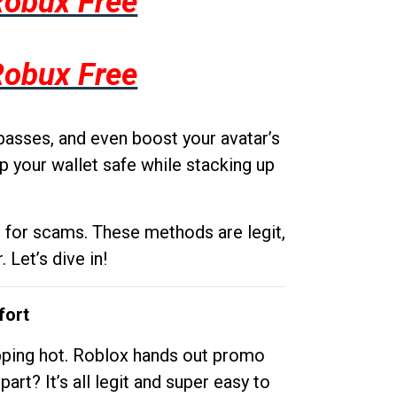
Robux Free
Robux Free
passes, and even boost your avatar’s
p your wallet safe while stacking up
g for scams. These methods are legit,
 Let’s dive in!
fort
opping hot. Roblox hands out promo
rt? It’s all legit and super easy to