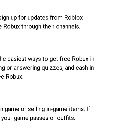
 sign up for updates from Roblox
e Robux through their channels.
he easiest ways to get free Robux in
ng or answering quizzes, and cash in
ee Robux.
n game or selling in-game items. If
your game passes or outfits.