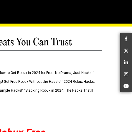
eats You Can Trust
Fa
Tw
Li
How to Get Robux in 2024 for Free: No Drama, Just Hacks!"
In
 Up! Get Free Robux Without the Hassle" "2024 Robux Hacks:
Yo
imple Hacks!" "Stacking Robux in 2024: The Hacks That’ll