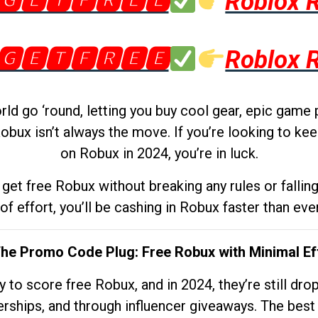
🅶🅴🆃🅵🆁🅴🅴
Roblox 
🅶🅴🆃🅵🆁🅴🅴
Roblox 
d go ‘round, letting you buy cool gear, epic game 
obux isn’t always the move. If you’re looking to kee
on Robux in 2024, you’re in luck.
get free Robux without breaking any rules or fallin
 of effort, you’ll be cashing in Robux faster than ever.
The Promo Code Plug: Free Robux with Minimal Ef
to score free Robux, and in 2024, they’re still dr
rships, and through influencer giveaways. The best pa