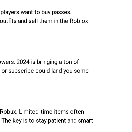
 players want to buy passes.
outfits and sell them in the Roblox
ers. 2024 is bringing a ton of
ow or subscribe could land you some
up Robux. Limited-time items often
. The key is to stay patient and smart