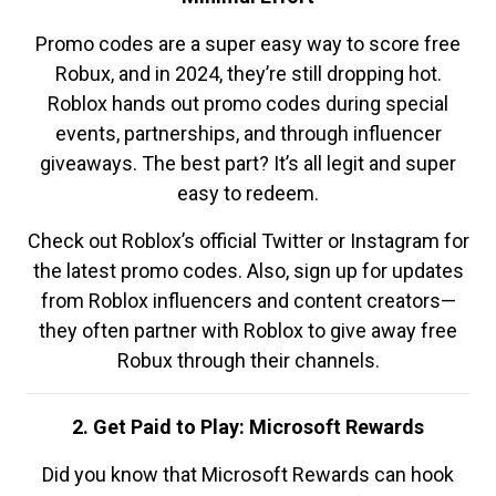
Promo codes are a super easy way to score free
Robux, and in 2024, they’re still dropping hot.
Roblox hands out promo codes during special
events, partnerships, and through influencer
giveaways. The best part? It’s all legit and super
easy to redeem.
Check out Roblox’s official Twitter or Instagram for
the latest promo codes. Also, sign up for updates
from Roblox influencers and content creators—
they often partner with Roblox to give away free
Robux through their channels.
2. Get Paid to Play: Microsoft Rewards
Did you know that Microsoft Rewards can hook