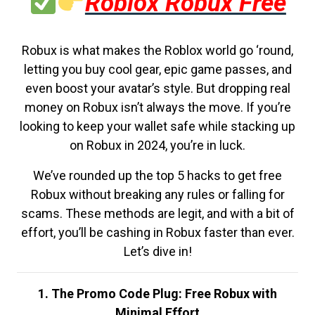
Roblox Robux Free
Robux is what makes the Roblox world go ‘round,
letting you buy cool gear, epic game passes, and
even boost your avatar’s style. But dropping real
money on Robux isn’t always the move. If you’re
looking to keep your wallet safe while stacking up
on Robux in 2024, you’re in luck.
We’ve rounded up the top 5 hacks to get free
Robux without breaking any rules or falling for
scams. These methods are legit, and with a bit of
effort, you’ll be cashing in Robux faster than ever.
Let’s dive in!
1. The Promo Code Plug: Free Robux with
Minimal Effort