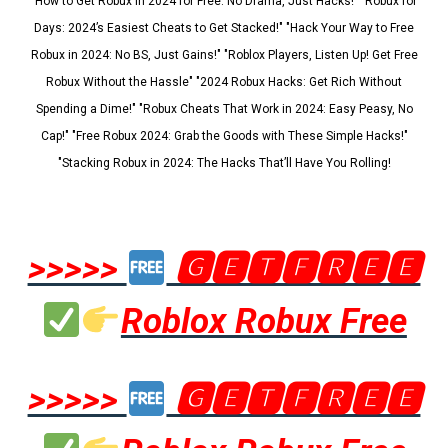
"How to Get Robux in 2024 for Free: No Drama, Just Hacks!" "Robux for
Days: 2024’s Easiest Cheats to Get Stacked!" "Hack Your Way to Free
Robux in 2024: No BS, Just Gains!" "Roblox Players, Listen Up! Get Free
Robux Without the Hassle" "2024 Robux Hacks: Get Rich Without
Spending a Dime!" "Robux Cheats That Work in 2024: Easy Peasy, No
Cap!" "Free Robux 2024: Grab the Goods with These Simple Hacks!"
"Stacking Robux in 2024: The Hacks That’ll Have You Rolling!
>>>>>
🅶🅴🆃🅵🆁🅴🅴
Roblox Robux Free
>>>>>
🅶🅴🆃🅵🆁🅴🅴