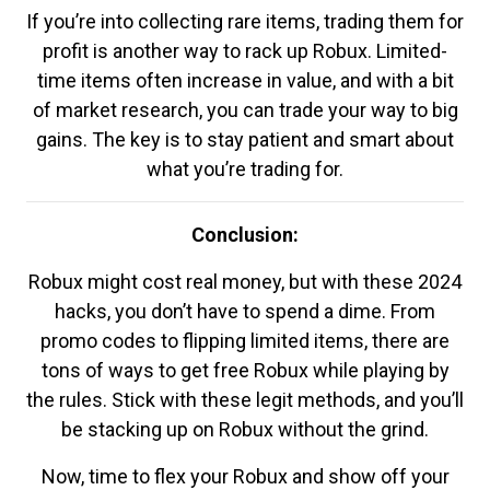
If you’re into collecting rare items, trading them for
profit is another way to rack up Robux. Limited-
time items often increase in value, and with a bit
of market research, you can trade your way to big
gains. The key is to stay patient and smart about
what you’re trading for.
Conclusion:
Robux might cost real money, but with these 2024
hacks, you don’t have to spend a dime. From
promo codes to flipping limited items, there are
tons of ways to get free Robux while playing by
the rules. Stick with these legit methods, and you’ll
be stacking up on Robux without the grind.
Now, time to flex your Robux and show off your