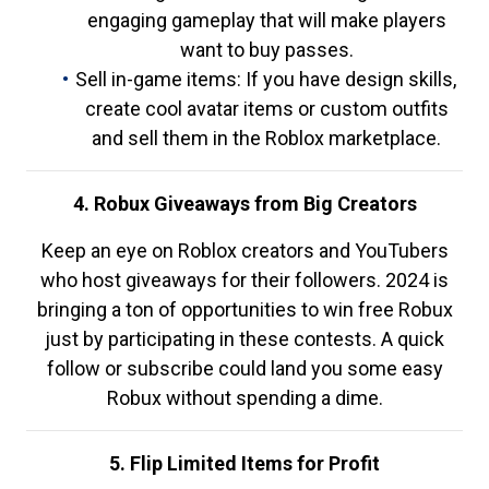
engaging gameplay that will make players
want to buy passes.
Sell in-game items: If you have design skills,
create cool avatar items or custom outfits
and sell them in the Roblox marketplace.
4. Robux Giveaways from Big Creators
Keep an eye on Roblox creators and YouTubers
who host giveaways for their followers. 2024 is
bringing a ton of opportunities to win free Robux
just by participating in these contests. A quick
follow or subscribe could land you some easy
Robux without spending a dime.
5. Flip Limited Items for Profit