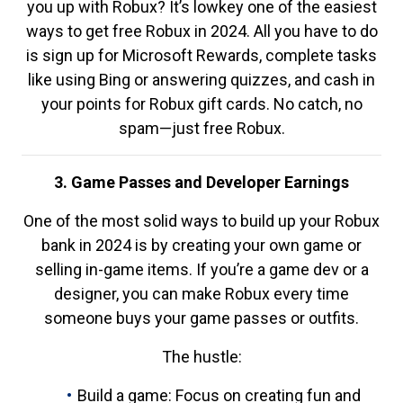
you up with Robux? It’s lowkey one of the easiest
ways to get free Robux in 2024. All you have to do
is sign up for Microsoft Rewards, complete tasks
like using Bing or answering quizzes, and cash in
your points for Robux gift cards. No catch, no
spam—just free Robux.
3. Game Passes and Developer Earnings
One of the most solid ways to build up your Robux
bank in 2024 is by creating your own game or
selling in-game items. If you’re a game dev or a
designer, you can make Robux every time
someone buys your game passes or outfits.
The hustle:
Build a game: Focus on creating fun and