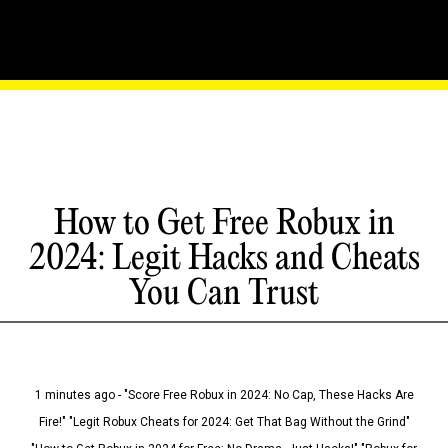
How to Get Free Robux in
2024: Legit Hacks and Cheats
You Can Trust
1 minutes ago - "Score Free Robux in 2024: No Cap, These Hacks Are
Fire!" "Legit Robux Cheats for 2024: Get That Bag Without the Grind"