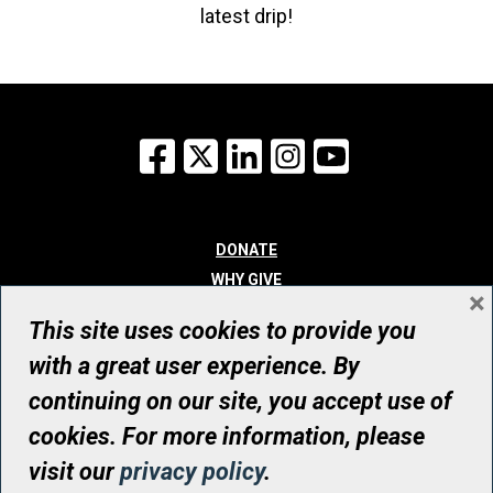
latest drip!
Facebook
X
LinkedIn
Instagram
YouTube
DONATE
WHY GIVE
×
WAYS TO GIVE
This site uses cookies to provide you
WHO WE ARE
with a great user experience. By
CONTACT
continuing on our site, you accept use of
© UHN Foundation, all rights reserved
cookies. For more information, please
Registered Canadian Charitable Organization Number: 12386 4068
visit our
privacy policy
.
RR0001