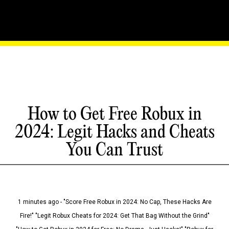
How to Get Free Robux in
2024: Legit Hacks and Cheats
You Can Trust
1 minutes ago - "Score Free Robux in 2024: No Cap, These Hacks Are
Fire!" "Legit Robux Cheats for 2024: Get That Bag Without the Grind"