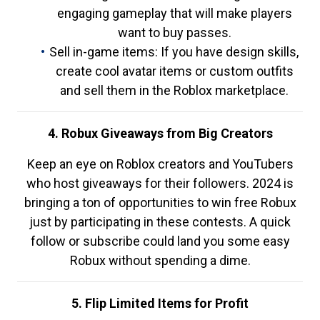
engaging gameplay that will make players
want to buy passes.
Sell in-game items: If you have design skills,
create cool avatar items or custom outfits
and sell them in the Roblox marketplace.
4. Robux Giveaways from Big Creators
Keep an eye on Roblox creators and YouTubers
who host giveaways for their followers. 2024 is
bringing a ton of opportunities to win free Robux
just by participating in these contests. A quick
follow or subscribe could land you some easy
Robux without spending a dime.
5. Flip Limited Items for Profit