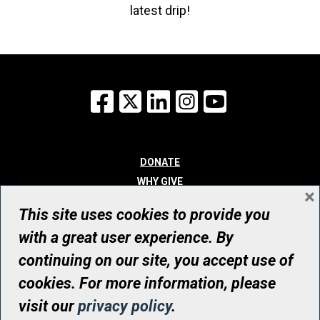
latest drip!
Facebook
X
LinkedIn
Instagram
YouTube
DONATE
WHY GIVE
×
WAYS TO GIVE
This site uses cookies to provide you
WHO WE ARE
with a great user experience. By
CONTACT
continuing on our site, you accept use of
© UHN Foundation, all rights reserved
cookies. For more information, please
Registered Canadian Charitable Organization Number: 12386 4068
visit our
privacy policy
.
RR0001