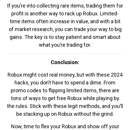
If you’re into collecting rare items, trading them for
profit is another way to rack up Robux. Limited-
time items often increase in value, and with a bit
of market research, you can trade your way to big
gains. The key is to stay patient and smart about
what you’re trading for.
Conclusion:
Robux might cost real money, but with these 2024
hacks, you don’t have to spend a dime. From
promo codes to flipping limited items, there are
tons of ways to get free Robux while playing by
the rules. Stick with these legit methods, and you’ll
be stacking up on Robux without the grind.
Now, time to flex your Robux and show off your