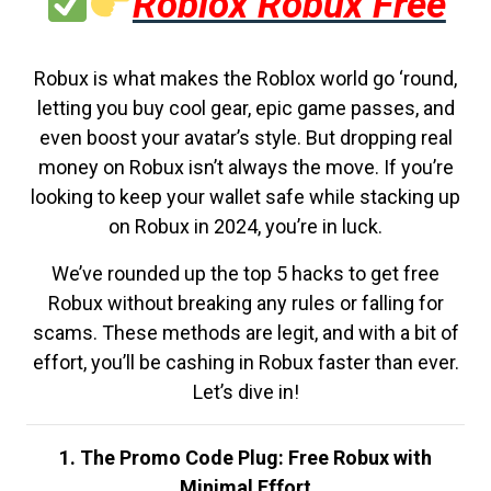
Roblox Robux Free
Robux is what makes the Roblox world go ‘round,
letting you buy cool gear, epic game passes, and
even boost your avatar’s style. But dropping real
money on Robux isn’t always the move. If you’re
looking to keep your wallet safe while stacking up
on Robux in 2024, you’re in luck.
We’ve rounded up the top 5 hacks to get free
Robux without breaking any rules or falling for
scams. These methods are legit, and with a bit of
effort, you’ll be cashing in Robux faster than ever.
Let’s dive in!
1. The Promo Code Plug: Free Robux with
Minimal Effort