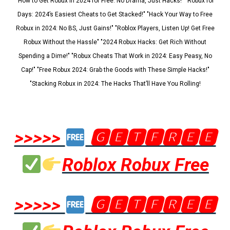
"How to Get Robux in 2024 for Free: No Drama, Just Hacks!" "Robux for
Days: 2024’s Easiest Cheats to Get Stacked!" "Hack Your Way to Free
Robux in 2024: No BS, Just Gains!" "Roblox Players, Listen Up! Get Free
Robux Without the Hassle" "2024 Robux Hacks: Get Rich Without
Spending a Dime!" "Robux Cheats That Work in 2024: Easy Peasy, No
Cap!" "Free Robux 2024: Grab the Goods with These Simple Hacks!"
"Stacking Robux in 2024: The Hacks That’ll Have You Rolling!
>>>>>
🅶🅴🆃🅵🆁🅴🅴
Roblox Robux Free
>>>>>
🅶🅴🆃🅵🆁🅴🅴