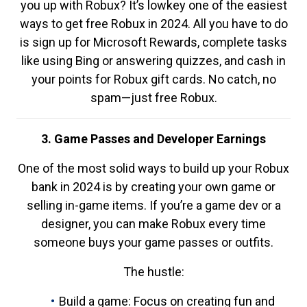
you up with Robux? It’s lowkey one of the easiest
ways to get free Robux in 2024. All you have to do
is sign up for Microsoft Rewards, complete tasks
like using Bing or answering quizzes, and cash in
your points for Robux gift cards. No catch, no
spam—just free Robux.
3. Game Passes and Developer Earnings
One of the most solid ways to build up your Robux
bank in 2024 is by creating your own game or
selling in-game items. If you’re a game dev or a
designer, you can make Robux every time
someone buys your game passes or outfits.
The hustle:
Build a game: Focus on creating fun and