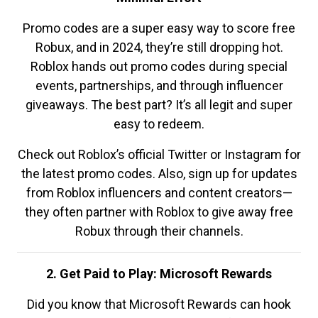
Promo codes are a super easy way to score free
Robux, and in 2024, they’re still dropping hot.
Roblox hands out promo codes during special
events, partnerships, and through influencer
giveaways. The best part? It’s all legit and super
easy to redeem.
Check out Roblox’s official Twitter or Instagram for
the latest promo codes. Also, sign up for updates
from Roblox influencers and content creators—
they often partner with Roblox to give away free
Robux through their channels.
2. Get Paid to Play: Microsoft Rewards
Did you know that Microsoft Rewards can hook