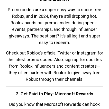
Promo codes are a super easy way to score free
Robux, and in 2024, they’re still dropping hot.
Roblox hands out promo codes during special
events, partnerships, and through influencer
giveaways. The best part? It’s all legit and super
easy to redeem.
Check out Roblox’s official Twitter or Instagram for
the latest promo codes. Also, sign up for updates
from Roblox influencers and content creators—
they often partner with Roblox to give away free
Robux through their channels.
2. Get Paid to Play: Microsoft Rewards
Did you know that Microsoft Rewards can hook