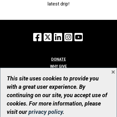
latest drip!
Facebook
X
LinkedIn
Instagram
YouTube
DONATE
WHY GIVE
×
WAYS TO GIVE
This site uses cookies to provide you
WHO WE ARE
with a great user experience. By
CONTACT
continuing on our site, you accept use of
© UHN Foundation, all rights reserved
cookies. For more information, please
Registered Canadian Charitable Organization Number: 12386 4068
visit our
privacy policy
.
RR0001