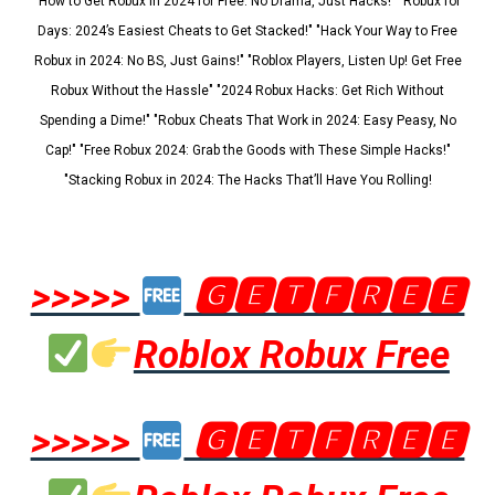
"How to Get Robux in 2024 for Free: No Drama, Just Hacks!" "Robux for
Days: 2024’s Easiest Cheats to Get Stacked!" "Hack Your Way to Free
Robux in 2024: No BS, Just Gains!" "Roblox Players, Listen Up! Get Free
Robux Without the Hassle" "2024 Robux Hacks: Get Rich Without
Spending a Dime!" "Robux Cheats That Work in 2024: Easy Peasy, No
Cap!" "Free Robux 2024: Grab the Goods with These Simple Hacks!"
"Stacking Robux in 2024: The Hacks That’ll Have You Rolling!
>>>>>
🅶🅴🆃🅵🆁🅴🅴
Roblox Robux Free
>>>>>
🅶🅴🆃🅵🆁🅴🅴