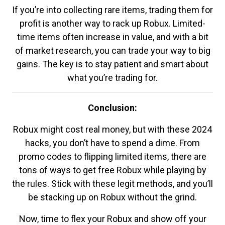
If you’re into collecting rare items, trading them for
profit is another way to rack up Robux. Limited-
time items often increase in value, and with a bit
of market research, you can trade your way to big
gains. The key is to stay patient and smart about
what you’re trading for.
Conclusion:
Robux might cost real money, but with these 2024
hacks, you don’t have to spend a dime. From
promo codes to flipping limited items, there are
tons of ways to get free Robux while playing by
the rules. Stick with these legit methods, and you’ll
be stacking up on Robux without the grind.
Now, time to flex your Robux and show off your