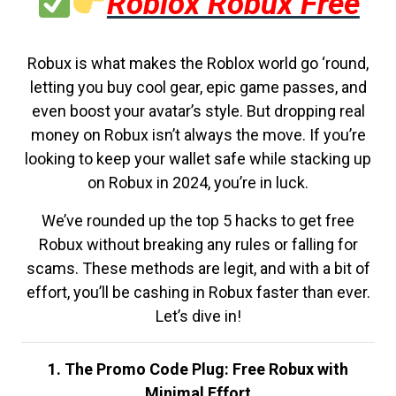
Roblox Robux Free
Robux is what makes the Roblox world go ‘round,
letting you buy cool gear, epic game passes, and
even boost your avatar’s style. But dropping real
money on Robux isn’t always the move. If you’re
looking to keep your wallet safe while stacking up
on Robux in 2024, you’re in luck.
We’ve rounded up the top 5 hacks to get free
Robux without breaking any rules or falling for
scams. These methods are legit, and with a bit of
effort, you’ll be cashing in Robux faster than ever.
Let’s dive in!
1. The Promo Code Plug: Free Robux with
Minimal Effort