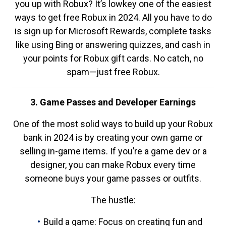
you up with Robux? It’s lowkey one of the easiest
ways to get free Robux in 2024. All you have to do
is sign up for Microsoft Rewards, complete tasks
like using Bing or answering quizzes, and cash in
your points for Robux gift cards. No catch, no
spam—just free Robux.
3. Game Passes and Developer Earnings
One of the most solid ways to build up your Robux
bank in 2024 is by creating your own game or
selling in-game items. If you’re a game dev or a
designer, you can make Robux every time
someone buys your game passes or outfits.
The hustle:
Build a game: Focus on creating fun and