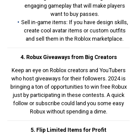
engaging gameplay that will make players
want to buy passes.
Sell in-game items: If you have design skills,
create cool avatar items or custom outfits
and sell them in the Roblox marketplace.
4. Robux Giveaways from Big Creators
Keep an eye on Roblox creators and YouTubers
who host giveaways for their followers. 2024 is
bringing a ton of opportunities to win free Robux
just by participating in these contests. A quick
follow or subscribe could land you some easy
Robux without spending a dime.
5. Flip Limited Items for Profit