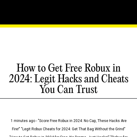
How to Get Free Robux in
2024: Legit Hacks and Cheats
You Can Trust
1 minutes ago - "Score Free Robux in 2024: No Cap, These Hacks Are
Fire!" "Legit Robux Cheats for 2024: Get That Bag Without the Grind"