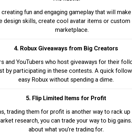
 creating fun and engaging gameplay that will make
e design skills, create cool avatar items or custom 
marketplace.
4. Robux Giveaways from Big Creators
s and YouTubers who host giveaways for their follow
st by participating in these contests. A quick foll
easy Robux without spending a dime.
5. Flip Limited Items for Profit
ems, trading them for profit is another way to rack 
market research, you can trade your way to big gains
about what you’re trading for.