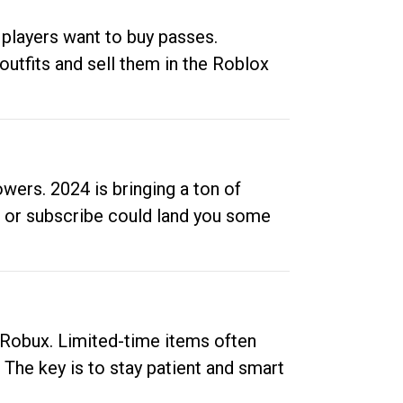
 players want to buy passes.
outfits and sell them in the Roblox
ers. 2024 is bringing a ton of
ow or subscribe could land you some
up Robux. Limited-time items often
. The key is to stay patient and smart