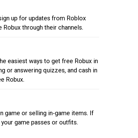
 sign up for updates from Roblox
e Robux through their channels.
he easiest ways to get free Robux in
ng or answering quizzes, and cash in
ee Robux.
n game or selling in-game items. If
your game passes or outfits.