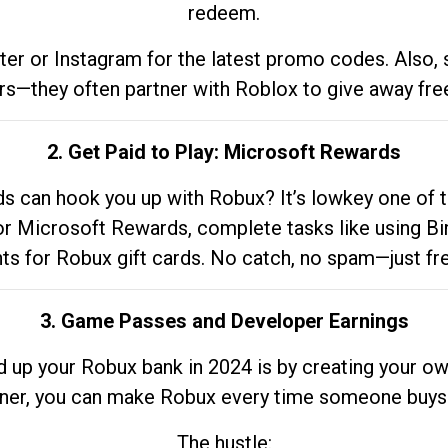
redeem.
tter or Instagram for the latest promo codes. Also,
rs—they often partner with Roblox to give away fre
2. Get Paid to Play: Microsoft Rewards
 can hook you up with Robux? It’s lowkey one of t
 for Microsoft Rewards, complete tasks like using Bi
nts for Robux gift cards. No catch, no spam—just fr
3. Game Passes and Developer Earnings
d up your Robux bank in 2024 is by creating your ow
gner, you can make Robux every time someone buys 
The hustle: