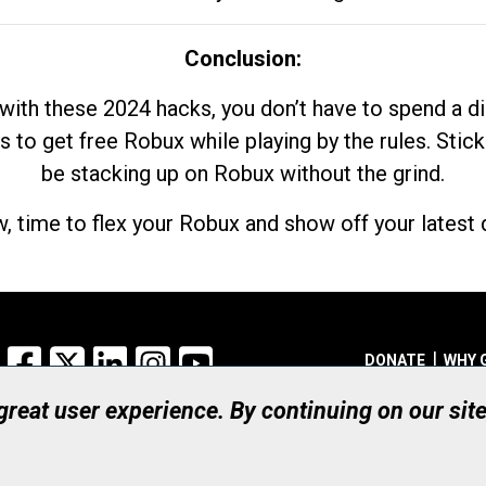
Conclusion:
with these 2024 hacks, you don’t have to spend a 
s to get free Robux while playing by the rules. Stick
be stacking up on Robux without the grind.
, time to flex your Robux and show off your latest d
Facebook
X
LinkedIn
Instagram
YouTube
DONATE
WHY 
 great user experience. By continuing on our sit
Registered Canadian Ch