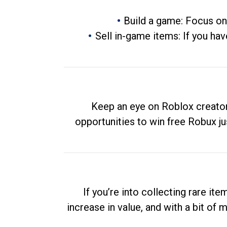
Build a game: Focus on
Sell in-game items: If you hav
Keep an eye on Roblox creator
opportunities to win free Robux ju
If you’re into collecting rare it
increase in value, and with a bit of 