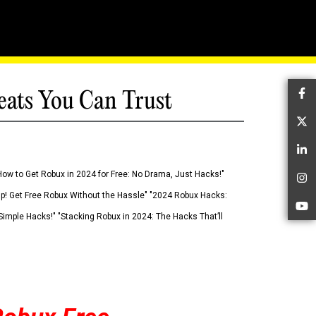
eats You Can Trust
Fa
Tw
Li
How to Get Robux in 2024 for Free: No Drama, Just Hacks!"
In
 Up! Get Free Robux Without the Hassle" "2024 Robux Hacks:
Yo
imple Hacks!" "Stacking Robux in 2024: The Hacks That’ll