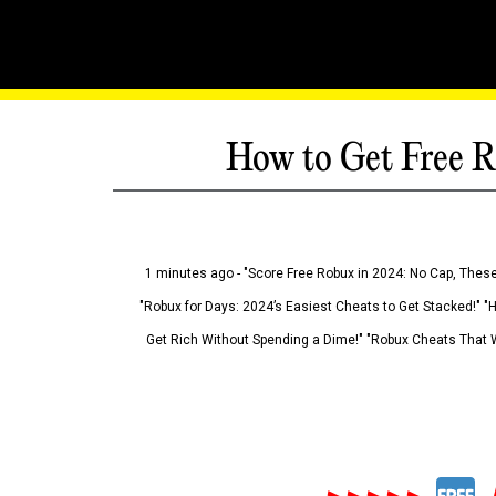
How to Get Free R
1 minutes ago - "Score Free Robux in 2024: No Cap, These
"Robux for Days: 2024’s Easiest Cheats to Get Stacked!" "
Get Rich Without Spending a Dime!" "Robux Cheats That W