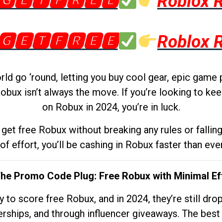
🅶🅴🆃🅵🆁🅴🅴
Roblox 
🅶🅴🆃🅵🆁🅴🅴
Roblox 
d go ‘round, letting you buy cool gear, epic game 
obux isn’t always the move. If you’re looking to kee
on Robux in 2024, you’re in luck.
get free Robux without breaking any rules or fallin
 of effort, you’ll be cashing in Robux faster than ever.
The Promo Code Plug: Free Robux with Minimal Ef
to score free Robux, and in 2024, they’re still dr
rships, and through influencer giveaways. The best pa