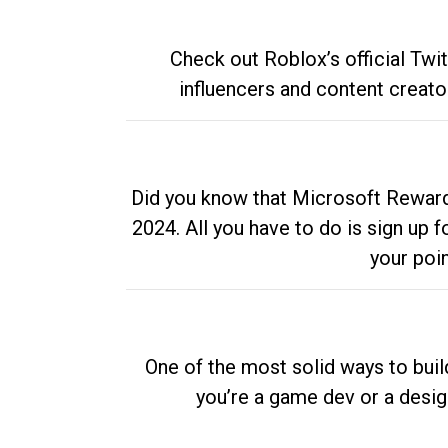
Check out Roblox’s official Twi
influencers and content creato
Did you know that Microsoft Rewards
2024. All you have to do is sign up
your poi
One of the most solid ways to buil
you’re a game dev or a desi