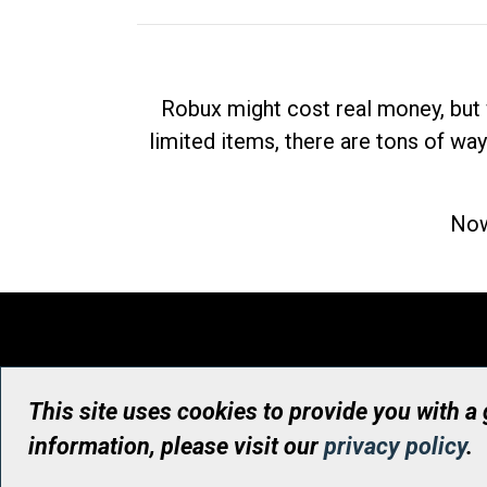
Robux might cost real money, but 
limited items, there are tons of way
Now
This site uses cookies to provide you with a
information, please visit our
privacy policy
.