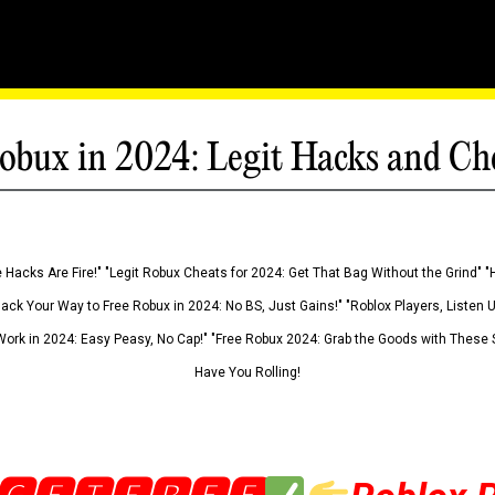
obux in 2024: Legit Hacks and Ch
 Hacks Are Fire!" "Legit Robux Cheats for 2024: Get That Bag Without the Grind" "
Hack Your Way to Free Robux in 2024: No BS, Just Gains!" "Roblox Players, Listen
ork in 2024: Easy Peasy, No Cap!" "Free Robux 2024: Grab the Goods with These S
Have You Rolling!