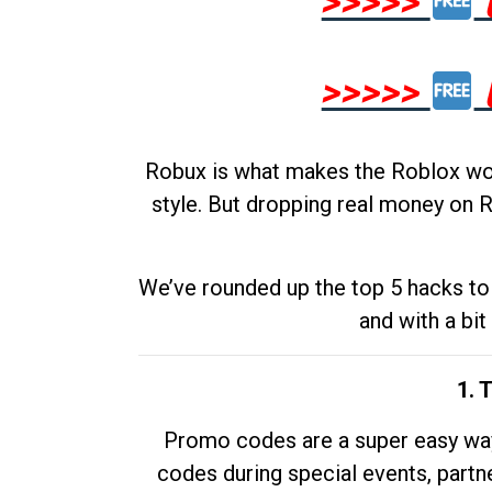
>>>>>
>>>>>
Robux is what makes the Roblox worl
style. But dropping real money on R
We’ve rounded up the top 5 hacks to 
and with a bit
1. 
Promo codes are a super easy way 
codes during special events, partne