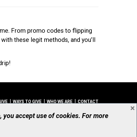
dime. From promo codes to flipping
 with these legit methods, and you’ll
rip!
GIVE
WAYS TO GIVE
WHO WE ARE
CONTACT
×
© UHN Foundation, all rights reserved
e, you accept use of cookies. For more
aritable Organization Number: 12386 4068 RR0001
PRIVACY
|
ACCESSIBILITY