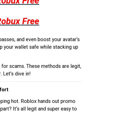
Robux Free
Robux Free
passes, and even boost your avatar’s
p your wallet safe while stacking up
g for scams. These methods are legit,
 Let’s dive in!
fort
opping hot. Roblox hands out promo
rt? It’s all legit and super easy to