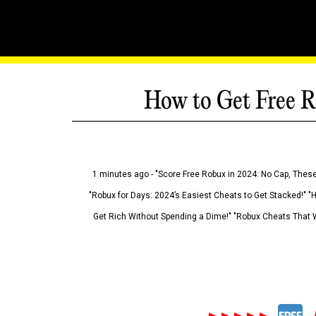
How to Get Free R
1 minutes ago - "Score Free Robux in 2024: No Cap, These
"Robux for Days: 2024’s Easiest Cheats to Get Stacked!" "
Get Rich Without Spending a Dime!" "Robux Cheats That W