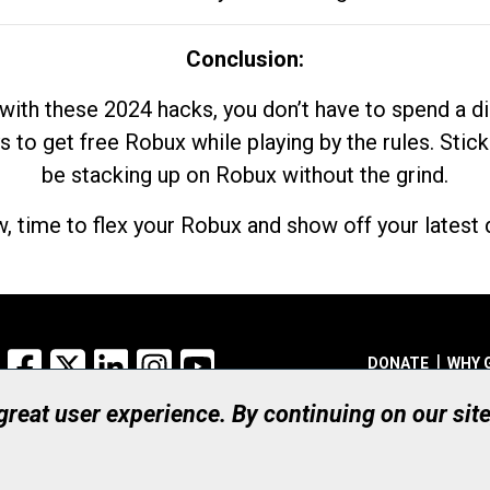
Conclusion:
with these 2024 hacks, you don’t have to spend a 
s to get free Robux while playing by the rules. Stick
be stacking up on Robux without the grind.
, time to flex your Robux and show off your latest d
Facebook
X
LinkedIn
Instagram
YouTube
DONATE
WHY 
 great user experience. By continuing on our sit
Registered Canadian Ch