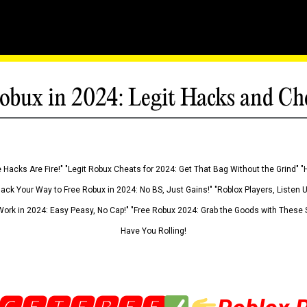
obux in 2024: Legit Hacks and Ch
 Hacks Are Fire!" "Legit Robux Cheats for 2024: Get That Bag Without the Grind" "
Hack Your Way to Free Robux in 2024: No BS, Just Gains!" "Roblox Players, Listen
ork in 2024: Easy Peasy, No Cap!" "Free Robux 2024: Grab the Goods with These S
Have You Rolling!