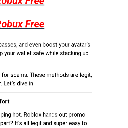
Robux Free
Robux Free
passes, and even boost your avatar’s
p your wallet safe while stacking up
g for scams. These methods are legit,
 Let’s dive in!
fort
opping hot. Roblox hands out promo
rt? It’s all legit and super easy to