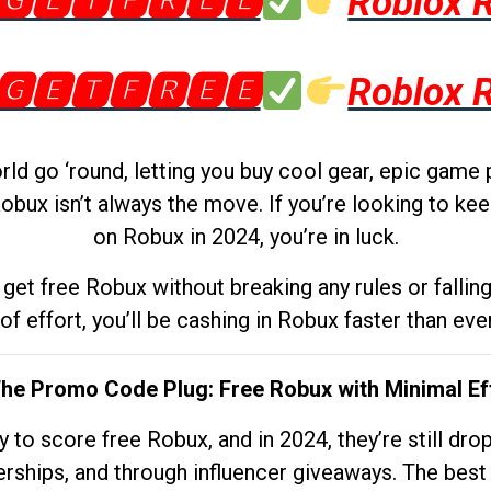
🅶🅴🆃🅵🆁🅴🅴
Roblox 
🅶🅴🆃🅵🆁🅴🅴
Roblox 
d go ‘round, letting you buy cool gear, epic game 
obux isn’t always the move. If you’re looking to kee
on Robux in 2024, you’re in luck.
get free Robux without breaking any rules or fallin
 of effort, you’ll be cashing in Robux faster than ever.
The Promo Code Plug: Free Robux with Minimal Ef
to score free Robux, and in 2024, they’re still dr
rships, and through influencer giveaways. The best pa