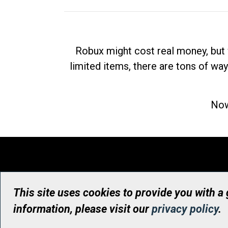
Robux might cost real money, but 
limited items, there are tons of way
Now
This site uses cookies to provide you with a
information, please visit our
privacy policy
.