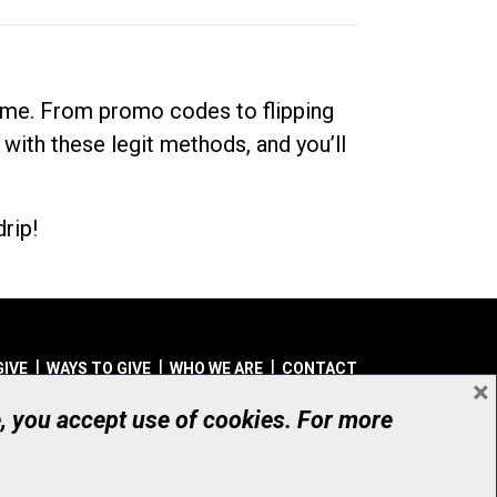
dime. From promo codes to flipping
 with these legit methods, and you’ll
rip!
GIVE
WAYS TO GIVE
WHO WE ARE
CONTACT
×
© UHN Foundation, all rights reserved
e, you accept use of cookies. For more
aritable Organization Number: 12386 4068 RR0001
PRIVACY
|
ACCESSIBILITY