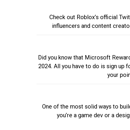
Check out Roblox’s official Twi
influencers and content creato
Did you know that Microsoft Rewards
2024. All you have to do is sign up
your poi
One of the most solid ways to buil
you’re a game dev or a desi