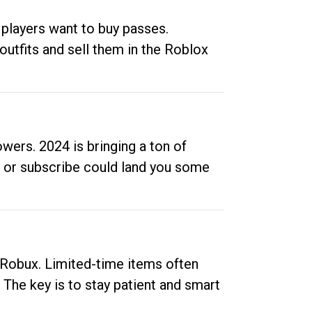
 players want to buy passes.
outfits and sell them in the Roblox
ers. 2024 is bringing a ton of
ow or subscribe could land you some
up Robux. Limited-time items often
. The key is to stay patient and smart