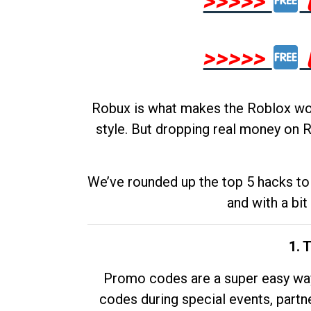
>>>>>
>>>>>
Robux is what makes the Roblox worl
style. But dropping real money on R
We’ve rounded up the top 5 hacks to 
and with a bit
1. 
Promo codes are a super easy way 
codes during special events, partne