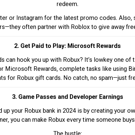
redeem.
tter or Instagram for the latest promo codes. Also,
rs—they often partner with Roblox to give away fre
2. Get Paid to Play: Microsoft Rewards
 can hook you up with Robux? It’s lowkey one of t
 for Microsoft Rewards, complete tasks like using Bi
nts for Robux gift cards. No catch, no spam—just fr
3. Game Passes and Developer Earnings
d up your Robux bank in 2024 is by creating your ow
gner, you can make Robux every time someone buys 
The hustle: