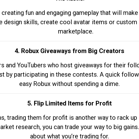
 creating fun and engaging gameplay that will make
e design skills, create cool avatar items or custom 
marketplace.
4. Robux Giveaways from Big Creators
s and YouTubers who host giveaways for their follow
st by participating in these contests. A quick foll
easy Robux without spending a dime.
5. Flip Limited Items for Profit
ems, trading them for profit is another way to rack 
market research, you can trade your way to big gains
about what you’re trading for.