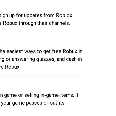
 sign up for updates from Roblox
e Robux through their channels.
he easiest ways to get free Robux in
ng or answering quizzes, and cash in
ee Robux.
n game or selling in-game items. If
your game passes or outfits.