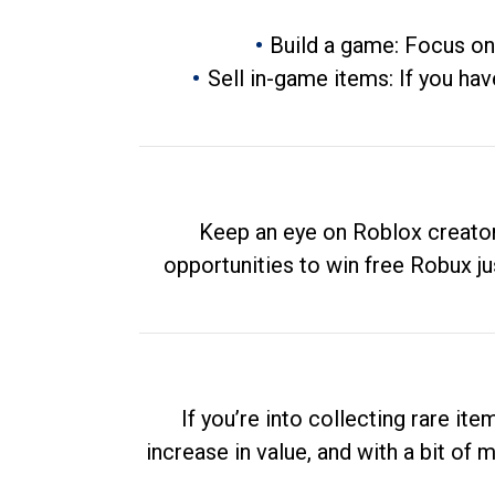
Build a game: Focus on
Sell in-game items: If you hav
Keep an eye on Roblox creator
opportunities to win free Robux ju
If you’re into collecting rare it
increase in value, and with a bit of 