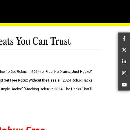
eats You Can Trust
Fa
Tw
Li
How to Get Robux in 2024 for Free: No Drama, Just Hacks!"
In
 Up! Get Free Robux Without the Hassle" "2024 Robux Hacks:
Yo
imple Hacks!" "Stacking Robux in 2024: The Hacks That’ll