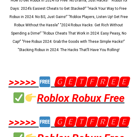
"How to Get Robux in 2024 for Free: No Drama, Just Hacks!" "Robux for
Days: 2024’s Easiest Cheats to Get Stacked!" "Hack Your Way to Free
Robux in 2024: No BS, Just Gains!" "Roblox Players, Listen Up! Get Free
Robux Without the Hassle" "2024 Robux Hacks: Get Rich Without
Spending a Dime!" "Robux Cheats That Work in 2024: Easy Peasy, No
Cap!" "Free Robux 2024: Grab the Goods with These Simple Hacks!"
"Stacking Robux in 2024: The Hacks That’ll Have You Rolling!
>>>>>
🅶🅴🆃🅵🆁🅴🅴
Roblox Robux Free
>>>>>
🅶🅴🆃🅵🆁🅴🅴