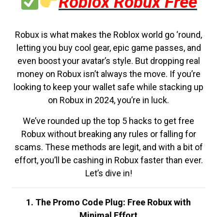
Roblox Robux Free
Robux is what makes the Roblox world go ‘round,
letting you buy cool gear, epic game passes, and
even boost your avatar’s style. But dropping real
money on Robux isn’t always the move. If you’re
looking to keep your wallet safe while stacking up
on Robux in 2024, you’re in luck.
We’ve rounded up the top 5 hacks to get free
Robux without breaking any rules or falling for
scams. These methods are legit, and with a bit of
effort, you’ll be cashing in Robux faster than ever.
Let’s dive in!
1. The Promo Code Plug: Free Robux with
Minimal Effort