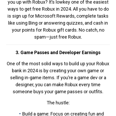
you up with Robux? It’s lowkey one of the easiest
ways to get free Robux in 2024. All you have to do
is sign up for Microsoft Rewards, complete tasks
like using Bing or answering quizzes, and cash in
your points for Robux gift cards. No catch, no
spam—just free Robux.
3. Game Passes and Developer Earnings
One of the most solid ways to build up your Robux
bank in 2024 is by creating your own game or
selling in-game items. If you’re a game dev or a
designer, you can make Robux every time
someone buys your game passes or outfits.
The hustle:
Build a game: Focus on creating fun and