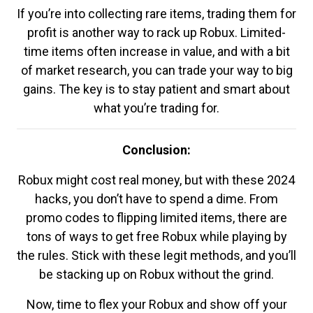
If you’re into collecting rare items, trading them for
profit is another way to rack up Robux. Limited-
time items often increase in value, and with a bit
of market research, you can trade your way to big
gains. The key is to stay patient and smart about
what you’re trading for.
Conclusion:
Robux might cost real money, but with these 2024
hacks, you don’t have to spend a dime. From
promo codes to flipping limited items, there are
tons of ways to get free Robux while playing by
the rules. Stick with these legit methods, and you’ll
be stacking up on Robux without the grind.
Now, time to flex your Robux and show off your