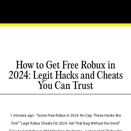
How to Get Free Robux in
2024: Legit Hacks and Cheats
You Can Trust
1 minutes ago - "Score Free Robux in 2024: No Cap, These Hacks Are
Fire!" "Legit Robux Cheats for 2024: Get That Bag Without the Grind"