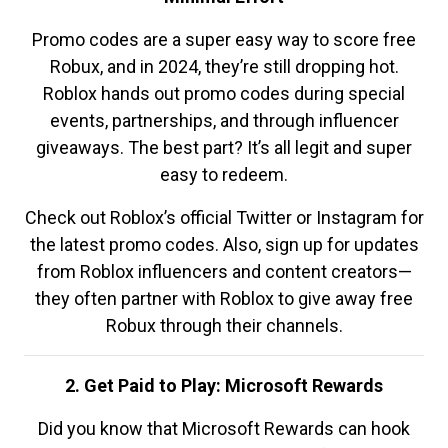
Promo codes are a super easy way to score free
Robux, and in 2024, they’re still dropping hot.
Roblox hands out promo codes during special
events, partnerships, and through influencer
giveaways. The best part? It’s all legit and super
easy to redeem.
Check out Roblox’s official Twitter or Instagram for
the latest promo codes. Also, sign up for updates
from Roblox influencers and content creators—
they often partner with Roblox to give away free
Robux through their channels.
2. Get Paid to Play: Microsoft Rewards
Did you know that Microsoft Rewards can hook