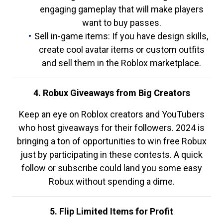
engaging gameplay that will make players
want to buy passes.
Sell in-game items: If you have design skills,
create cool avatar items or custom outfits
and sell them in the Roblox marketplace.
4. Robux Giveaways from Big Creators
Keep an eye on Roblox creators and YouTubers
who host giveaways for their followers. 2024 is
bringing a ton of opportunities to win free Robux
just by participating in these contests. A quick
follow or subscribe could land you some easy
Robux without spending a dime.
5. Flip Limited Items for Profit