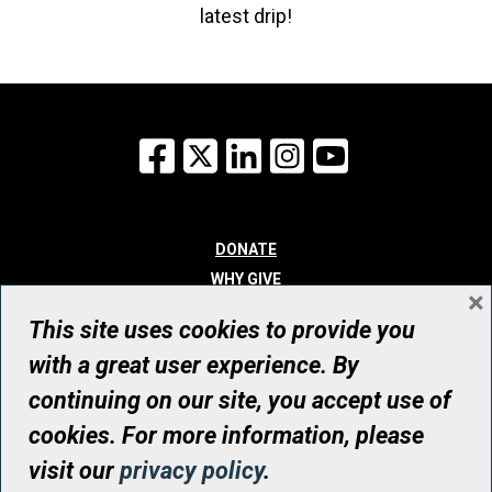
latest drip!
Facebook
X
LinkedIn
Instagram
YouTube
DONATE
WHY GIVE
×
WAYS TO GIVE
This site uses cookies to provide you
WHO WE ARE
with a great user experience. By
CONTACT
continuing on our site, you accept use of
© UHN Foundation, all rights reserved
cookies. For more information, please
Registered Canadian Charitable Organization Number: 12386 4068
visit our
privacy policy
.
RR0001