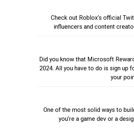
Check out Roblox’s official Twi
influencers and content creato
Did you know that Microsoft Rewards
2024. All you have to do is sign up
your poi
One of the most solid ways to buil
you’re a game dev or a desi