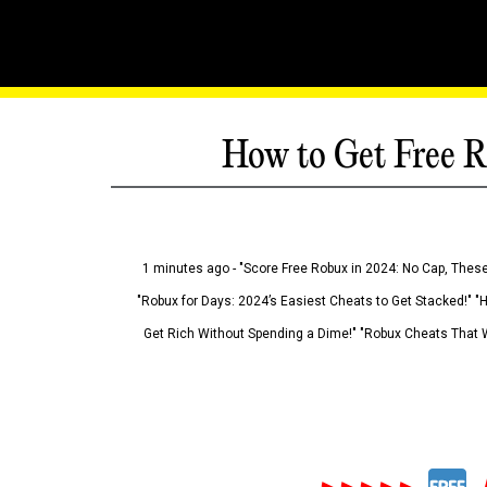
How to Get Free R
1 minutes ago - "Score Free Robux in 2024: No Cap, These
"Robux for Days: 2024’s Easiest Cheats to Get Stacked!" "
Get Rich Without Spending a Dime!" "Robux Cheats That W