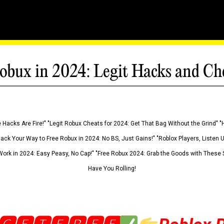
obux in 2024: Legit Hacks and Ch
 Hacks Are Fire!" "Legit Robux Cheats for 2024: Get That Bag Without the Grind" "
Hack Your Way to Free Robux in 2024: No BS, Just Gains!" "Roblox Players, Listen
ork in 2024: Easy Peasy, No Cap!" "Free Robux 2024: Grab the Goods with These S
Have You Rolling!