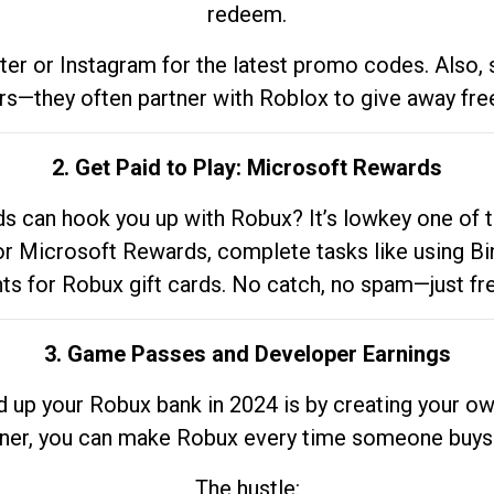
redeem.
tter or Instagram for the latest promo codes. Also,
rs—they often partner with Roblox to give away fre
2. Get Paid to Play: Microsoft Rewards
 can hook you up with Robux? It’s lowkey one of t
 for Microsoft Rewards, complete tasks like using Bi
nts for Robux gift cards. No catch, no spam—just fr
3. Game Passes and Developer Earnings
d up your Robux bank in 2024 is by creating your ow
gner, you can make Robux every time someone buys 
The hustle: