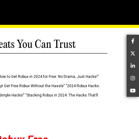
eats You Can Trust
Fa
Tw
Li
How to Get Robux in 2024 for Free: No Drama, Just Hacks!"
In
 Up! Get Free Robux Without the Hassle" "2024 Robux Hacks:
Yo
imple Hacks!" "Stacking Robux in 2024: The Hacks That’ll