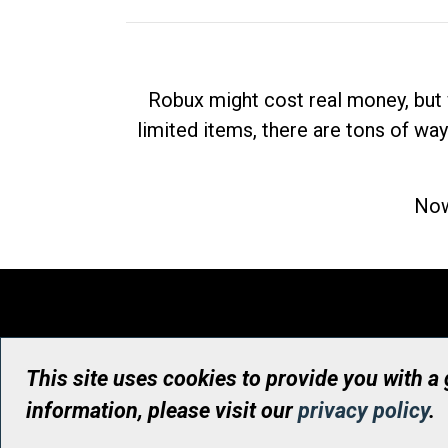
Robux might cost real money, but 
limited items, there are tons of way
Now
This site uses cookies to provide you with a
information, please visit our
privacy policy
.