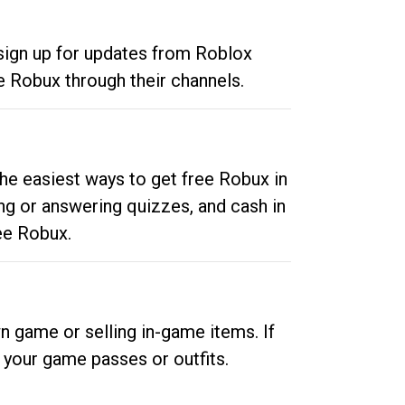
 sign up for updates from Roblox
e Robux through their channels.
he easiest ways to get free Robux in
ng or answering quizzes, and cash in
ee Robux.
n game or selling in-game items. If
your game passes or outfits.