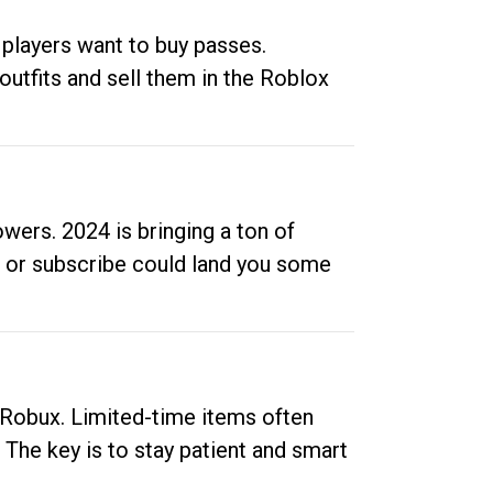
 players want to buy passes.
outfits and sell them in the Roblox
ers. 2024 is bringing a ton of
ow or subscribe could land you some
up Robux. Limited-time items often
. The key is to stay patient and smart