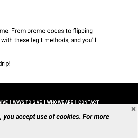
dime. From promo codes to flipping
 with these legit methods, and you’ll
rip!
GIVE
WAYS TO GIVE
WHO WE ARE
CONTACT
×
© UHN Foundation, all rights reserved
e, you accept use of cookies. For more
aritable Organization Number: 12386 4068 RR0001
PRIVACY
|
ACCESSIBILITY