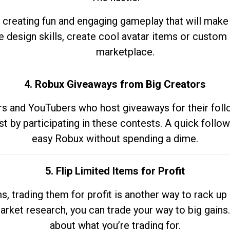
 creating fun and engaging gameplay that will make
e design skills, create cool avatar items or custom 
marketplace.
4. Robux Giveaways from Big Creators
s and YouTubers who host giveaways for their follow
st by participating in these contests. A quick foll
easy Robux without spending a dime.
5. Flip Limited Items for Profit
ems, trading them for profit is another way to rack 
market research, you can trade your way to big gains
about what you’re trading for.