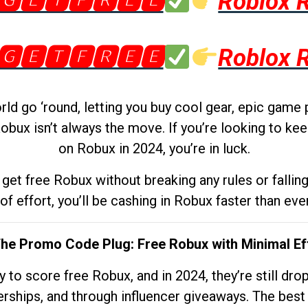
🅶🅴🆃🅵🆁🅴🅴
Roblox 
🅶🅴🆃🅵🆁🅴🅴
Roblox 
d go ‘round, letting you buy cool gear, epic game 
obux isn’t always the move. If you’re looking to kee
on Robux in 2024, you’re in luck.
get free Robux without breaking any rules or fallin
 of effort, you’ll be cashing in Robux faster than ever.
The Promo Code Plug: Free Robux with Minimal Ef
to score free Robux, and in 2024, they’re still dr
rships, and through influencer giveaways. The best pa