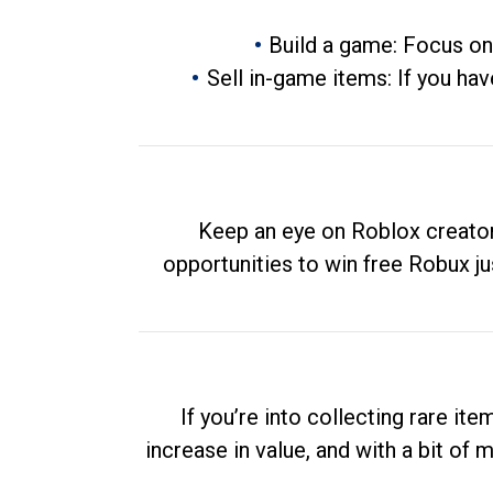
Build a game: Focus on
Sell in-game items: If you hav
Keep an eye on Roblox creator
opportunities to win free Robux ju
If you’re into collecting rare it
increase in value, and with a bit of 