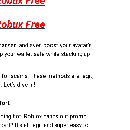
Robux Free
Robux Free
passes, and even boost your avatar’s
p your wallet safe while stacking up
g for scams. These methods are legit,
 Let’s dive in!
fort
opping hot. Roblox hands out promo
rt? It’s all legit and super easy to