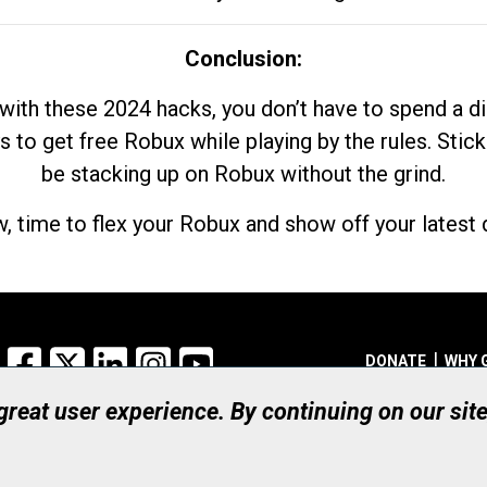
Conclusion:
with these 2024 hacks, you don’t have to spend a 
s to get free Robux while playing by the rules. Stick
be stacking up on Robux without the grind.
, time to flex your Robux and show off your latest d
Facebook
X
LinkedIn
Instagram
YouTube
DONATE
WHY 
 great user experience. By continuing on our sit
Registered Canadian Ch