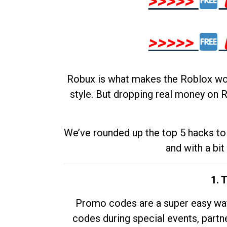
>>>>>
>>>>>
Robux is what makes the Roblox worl
style. But dropping real money on R
We’ve rounded up the top 5 hacks to 
and with a bit
1. 
Promo codes are a super easy way 
codes during special events, partne