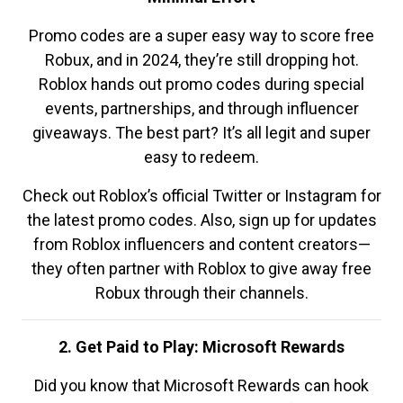
Promo codes are a super easy way to score free
Robux, and in 2024, they’re still dropping hot.
Roblox hands out promo codes during special
events, partnerships, and through influencer
giveaways. The best part? It’s all legit and super
easy to redeem.
Check out Roblox’s official Twitter or Instagram for
the latest promo codes. Also, sign up for updates
from Roblox influencers and content creators—
they often partner with Roblox to give away free
Robux through their channels.
2. Get Paid to Play: Microsoft Rewards
Did you know that Microsoft Rewards can hook