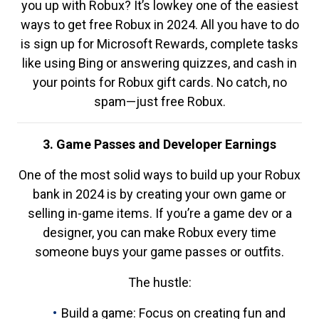
you up with Robux? It’s lowkey one of the easiest
ways to get free Robux in 2024. All you have to do
is sign up for Microsoft Rewards, complete tasks
like using Bing or answering quizzes, and cash in
your points for Robux gift cards. No catch, no
spam—just free Robux.
3. Game Passes and Developer Earnings
One of the most solid ways to build up your Robux
bank in 2024 is by creating your own game or
selling in-game items. If you’re a game dev or a
designer, you can make Robux every time
someone buys your game passes or outfits.
The hustle:
Build a game: Focus on creating fun and