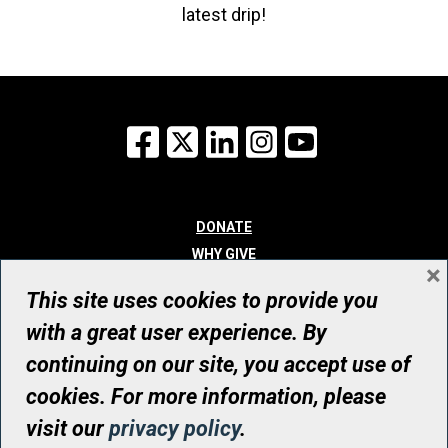
latest drip!
Facebook
X
LinkedIn
Instagram
YouTube
DONATE
WHY GIVE
×
WAYS TO GIVE
This site uses cookies to provide you
WHO WE ARE
with a great user experience. By
CONTACT
continuing on our site, you accept use of
© UHN Foundation, all rights reserved
cookies. For more information, please
Registered Canadian Charitable Organization Number: 12386 4068
visit our
privacy policy
.
RR0001