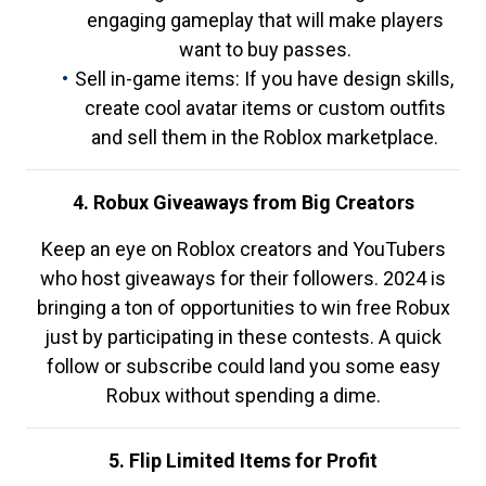
engaging gameplay that will make players
want to buy passes.
Sell in-game items: If you have design skills,
create cool avatar items or custom outfits
and sell them in the Roblox marketplace.
4. Robux Giveaways from Big Creators
Keep an eye on Roblox creators and YouTubers
who host giveaways for their followers. 2024 is
bringing a ton of opportunities to win free Robux
just by participating in these contests. A quick
follow or subscribe could land you some easy
Robux without spending a dime.
5. Flip Limited Items for Profit