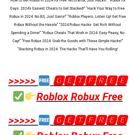
"How to Get Robux in 2024 for Free: No Drama, Just Hacks!" "Robux for
Days: 2024’s Easiest Cheats to Get Stacked!" "Hack Your Way to Free
Robux in 2024: No BS, Just Gains!" "Roblox Players, Listen Up! Get Free
Robux Without the Hassle" "2024 Robux Hacks: Get Rich Without
Spending a Dime!" "Robux Cheats That Work in 2024: Easy Peasy, No
Cap!" "Free Robux 2024: Grab the Goods with These Simple Hacks!"
"Stacking Robux in 2024: The Hacks That’ll Have You Rolling!
>>>>>
🅶🅴🆃🅵🆁🅴🅴
Roblox Robux Free
>>>>>
🅶🅴🆃🅵🆁🅴🅴