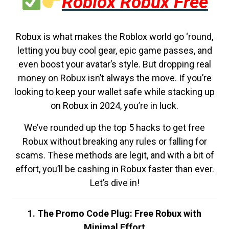
Roblox Robux Free
Robux is what makes the Roblox world go ‘round,
letting you buy cool gear, epic game passes, and
even boost your avatar’s style. But dropping real
money on Robux isn’t always the move. If you’re
looking to keep your wallet safe while stacking up
on Robux in 2024, you’re in luck.
We’ve rounded up the top 5 hacks to get free
Robux without breaking any rules or falling for
scams. These methods are legit, and with a bit of
effort, you’ll be cashing in Robux faster than ever.
Let’s dive in!
1. The Promo Code Plug: Free Robux with
Minimal Effort