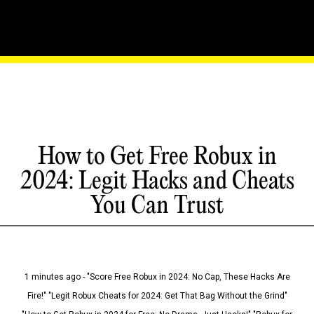
How to Get Free Robux in
2024: Legit Hacks and Cheats
You Can Trust
1 minutes ago - "Score Free Robux in 2024: No Cap, These Hacks Are
Fire!" "Legit Robux Cheats for 2024: Get That Bag Without the Grind"