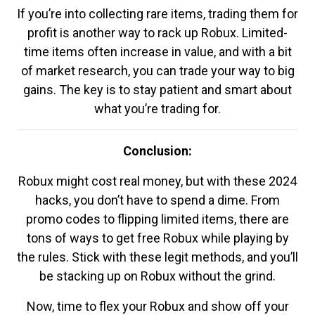
If you’re into collecting rare items, trading them for
profit is another way to rack up Robux. Limited-
time items often increase in value, and with a bit
of market research, you can trade your way to big
gains. The key is to stay patient and smart about
what you’re trading for.
Conclusion:
Robux might cost real money, but with these 2024
hacks, you don’t have to spend a dime. From
promo codes to flipping limited items, there are
tons of ways to get free Robux while playing by
the rules. Stick with these legit methods, and you’ll
be stacking up on Robux without the grind.
Now, time to flex your Robux and show off your