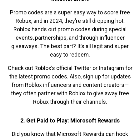
Promo codes are a super easy way to score free
Robux, and in 2024, they’re still dropping hot.
Roblox hands out promo codes during special
events, partnerships, and through influencer
giveaways. The best part? It’s all legit and super
easy to redeem.
Check out Roblox’s official Twitter or Instagram for
the latest promo codes. Also, sign up for updates
from Roblox influencers and content creators—
they often partner with Roblox to give away free
Robux through their channels.
2. Get Paid to Play: Microsoft Rewards
Did you know that Microsoft Rewards can hook