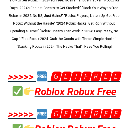
"How to Get Robux in 2024 for Free: No Drama, Just Hacks!" "Robux for
Days: 2024’s Easiest Cheats to Get Stacked!" "Hack Your Way to Free
Robux in 2024: No BS, Just Gains!" "Roblox Players, Listen Up! Get Free
Robux Without the Hassle" "2024 Robux Hacks: Get Rich Without
Spending a Dime!" "Robux Cheats That Work in 2024: Easy Peasy, No
Cap!" "Free Robux 2024: Grab the Goods with These Simple Hacks!"
"Stacking Robux in 2024: The Hacks That’ll Have You Rolling!
>>>>>
🅶🅴🆃🅵🆁🅴🅴
Roblox Robux Free
>>>>>
🅶🅴🆃🅵🆁🅴🅴