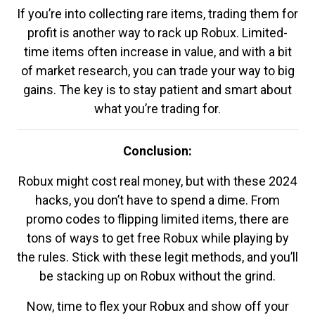
If you’re into collecting rare items, trading them for
profit is another way to rack up Robux. Limited-
time items often increase in value, and with a bit
of market research, you can trade your way to big
gains. The key is to stay patient and smart about
what you’re trading for.
Conclusion:
Robux might cost real money, but with these 2024
hacks, you don’t have to spend a dime. From
promo codes to flipping limited items, there are
tons of ways to get free Robux while playing by
the rules. Stick with these legit methods, and you’ll
be stacking up on Robux without the grind.
Now, time to flex your Robux and show off your