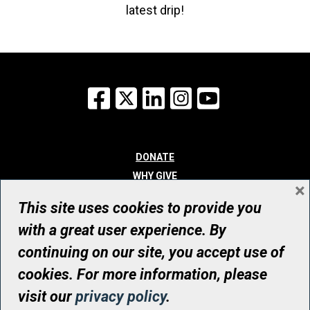
latest drip!
Facebook
X
LinkedIn
Instagram
YouTube
DONATE
WHY GIVE
×
WAYS TO GIVE
This site uses cookies to provide you
WHO WE ARE
with a great user experience. By
CONTACT
continuing on our site, you accept use of
© UHN Foundation, all rights reserved
cookies. For more information, please
Registered Canadian Charitable Organization Number: 12386 4068
visit our
privacy policy
.
RR0001