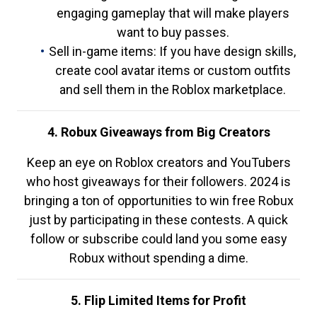
engaging gameplay that will make players
want to buy passes.
Sell in-game items: If you have design skills,
create cool avatar items or custom outfits
and sell them in the Roblox marketplace.
4. Robux Giveaways from Big Creators
Keep an eye on Roblox creators and YouTubers
who host giveaways for their followers. 2024 is
bringing a ton of opportunities to win free Robux
just by participating in these contests. A quick
follow or subscribe could land you some easy
Robux without spending a dime.
5. Flip Limited Items for Profit