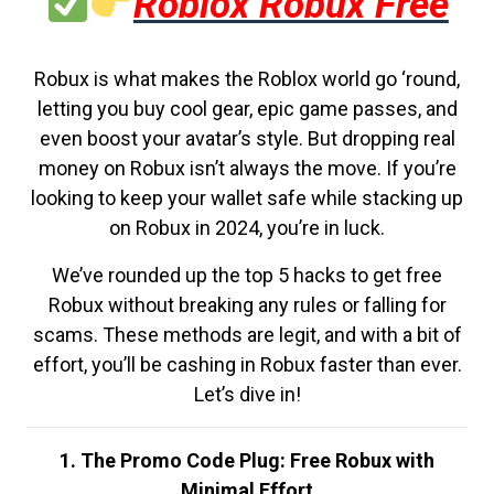
Roblox Robux Free
Robux is what makes the Roblox world go ‘round,
letting you buy cool gear, epic game passes, and
even boost your avatar’s style. But dropping real
money on Robux isn’t always the move. If you’re
looking to keep your wallet safe while stacking up
on Robux in 2024, you’re in luck.
We’ve rounded up the top 5 hacks to get free
Robux without breaking any rules or falling for
scams. These methods are legit, and with a bit of
effort, you’ll be cashing in Robux faster than ever.
Let’s dive in!
1. The Promo Code Plug: Free Robux with
Minimal Effort