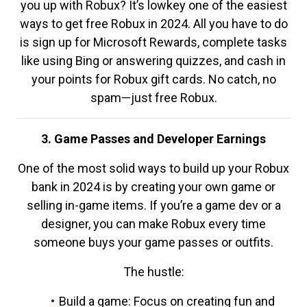
you up with Robux? It’s lowkey one of the easiest
ways to get free Robux in 2024. All you have to do
is sign up for Microsoft Rewards, complete tasks
like using Bing or answering quizzes, and cash in
your points for Robux gift cards. No catch, no
spam—just free Robux.
3. Game Passes and Developer Earnings
One of the most solid ways to build up your Robux
bank in 2024 is by creating your own game or
selling in-game items. If you’re a game dev or a
designer, you can make Robux every time
someone buys your game passes or outfits.
The hustle:
Build a game: Focus on creating fun and