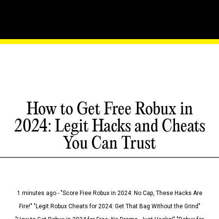
How to Get Free Robux in
2024: Legit Hacks and Cheats
You Can Trust
1 minutes ago - "Score Free Robux in 2024: No Cap, These Hacks Are
Fire!" "Legit Robux Cheats for 2024: Get That Bag Without the Grind"