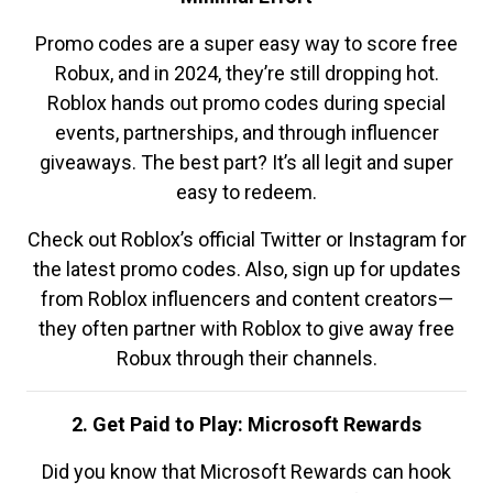
Promo codes are a super easy way to score free
Robux, and in 2024, they’re still dropping hot.
Roblox hands out promo codes during special
events, partnerships, and through influencer
giveaways. The best part? It’s all legit and super
easy to redeem.
Check out Roblox’s official Twitter or Instagram for
the latest promo codes. Also, sign up for updates
from Roblox influencers and content creators—
they often partner with Roblox to give away free
Robux through their channels.
2. Get Paid to Play: Microsoft Rewards
Did you know that Microsoft Rewards can hook