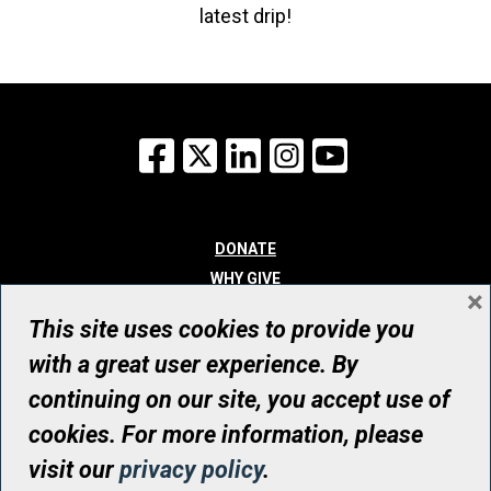
latest drip!
Facebook
X
LinkedIn
Instagram
YouTube
DONATE
WHY GIVE
×
WAYS TO GIVE
This site uses cookies to provide you
WHO WE ARE
with a great user experience. By
CONTACT
continuing on our site, you accept use of
© UHN Foundation, all rights reserved
cookies. For more information, please
Registered Canadian Charitable Organization Number: 12386 4068
visit our
privacy policy
.
RR0001