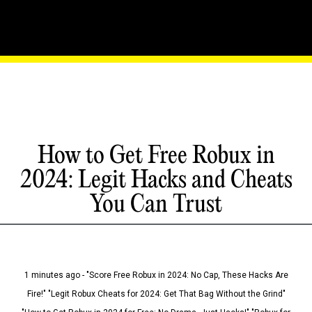
How to Get Free Robux in
2024: Legit Hacks and Cheats
You Can Trust
1 minutes ago - "Score Free Robux in 2024: No Cap, These Hacks Are
Fire!" "Legit Robux Cheats for 2024: Get That Bag Without the Grind"