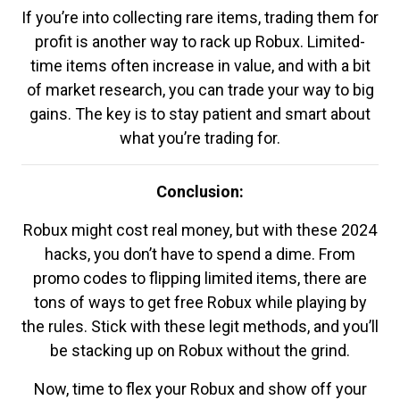
If you’re into collecting rare items, trading them for
profit is another way to rack up Robux. Limited-
time items often increase in value, and with a bit
of market research, you can trade your way to big
gains. The key is to stay patient and smart about
what you’re trading for.
Conclusion:
Robux might cost real money, but with these 2024
hacks, you don’t have to spend a dime. From
promo codes to flipping limited items, there are
tons of ways to get free Robux while playing by
the rules. Stick with these legit methods, and you’ll
be stacking up on Robux without the grind.
Now, time to flex your Robux and show off your