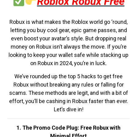
Roblox Robux Free
Robux is what makes the Roblox world go ‘round,
letting you buy cool gear, epic game passes, and
even boost your avatar’s style. But dropping real
money on Robux isn’t always the move. If you’re
looking to keep your wallet safe while stacking up
on Robux in 2024, you’re in luck.
We’ve rounded up the top 5 hacks to get free
Robux without breaking any rules or falling for
scams. These methods are legit, and with a bit of
effort, you’ll be cashing in Robux faster than ever.
Let’s dive in!
1. The Promo Code Plug: Free Robux with
Minimal Effort