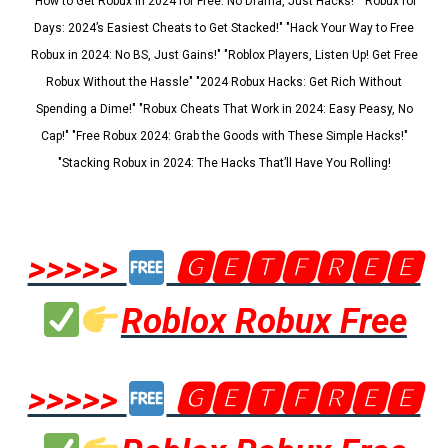
"How to Get Robux in 2024 for Free: No Drama, Just Hacks!" "Robux for
Days: 2024’s Easiest Cheats to Get Stacked!" "Hack Your Way to Free
Robux in 2024: No BS, Just Gains!" "Roblox Players, Listen Up! Get Free
Robux Without the Hassle" "2024 Robux Hacks: Get Rich Without
Spending a Dime!" "Robux Cheats That Work in 2024: Easy Peasy, No
Cap!" "Free Robux 2024: Grab the Goods with These Simple Hacks!"
"Stacking Robux in 2024: The Hacks That’ll Have You Rolling!
>>>>>
🅶🅴🆃🅵🆁🅴🅴
Roblox Robux Free
>>>>>
🅶🅴🆃🅵🆁🅴🅴