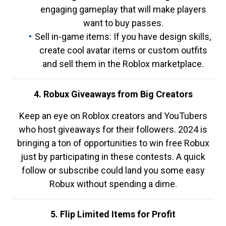
engaging gameplay that will make players
want to buy passes.
Sell in-game items: If you have design skills,
create cool avatar items or custom outfits
and sell them in the Roblox marketplace.
4. Robux Giveaways from Big Creators
Keep an eye on Roblox creators and YouTubers
who host giveaways for their followers. 2024 is
bringing a ton of opportunities to win free Robux
just by participating in these contests. A quick
follow or subscribe could land you some easy
Robux without spending a dime.
5. Flip Limited Items for Profit