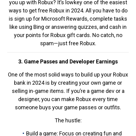
you up with Robux? It’s lowkey one of the easiest
ways to get free Robux in 2024. All you have to do
is sign up for Microsoft Rewards, complete tasks
like using Bing or answering quizzes, and cash in
your points for Robux gift cards. No catch, no
spam—just free Robux.
3. Game Passes and Developer Earnings
One of the most solid ways to build up your Robux
bank in 2024 is by creating your own game or
selling in-game items. If you’re a game dev or a
designer, you can make Robux every time
someone buys your game passes or outfits.
The hustle:
Build a game: Focus on creating fun and