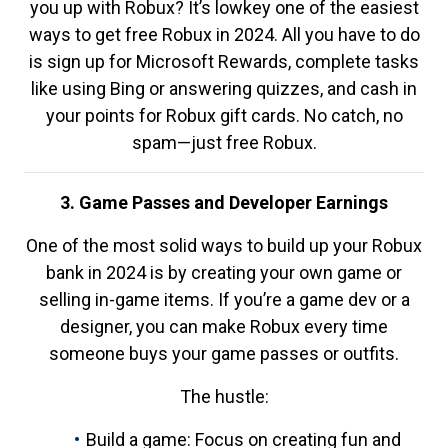
you up with Robux? It’s lowkey one of the easiest
ways to get free Robux in 2024. All you have to do
is sign up for Microsoft Rewards, complete tasks
like using Bing or answering quizzes, and cash in
your points for Robux gift cards. No catch, no
spam—just free Robux.
3. Game Passes and Developer Earnings
One of the most solid ways to build up your Robux
bank in 2024 is by creating your own game or
selling in-game items. If you’re a game dev or a
designer, you can make Robux every time
someone buys your game passes or outfits.
The hustle:
Build a game: Focus on creating fun and