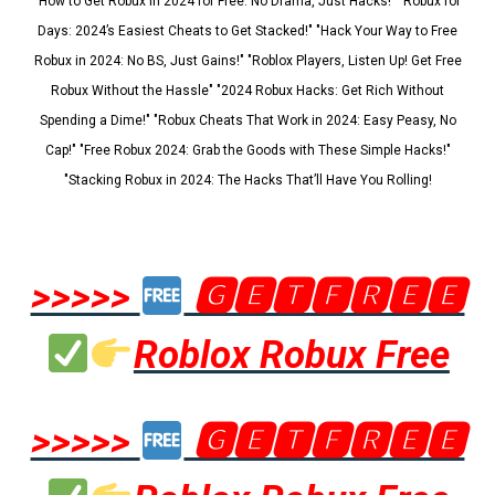
"How to Get Robux in 2024 for Free: No Drama, Just Hacks!" "Robux for
Days: 2024’s Easiest Cheats to Get Stacked!" "Hack Your Way to Free
Robux in 2024: No BS, Just Gains!" "Roblox Players, Listen Up! Get Free
Robux Without the Hassle" "2024 Robux Hacks: Get Rich Without
Spending a Dime!" "Robux Cheats That Work in 2024: Easy Peasy, No
Cap!" "Free Robux 2024: Grab the Goods with These Simple Hacks!"
"Stacking Robux in 2024: The Hacks That’ll Have You Rolling!
>>>>>
🅶🅴🆃🅵🆁🅴🅴
Roblox Robux Free
>>>>>
🅶🅴🆃🅵🆁🅴🅴