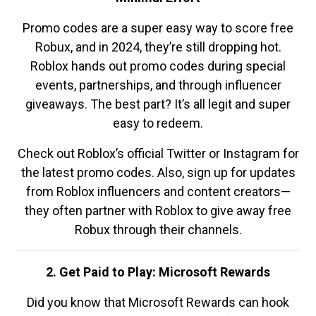
Promo codes are a super easy way to score free
Robux, and in 2024, they’re still dropping hot.
Roblox hands out promo codes during special
events, partnerships, and through influencer
giveaways. The best part? It’s all legit and super
easy to redeem.
Check out Roblox’s official Twitter or Instagram for
the latest promo codes. Also, sign up for updates
from Roblox influencers and content creators—
they often partner with Roblox to give away free
Robux through their channels.
2. Get Paid to Play: Microsoft Rewards
Did you know that Microsoft Rewards can hook