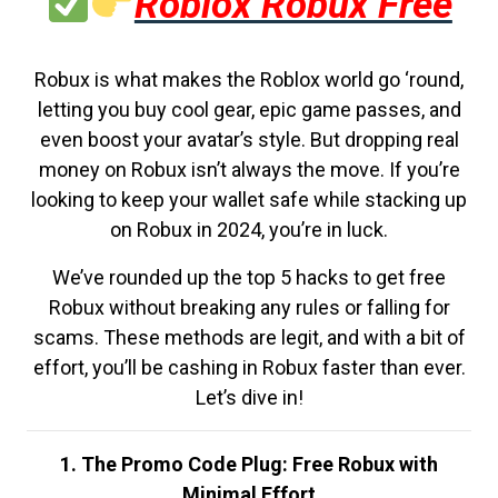
Roblox Robux Free
Robux is what makes the Roblox world go ‘round,
letting you buy cool gear, epic game passes, and
even boost your avatar’s style. But dropping real
money on Robux isn’t always the move. If you’re
looking to keep your wallet safe while stacking up
on Robux in 2024, you’re in luck.
We’ve rounded up the top 5 hacks to get free
Robux without breaking any rules or falling for
scams. These methods are legit, and with a bit of
effort, you’ll be cashing in Robux faster than ever.
Let’s dive in!
1. The Promo Code Plug: Free Robux with
Minimal Effort