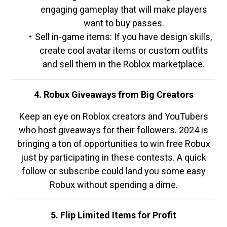
engaging gameplay that will make players
want to buy passes.
Sell in-game items: If you have design skills,
create cool avatar items or custom outfits
and sell them in the Roblox marketplace.
4. Robux Giveaways from Big Creators
Keep an eye on Roblox creators and YouTubers
who host giveaways for their followers. 2024 is
bringing a ton of opportunities to win free Robux
just by participating in these contests. A quick
follow or subscribe could land you some easy
Robux without spending a dime.
5. Flip Limited Items for Profit