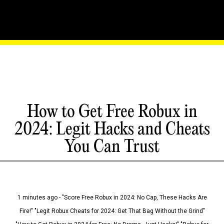
How to Get Free Robux in
2024: Legit Hacks and Cheats
You Can Trust
1 minutes ago - "Score Free Robux in 2024: No Cap, These Hacks Are
Fire!" "Legit Robux Cheats for 2024: Get That Bag Without the Grind"