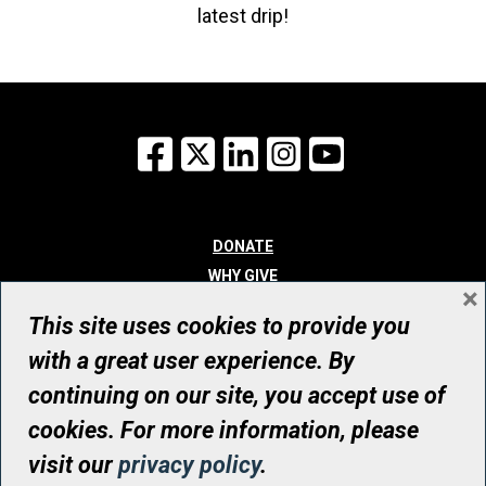
latest drip!
Facebook
X
LinkedIn
Instagram
YouTube
DONATE
WHY GIVE
×
WAYS TO GIVE
This site uses cookies to provide you
WHO WE ARE
with a great user experience. By
CONTACT
continuing on our site, you accept use of
© UHN Foundation, all rights reserved
cookies. For more information, please
Registered Canadian Charitable Organization Number: 12386 4068
visit our
privacy policy
.
RR0001