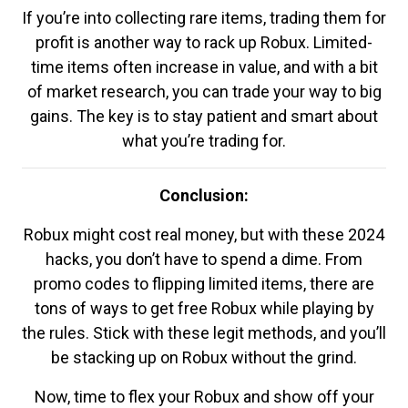
If you’re into collecting rare items, trading them for
profit is another way to rack up Robux. Limited-
time items often increase in value, and with a bit
of market research, you can trade your way to big
gains. The key is to stay patient and smart about
what you’re trading for.
Conclusion:
Robux might cost real money, but with these 2024
hacks, you don’t have to spend a dime. From
promo codes to flipping limited items, there are
tons of ways to get free Robux while playing by
the rules. Stick with these legit methods, and you’ll
be stacking up on Robux without the grind.
Now, time to flex your Robux and show off your