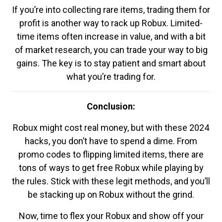
If you’re into collecting rare items, trading them for
profit is another way to rack up Robux. Limited-
time items often increase in value, and with a bit
of market research, you can trade your way to big
gains. The key is to stay patient and smart about
what you’re trading for.
Conclusion:
Robux might cost real money, but with these 2024
hacks, you don’t have to spend a dime. From
promo codes to flipping limited items, there are
tons of ways to get free Robux while playing by
the rules. Stick with these legit methods, and you’ll
be stacking up on Robux without the grind.
Now, time to flex your Robux and show off your