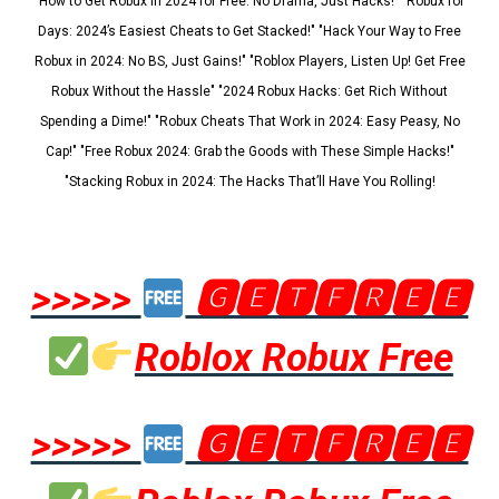
"How to Get Robux in 2024 for Free: No Drama, Just Hacks!" "Robux for
Days: 2024’s Easiest Cheats to Get Stacked!" "Hack Your Way to Free
Robux in 2024: No BS, Just Gains!" "Roblox Players, Listen Up! Get Free
Robux Without the Hassle" "2024 Robux Hacks: Get Rich Without
Spending a Dime!" "Robux Cheats That Work in 2024: Easy Peasy, No
Cap!" "Free Robux 2024: Grab the Goods with These Simple Hacks!"
"Stacking Robux in 2024: The Hacks That’ll Have You Rolling!
>>>>>
🅶🅴🆃🅵🆁🅴🅴
Roblox Robux Free
>>>>>
🅶🅴🆃🅵🆁🅴🅴