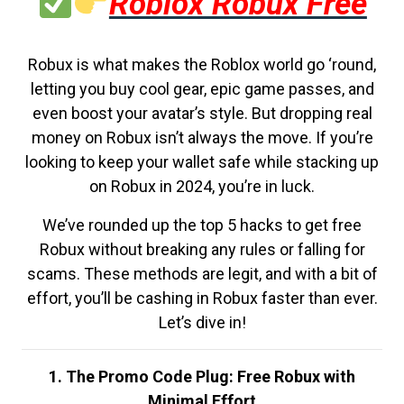
Roblox Robux Free
Robux is what makes the Roblox world go ‘round,
letting you buy cool gear, epic game passes, and
even boost your avatar’s style. But dropping real
money on Robux isn’t always the move. If you’re
looking to keep your wallet safe while stacking up
on Robux in 2024, you’re in luck.
We’ve rounded up the top 5 hacks to get free
Robux without breaking any rules or falling for
scams. These methods are legit, and with a bit of
effort, you’ll be cashing in Robux faster than ever.
Let’s dive in!
1. The Promo Code Plug: Free Robux with
Minimal Effort