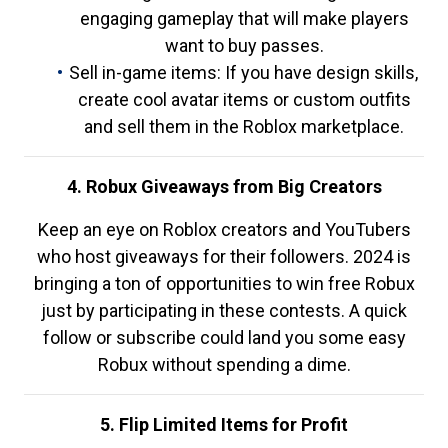
engaging gameplay that will make players
want to buy passes.
Sell in-game items: If you have design skills,
create cool avatar items or custom outfits
and sell them in the Roblox marketplace.
4. Robux Giveaways from Big Creators
Keep an eye on Roblox creators and YouTubers
who host giveaways for their followers. 2024 is
bringing a ton of opportunities to win free Robux
just by participating in these contests. A quick
follow or subscribe could land you some easy
Robux without spending a dime.
5. Flip Limited Items for Profit