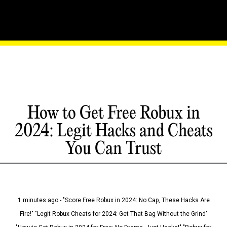
How to Get Free Robux in
2024: Legit Hacks and Cheats
You Can Trust
1 minutes ago - "Score Free Robux in 2024: No Cap, These Hacks Are
Fire!" "Legit Robux Cheats for 2024: Get That Bag Without the Grind"