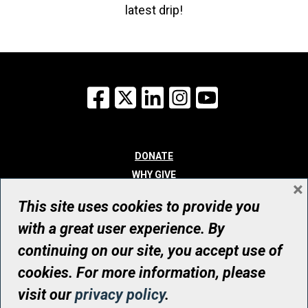
latest drip!
Facebook
X
LinkedIn
Instagram
YouTube
DONATE
WHY GIVE
×
WAYS TO GIVE
This site uses cookies to provide you
WHO WE ARE
with a great user experience. By
CONTACT
continuing on our site, you accept use of
© UHN Foundation, all rights reserved
cookies. For more information, please
Registered Canadian Charitable Organization Number: 12386 4068
visit our
privacy policy
.
RR0001