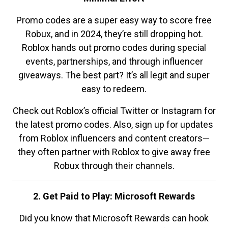
Promo codes are a super easy way to score free
Robux, and in 2024, they’re still dropping hot.
Roblox hands out promo codes during special
events, partnerships, and through influencer
giveaways. The best part? It’s all legit and super
easy to redeem.
Check out Roblox’s official Twitter or Instagram for
the latest promo codes. Also, sign up for updates
from Roblox influencers and content creators—
they often partner with Roblox to give away free
Robux through their channels.
2. Get Paid to Play: Microsoft Rewards
Did you know that Microsoft Rewards can hook