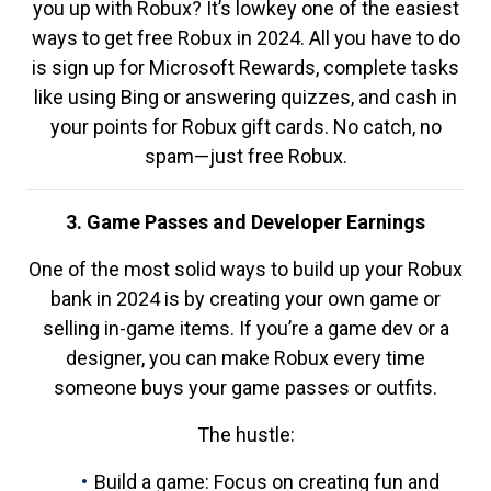
you up with Robux? It’s lowkey one of the easiest
ways to get free Robux in 2024. All you have to do
is sign up for Microsoft Rewards, complete tasks
like using Bing or answering quizzes, and cash in
your points for Robux gift cards. No catch, no
spam—just free Robux.
3. Game Passes and Developer Earnings
One of the most solid ways to build up your Robux
bank in 2024 is by creating your own game or
selling in-game items. If you’re a game dev or a
designer, you can make Robux every time
someone buys your game passes or outfits.
The hustle:
Build a game: Focus on creating fun and