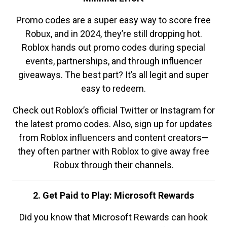
Promo codes are a super easy way to score free
Robux, and in 2024, they’re still dropping hot.
Roblox hands out promo codes during special
events, partnerships, and through influencer
giveaways. The best part? It’s all legit and super
easy to redeem.
Check out Roblox’s official Twitter or Instagram for
the latest promo codes. Also, sign up for updates
from Roblox influencers and content creators—
they often partner with Roblox to give away free
Robux through their channels.
2. Get Paid to Play: Microsoft Rewards
Did you know that Microsoft Rewards can hook