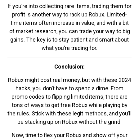
If you’re into collecting rare items, trading them for
profit is another way to rack up Robux. Limited-
time items often increase in value, and with a bit
of market research, you can trade your way to big
gains. The key is to stay patient and smart about
what you’re trading for.
Conclusion:
Robux might cost real money, but with these 2024
hacks, you don’t have to spend a dime. From
promo codes to flipping limited items, there are
tons of ways to get free Robux while playing by
the rules. Stick with these legit methods, and you’ll
be stacking up on Robux without the grind.
Now, time to flex your Robux and show off your