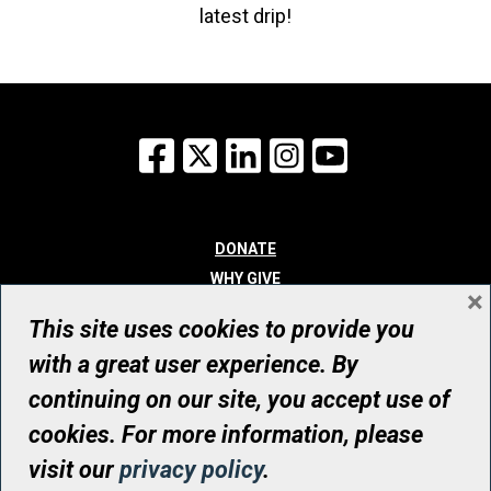
latest drip!
Facebook
X
LinkedIn
Instagram
YouTube
DONATE
WHY GIVE
×
WAYS TO GIVE
This site uses cookies to provide you
WHO WE ARE
with a great user experience. By
CONTACT
continuing on our site, you accept use of
© UHN Foundation, all rights reserved
cookies. For more information, please
Registered Canadian Charitable Organization Number: 12386 4068
visit our
privacy policy
.
RR0001