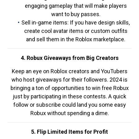
engaging gameplay that will make players
want to buy passes.
Sell in-game items: If you have design skills,
create cool avatar items or custom outfits
and sell them in the Roblox marketplace.
4. Robux Giveaways from Big Creators
Keep an eye on Roblox creators and YouTubers
who host giveaways for their followers. 2024 is
bringing a ton of opportunities to win free Robux
just by participating in these contests. A quick
follow or subscribe could land you some easy
Robux without spending a dime.
5. Flip Limited Items for Profit