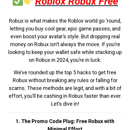
Roblox Robux Free
Robux is what makes the Roblox world go ‘round,
letting you buy cool gear, epic game passes, and
even boost your avatar’s style. But dropping real
money on Robux isn’t always the move. If you’re
looking to keep your wallet safe while stacking up
on Robux in 2024, you’re in luck.
We’ve rounded up the top 5 hacks to get free
Robux without breaking any rules or falling for
scams. These methods are legit, and with a bit of
effort, you’ll be cashing in Robux faster than ever.
Let’s dive in!
1. The Promo Code Plug: Free Robux with
Minimal Effort