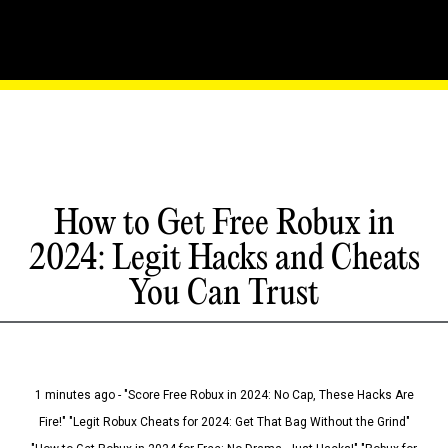
How to Get Free Robux in
2024: Legit Hacks and Cheats
You Can Trust
1 minutes ago - "Score Free Robux in 2024: No Cap, These Hacks Are
Fire!" "Legit Robux Cheats for 2024: Get That Bag Without the Grind"