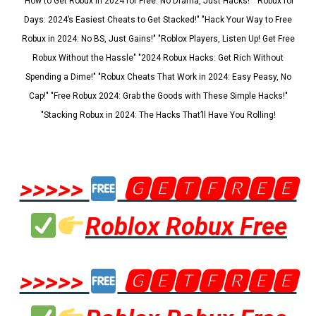
"How to Get Robux in 2024 for Free: No Drama, Just Hacks!" "Robux for
Days: 2024’s Easiest Cheats to Get Stacked!" "Hack Your Way to Free
Robux in 2024: No BS, Just Gains!" "Roblox Players, Listen Up! Get Free
Robux Without the Hassle" "2024 Robux Hacks: Get Rich Without
Spending a Dime!" "Robux Cheats That Work in 2024: Easy Peasy, No
Cap!" "Free Robux 2024: Grab the Goods with These Simple Hacks!"
"Stacking Robux in 2024: The Hacks That’ll Have You Rolling!
>>>>>
🅶🅴🆃🅵🆁🅴🅴
Roblox Robux Free
>>>>>
🅶🅴🆃🅵🆁🅴🅴