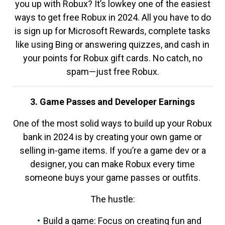
you up with Robux? It’s lowkey one of the easiest
ways to get free Robux in 2024. All you have to do
is sign up for Microsoft Rewards, complete tasks
like using Bing or answering quizzes, and cash in
your points for Robux gift cards. No catch, no
spam—just free Robux.
3. Game Passes and Developer Earnings
One of the most solid ways to build up your Robux
bank in 2024 is by creating your own game or
selling in-game items. If you’re a game dev or a
designer, you can make Robux every time
someone buys your game passes or outfits.
The hustle:
Build a game: Focus on creating fun and