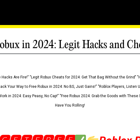
obux in 2024: Legit Hacks and Ch
 Hacks Are Fire!" "Legit Robux Cheats for 2024: Get That Bag Without the Grind" "
Hack Your Way to Free Robux in 2024: No BS, Just Gains!" "Roblox Players, Listen
ork in 2024: Easy Peasy, No Cap!" "Free Robux 2024: Grab the Goods with These S
Have You Rolling!