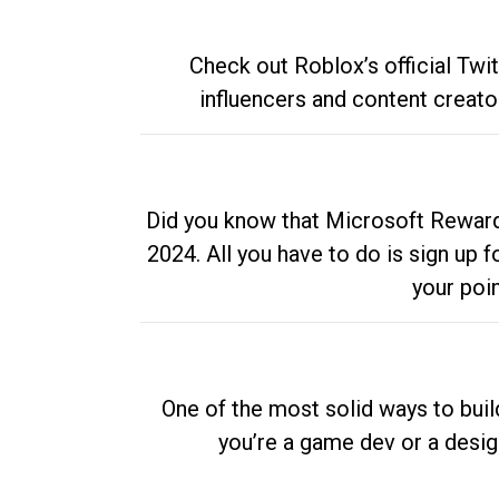
Check out Roblox’s official Twi
influencers and content creato
Did you know that Microsoft Rewards
2024. All you have to do is sign up
your poi
One of the most solid ways to buil
you’re a game dev or a desi