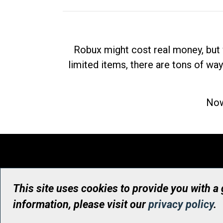
Robux might cost real money, but 
limited items, there are tons of way
Now
This site uses cookies to provide you with a
information, please visit our
privacy policy
.