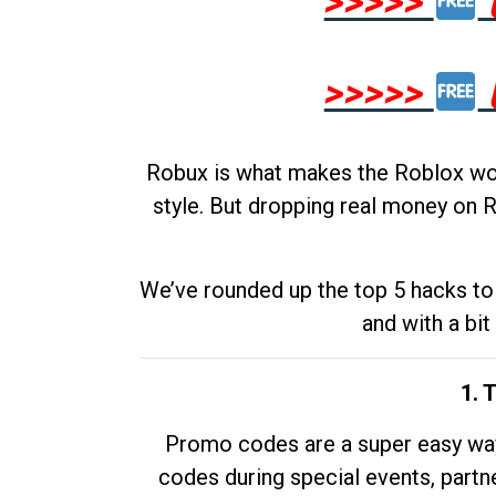
>>>>>
>>>>>
Robux is what makes the Roblox worl
style. But dropping real money on R
We’ve rounded up the top 5 hacks to 
and with a bit
1. 
Promo codes are a super easy way 
codes during special events, partne