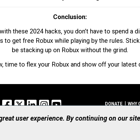
Conclusion:
with these 2024 hacks, you don’t have to spend a 
s to get free Robux while playing by the rules. Stick
be stacking up on Robux without the grind.
, time to flex your Robux and show off your latest d
Facebook
X
LinkedIn
Instagram
YouTube
DONATE
WHY 
 great user experience. By continuing on our sit
Registered Canadian Ch