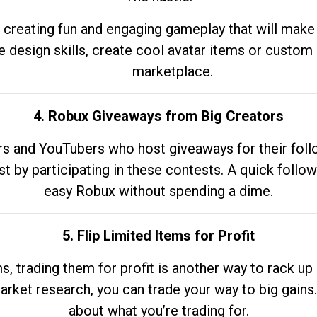
 creating fun and engaging gameplay that will make
e design skills, create cool avatar items or custom 
marketplace.
4. Robux Giveaways from Big Creators
s and YouTubers who host giveaways for their follow
st by participating in these contests. A quick foll
easy Robux without spending a dime.
5. Flip Limited Items for Profit
ems, trading them for profit is another way to rack 
market research, you can trade your way to big gains
about what you’re trading for.