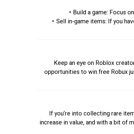
Build a game: Focus on
Sell in-game items: If you hav
Keep an eye on Roblox creator
opportunities to win free Robux ju
If you’re into collecting rare it
increase in value, and with a bit of 