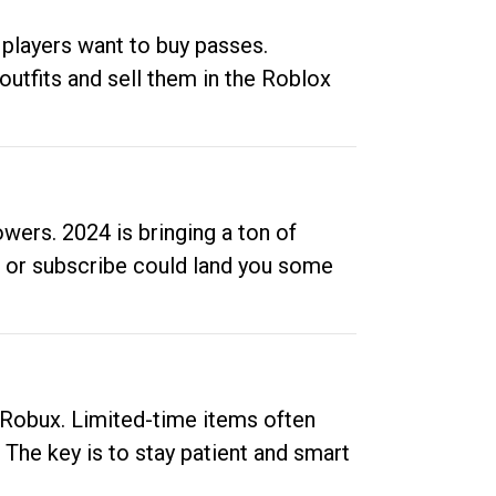
 players want to buy passes.
outfits and sell them in the Roblox
ers. 2024 is bringing a ton of
ow or subscribe could land you some
up Robux. Limited-time items often
. The key is to stay patient and smart