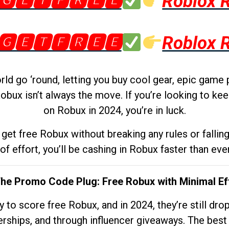
🅶🅴🆃🅵🆁🅴🅴
Roblox 
🅶🅴🆃🅵🆁🅴🅴
Roblox 
d go ‘round, letting you buy cool gear, epic game 
obux isn’t always the move. If you’re looking to kee
on Robux in 2024, you’re in luck.
get free Robux without breaking any rules or fallin
 of effort, you’ll be cashing in Robux faster than ever.
The Promo Code Plug: Free Robux with Minimal Ef
to score free Robux, and in 2024, they’re still dr
rships, and through influencer giveaways. The best pa