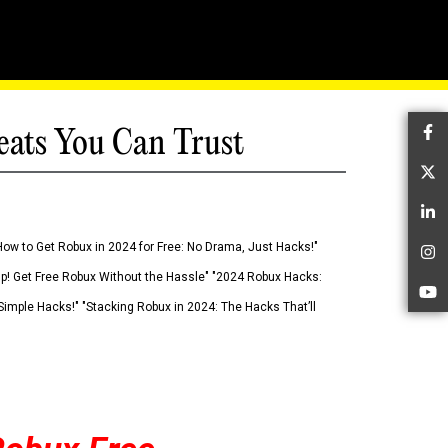
eats You Can Trust
Fa
Tw
Li
How to Get Robux in 2024 for Free: No Drama, Just Hacks!"
In
 Up! Get Free Robux Without the Hassle" "2024 Robux Hacks:
Yo
imple Hacks!" "Stacking Robux in 2024: The Hacks That’ll