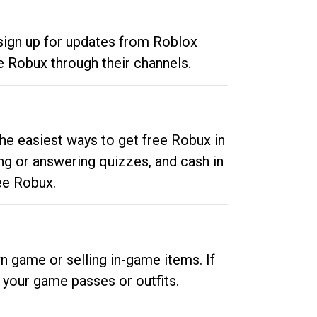
 sign up for updates from Roblox
e Robux through their channels.
he easiest ways to get free Robux in
ng or answering quizzes, and cash in
ee Robux.
n game or selling in-game items. If
your game passes or outfits.