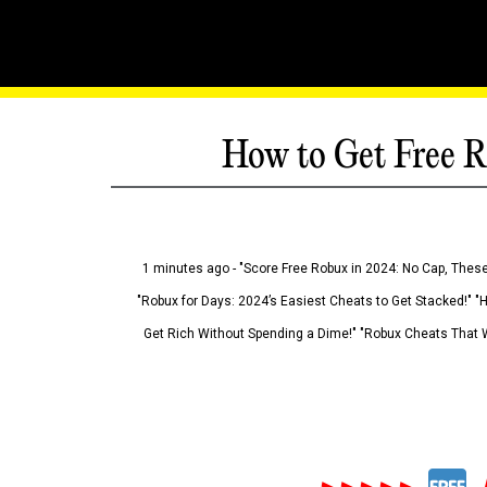
How to Get Free R
1 minutes ago - "Score Free Robux in 2024: No Cap, These
"Robux for Days: 2024’s Easiest Cheats to Get Stacked!" "
Get Rich Without Spending a Dime!" "Robux Cheats That W