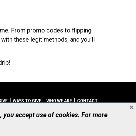
dime. From promo codes to flipping
 with these legit methods, and you’ll
rip!
GIVE
WAYS TO GIVE
WHO WE ARE
CONTACT
×
© UHN Foundation, all rights reserved
e, you accept use of cookies. For more
aritable Organization Number: 12386 4068 RR0001
PRIVACY
|
ACCESSIBILITY