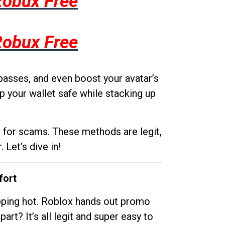
Robux Free
Robux Free
passes, and even boost your avatar’s
p your wallet safe while stacking up
g for scams. These methods are legit,
 Let’s dive in!
fort
opping hot. Roblox hands out promo
rt? It’s all legit and super easy to