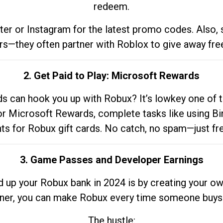
redeem.
tter or Instagram for the latest promo codes. Also,
rs—they often partner with Roblox to give away fre
2. Get Paid to Play: Microsoft Rewards
 can hook you up with Robux? It’s lowkey one of t
 for Microsoft Rewards, complete tasks like using Bi
nts for Robux gift cards. No catch, no spam—just fr
3. Game Passes and Developer Earnings
d up your Robux bank in 2024 is by creating your ow
gner, you can make Robux every time someone buys 
The hustle: