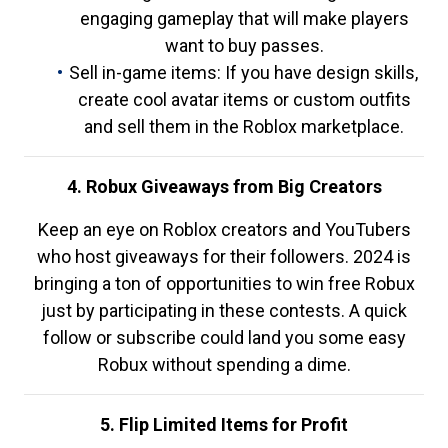
engaging gameplay that will make players
want to buy passes.
Sell in-game items: If you have design skills,
create cool avatar items or custom outfits
and sell them in the Roblox marketplace.
4. Robux Giveaways from Big Creators
Keep an eye on Roblox creators and YouTubers
who host giveaways for their followers. 2024 is
bringing a ton of opportunities to win free Robux
just by participating in these contests. A quick
follow or subscribe could land you some easy
Robux without spending a dime.
5. Flip Limited Items for Profit