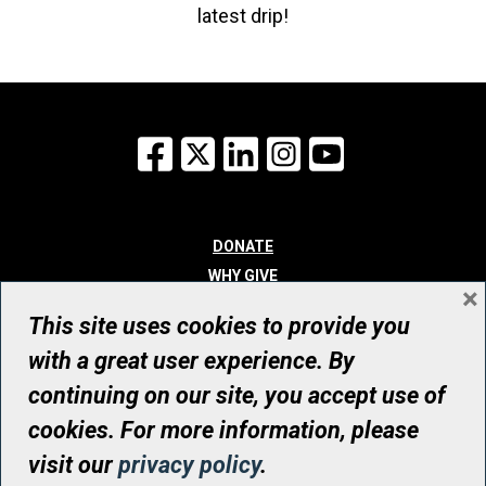
latest drip!
Facebook
X
LinkedIn
Instagram
YouTube
DONATE
WHY GIVE
×
WAYS TO GIVE
This site uses cookies to provide you
WHO WE ARE
with a great user experience. By
CONTACT
continuing on our site, you accept use of
© UHN Foundation, all rights reserved
cookies. For more information, please
Registered Canadian Charitable Organization Number: 12386 4068
visit our
privacy policy
.
RR0001