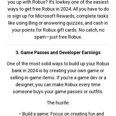
you up with Robux? It’s lowkey one of the easiest
ways to get free Robux in 2024. All you have to do
is sign up for Microsoft Rewards, complete tasks
like using Bing or answering quizzes, and cash in
your points for Robux gift cards. No catch, no
spam—just free Robux.
3. Game Passes and Developer Earnings
One of the most solid ways to build up your Robux
bank in 2024 is by creating your own game or
selling in-game items. If you’re a game dev or a
designer, you can make Robux every time
someone buys your game passes or outfits.
The hustle:
Build a game: Focus on creating fun and