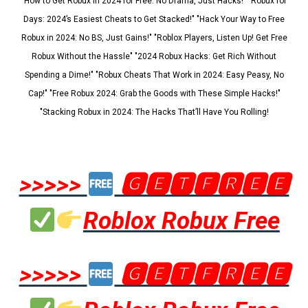
"How to Get Robux in 2024 for Free: No Drama, Just Hacks!" "Robux for
Days: 2024’s Easiest Cheats to Get Stacked!" "Hack Your Way to Free
Robux in 2024: No BS, Just Gains!" "Roblox Players, Listen Up! Get Free
Robux Without the Hassle" "2024 Robux Hacks: Get Rich Without
Spending a Dime!" "Robux Cheats That Work in 2024: Easy Peasy, No
Cap!" "Free Robux 2024: Grab the Goods with These Simple Hacks!"
"Stacking Robux in 2024: The Hacks That’ll Have You Rolling!
>>>>>
🅶🅴🆃🅵🆁🅴🅴
Roblox Robux Free
>>>>>
🅶🅴🆃🅵🆁🅴🅴