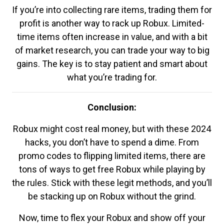
If you’re into collecting rare items, trading them for
profit is another way to rack up Robux. Limited-
time items often increase in value, and with a bit
of market research, you can trade your way to big
gains. The key is to stay patient and smart about
what you’re trading for.
Conclusion:
Robux might cost real money, but with these 2024
hacks, you don’t have to spend a dime. From
promo codes to flipping limited items, there are
tons of ways to get free Robux while playing by
the rules. Stick with these legit methods, and you’ll
be stacking up on Robux without the grind.
Now, time to flex your Robux and show off your