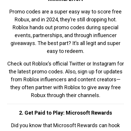
Promo codes are a super easy way to score free
Robux, and in 2024, they’re still dropping hot.
Roblox hands out promo codes during special
events, partnerships, and through influencer
giveaways. The best part? It’s all legit and super
easy to redeem.
Check out Roblox’s official Twitter or Instagram for
the latest promo codes. Also, sign up for updates
from Roblox influencers and content creators—
they often partner with Roblox to give away free
Robux through their channels.
2. Get Paid to Play: Microsoft Rewards
Did you know that Microsoft Rewards can hook