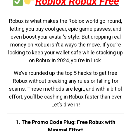
Roblox Robux Free
Robux is what makes the Roblox world go ‘round,
letting you buy cool gear, epic game passes, and
even boost your avatar’s style. But dropping real
money on Robux isn’t always the move. If you’re
looking to keep your wallet safe while stacking up
on Robux in 2024, you’re in luck.
We’ve rounded up the top 5 hacks to get free
Robux without breaking any rules or falling for
scams. These methods are legit, and with a bit of
effort, you’ll be cashing in Robux faster than ever.
Let’s dive in!
1. The Promo Code Plug: Free Robux with
Minimal Effort