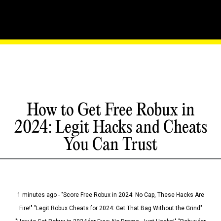
How to Get Free Robux in
2024: Legit Hacks and Cheats
You Can Trust
1 minutes ago - "Score Free Robux in 2024: No Cap, These Hacks Are
Fire!" "Legit Robux Cheats for 2024: Get That Bag Without the Grind"