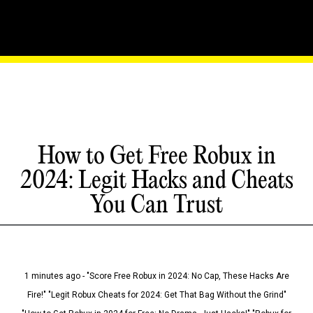
How to Get Free Robux in
2024: Legit Hacks and Cheats
You Can Trust
1 minutes ago - "Score Free Robux in 2024: No Cap, These Hacks Are
Fire!" "Legit Robux Cheats for 2024: Get That Bag Without the Grind"