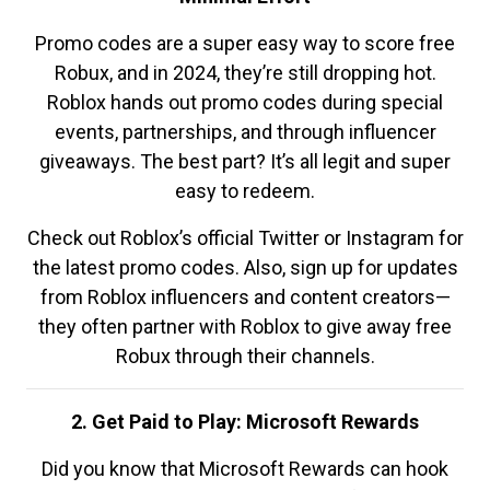
Promo codes are a super easy way to score free
Robux, and in 2024, they’re still dropping hot.
Roblox hands out promo codes during special
events, partnerships, and through influencer
giveaways. The best part? It’s all legit and super
easy to redeem.
Check out Roblox’s official Twitter or Instagram for
the latest promo codes. Also, sign up for updates
from Roblox influencers and content creators—
they often partner with Roblox to give away free
Robux through their channels.
2. Get Paid to Play: Microsoft Rewards
Did you know that Microsoft Rewards can hook