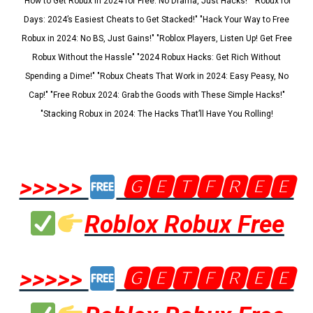
"How to Get Robux in 2024 for Free: No Drama, Just Hacks!" "Robux for
Days: 2024’s Easiest Cheats to Get Stacked!" "Hack Your Way to Free
Robux in 2024: No BS, Just Gains!" "Roblox Players, Listen Up! Get Free
Robux Without the Hassle" "2024 Robux Hacks: Get Rich Without
Spending a Dime!" "Robux Cheats That Work in 2024: Easy Peasy, No
Cap!" "Free Robux 2024: Grab the Goods with These Simple Hacks!"
"Stacking Robux in 2024: The Hacks That’ll Have You Rolling!
>>>>>
🅶🅴🆃🅵🆁🅴🅴
Roblox Robux Free
>>>>>
🅶🅴🆃🅵🆁🅴🅴