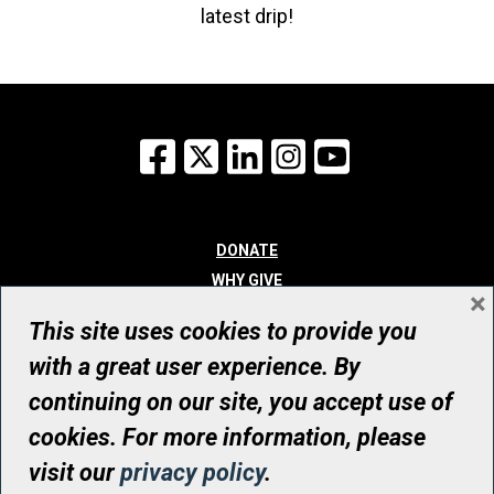
latest drip!
Facebook
X
LinkedIn
Instagram
YouTube
DONATE
WHY GIVE
×
WAYS TO GIVE
This site uses cookies to provide you
WHO WE ARE
with a great user experience. By
CONTACT
continuing on our site, you accept use of
© UHN Foundation, all rights reserved
cookies. For more information, please
Registered Canadian Charitable Organization Number: 12386 4068
visit our
privacy policy
.
RR0001