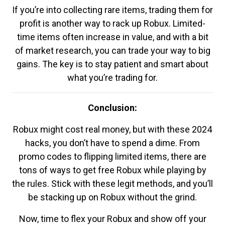
If you’re into collecting rare items, trading them for
profit is another way to rack up Robux. Limited-
time items often increase in value, and with a bit
of market research, you can trade your way to big
gains. The key is to stay patient and smart about
what you’re trading for.
Conclusion:
Robux might cost real money, but with these 2024
hacks, you don’t have to spend a dime. From
promo codes to flipping limited items, there are
tons of ways to get free Robux while playing by
the rules. Stick with these legit methods, and you’ll
be stacking up on Robux without the grind.
Now, time to flex your Robux and show off your