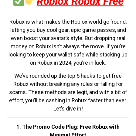
Roblox Robux Free
Robux is what makes the Roblox world go ‘round,
letting you buy cool gear, epic game passes, and
even boost your avatar’s style. But dropping real
money on Robux isn’t always the move. If you’re
looking to keep your wallet safe while stacking up
on Robux in 2024, you’re in luck.
We’ve rounded up the top 5 hacks to get free
Robux without breaking any rules or falling for
scams. These methods are legit, and with a bit of
effort, you’ll be cashing in Robux faster than ever.
Let’s dive in!
1. The Promo Code Plug: Free Robux with
Minimal Effort