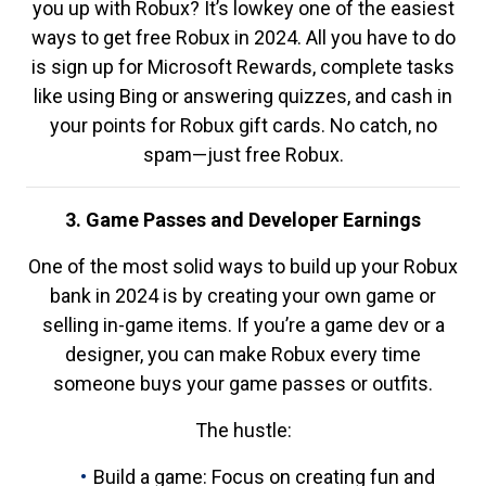
you up with Robux? It’s lowkey one of the easiest
ways to get free Robux in 2024. All you have to do
is sign up for Microsoft Rewards, complete tasks
like using Bing or answering quizzes, and cash in
your points for Robux gift cards. No catch, no
spam—just free Robux.
3. Game Passes and Developer Earnings
One of the most solid ways to build up your Robux
bank in 2024 is by creating your own game or
selling in-game items. If you’re a game dev or a
designer, you can make Robux every time
someone buys your game passes or outfits.
The hustle:
Build a game: Focus on creating fun and