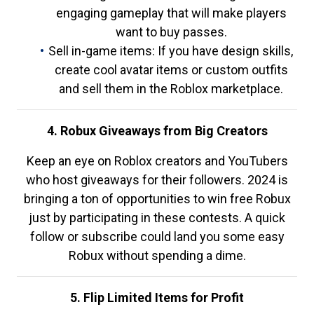
engaging gameplay that will make players
want to buy passes.
Sell in-game items: If you have design skills,
create cool avatar items or custom outfits
and sell them in the Roblox marketplace.
4. Robux Giveaways from Big Creators
Keep an eye on Roblox creators and YouTubers
who host giveaways for their followers. 2024 is
bringing a ton of opportunities to win free Robux
just by participating in these contests. A quick
follow or subscribe could land you some easy
Robux without spending a dime.
5. Flip Limited Items for Profit