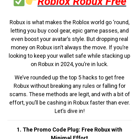
Roblox Robux Free
Robux is what makes the Roblox world go ‘round,
letting you buy cool gear, epic game passes, and
even boost your avatar’s style. But dropping real
money on Robux isn’t always the move. If you’re
looking to keep your wallet safe while stacking up
on Robux in 2024, you’re in luck.
We’ve rounded up the top 5 hacks to get free
Robux without breaking any rules or falling for
scams. These methods are legit, and with a bit of
effort, you’ll be cashing in Robux faster than ever.
Let’s dive in!
1. The Promo Code Plug: Free Robux with
Minimal Effort