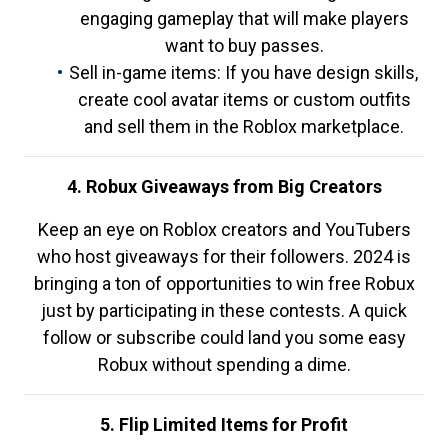
engaging gameplay that will make players
want to buy passes.
Sell in-game items: If you have design skills,
create cool avatar items or custom outfits
and sell them in the Roblox marketplace.
4. Robux Giveaways from Big Creators
Keep an eye on Roblox creators and YouTubers
who host giveaways for their followers. 2024 is
bringing a ton of opportunities to win free Robux
just by participating in these contests. A quick
follow or subscribe could land you some easy
Robux without spending a dime.
5. Flip Limited Items for Profit