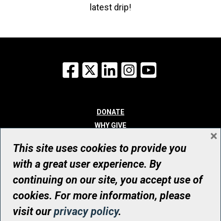
latest drip!
Facebook
X
LinkedIn
Instagram
YouTube
DONATE
WHY GIVE
×
WAYS TO GIVE
This site uses cookies to provide you
WHO WE ARE
with a great user experience. By
CONTACT
continuing on our site, you accept use of
© UHN Foundation, all rights reserved
cookies. For more information, please
Registered Canadian Charitable Organization Number: 12386 4068
visit our
privacy policy
.
RR0001