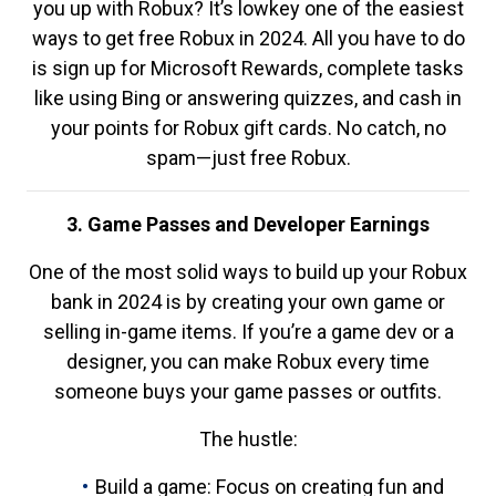
you up with Robux? It’s lowkey one of the easiest
ways to get free Robux in 2024. All you have to do
is sign up for Microsoft Rewards, complete tasks
like using Bing or answering quizzes, and cash in
your points for Robux gift cards. No catch, no
spam—just free Robux.
3. Game Passes and Developer Earnings
One of the most solid ways to build up your Robux
bank in 2024 is by creating your own game or
selling in-game items. If you’re a game dev or a
designer, you can make Robux every time
someone buys your game passes or outfits.
The hustle:
Build a game: Focus on creating fun and