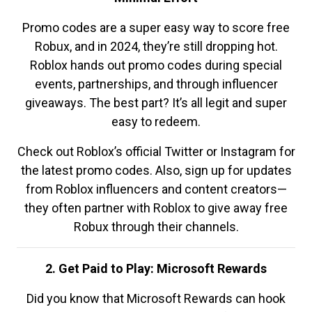
Promo codes are a super easy way to score free
Robux, and in 2024, they’re still dropping hot.
Roblox hands out promo codes during special
events, partnerships, and through influencer
giveaways. The best part? It’s all legit and super
easy to redeem.
Check out Roblox’s official Twitter or Instagram for
the latest promo codes. Also, sign up for updates
from Roblox influencers and content creators—
they often partner with Roblox to give away free
Robux through their channels.
2. Get Paid to Play: Microsoft Rewards
Did you know that Microsoft Rewards can hook