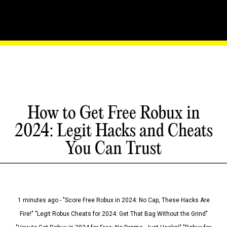
How to Get Free Robux in
2024: Legit Hacks and Cheats
You Can Trust
1 minutes ago - "Score Free Robux in 2024: No Cap, These Hacks Are
Fire!" "Legit Robux Cheats for 2024: Get That Bag Without the Grind"