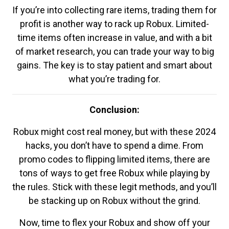
If you’re into collecting rare items, trading them for
profit is another way to rack up Robux. Limited-
time items often increase in value, and with a bit
of market research, you can trade your way to big
gains. The key is to stay patient and smart about
what you’re trading for.
Conclusion:
Robux might cost real money, but with these 2024
hacks, you don’t have to spend a dime. From
promo codes to flipping limited items, there are
tons of ways to get free Robux while playing by
the rules. Stick with these legit methods, and you’ll
be stacking up on Robux without the grind.
Now, time to flex your Robux and show off your