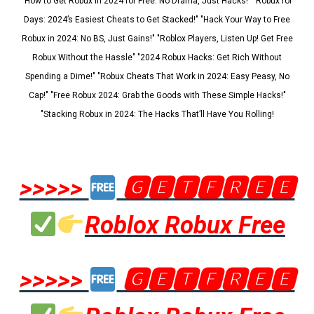
"How to Get Robux in 2024 for Free: No Drama, Just Hacks!" "Robux for
Days: 2024’s Easiest Cheats to Get Stacked!" "Hack Your Way to Free
Robux in 2024: No BS, Just Gains!" "Roblox Players, Listen Up! Get Free
Robux Without the Hassle" "2024 Robux Hacks: Get Rich Without
Spending a Dime!" "Robux Cheats That Work in 2024: Easy Peasy, No
Cap!" "Free Robux 2024: Grab the Goods with These Simple Hacks!"
"Stacking Robux in 2024: The Hacks That’ll Have You Rolling!
>>>>>
🅶🅴🆃🅵🆁🅴🅴
Roblox Robux Free
>>>>>
🅶🅴🆃🅵🆁🅴🅴