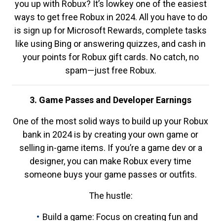
you up with Robux? It’s lowkey one of the easiest
ways to get free Robux in 2024. All you have to do
is sign up for Microsoft Rewards, complete tasks
like using Bing or answering quizzes, and cash in
your points for Robux gift cards. No catch, no
spam—just free Robux.
3. Game Passes and Developer Earnings
One of the most solid ways to build up your Robux
bank in 2024 is by creating your own game or
selling in-game items. If you’re a game dev or a
designer, you can make Robux every time
someone buys your game passes or outfits.
The hustle:
Build a game: Focus on creating fun and