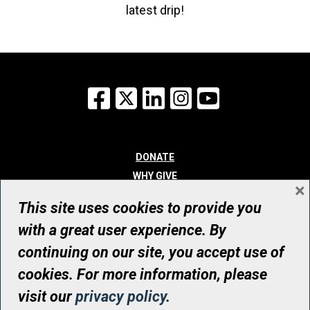
latest drip!
Facebook
X
LinkedIn
Instagram
YouTube
DONATE
WHY GIVE
×
WAYS TO GIVE
This site uses cookies to provide you
WHO WE ARE
with a great user experience. By
CONTACT
continuing on our site, you accept use of
© UHN Foundation, all rights reserved
cookies. For more information, please
Registered Canadian Charitable Organization Number: 12386 4068
visit our
privacy policy
.
RR0001