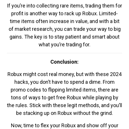
If you’re into collecting rare items, trading them for
profit is another way to rack up Robux. Limited-
time items often increase in value, and with a bit
of market research, you can trade your way to big
gains. The key is to stay patient and smart about
what you’re trading for.
Conclusion:
Robux might cost real money, but with these 2024
hacks, you don’t have to spend a dime. From
promo codes to flipping limited items, there are
tons of ways to get free Robux while playing by
the rules. Stick with these legit methods, and you’ll
be stacking up on Robux without the grind.
Now, time to flex your Robux and show off your