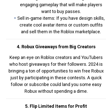
engaging gameplay that will make players
want to buy passes.
Sell in-game items: If you have design skills,
create cool avatar items or custom outfits
and sell them in the Roblox marketplace.
4. Robux Giveaways from Big Creators
Keep an eye on Roblox creators and YouTubers
who host giveaways for their followers. 2024 is
bringing a ton of opportunities to win free Robux
just by participating in these contests. A quick
follow or subscribe could land you some easy
Robux without spending a dime.
5. Flip Limited Items for Profit