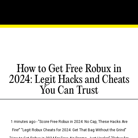
How to Get Free Robux in
2024: Legit Hacks and Cheats
You Can Trust
1 minutes ago - "Score Free Robux in 2024: No Cap, These Hacks Are
Fire!" "Legit Robux Cheats for 2024: Get That Bag Without the Grind"