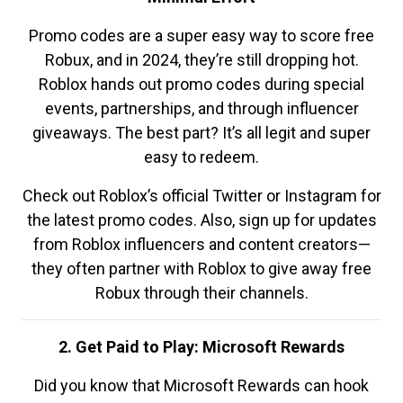
Promo codes are a super easy way to score free
Robux, and in 2024, they’re still dropping hot.
Roblox hands out promo codes during special
events, partnerships, and through influencer
giveaways. The best part? It’s all legit and super
easy to redeem.
Check out Roblox’s official Twitter or Instagram for
the latest promo codes. Also, sign up for updates
from Roblox influencers and content creators—
they often partner with Roblox to give away free
Robux through their channels.
2. Get Paid to Play: Microsoft Rewards
Did you know that Microsoft Rewards can hook