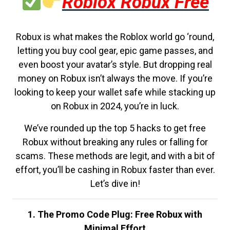
Roblox Robux Free
Robux is what makes the Roblox world go ‘round,
letting you buy cool gear, epic game passes, and
even boost your avatar’s style. But dropping real
money on Robux isn’t always the move. If you’re
looking to keep your wallet safe while stacking up
on Robux in 2024, you’re in luck.
We’ve rounded up the top 5 hacks to get free
Robux without breaking any rules or falling for
scams. These methods are legit, and with a bit of
effort, you’ll be cashing in Robux faster than ever.
Let’s dive in!
1. The Promo Code Plug: Free Robux with
Minimal Effort