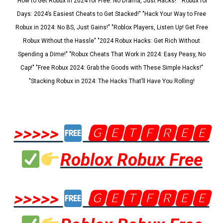
"How to Get Robux in 2024 for Free: No Drama, Just Hacks!" "Robux for
Days: 2024’s Easiest Cheats to Get Stacked!" "Hack Your Way to Free
Robux in 2024: No BS, Just Gains!" "Roblox Players, Listen Up! Get Free
Robux Without the Hassle" "2024 Robux Hacks: Get Rich Without
Spending a Dime!" "Robux Cheats That Work in 2024: Easy Peasy, No
Cap!" "Free Robux 2024: Grab the Goods with These Simple Hacks!"
"Stacking Robux in 2024: The Hacks That’ll Have You Rolling!
>>>>>
🅶🅴🆃🅵🆁🅴🅴
Roblox Robux Free
>>>>>
🅶🅴🆃🅵🆁🅴🅴