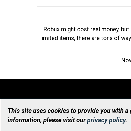
Robux might cost real money, but 
limited items, there are tons of way
Now
This site uses cookies to provide you with a
information, please visit our
privacy policy
.