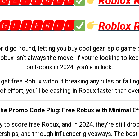
🅶🅴🆃🅵🆁🅴🅴
Roblox 
🅶🅴🆃🅵🆁🅴🅴
Roblox 
d go ‘round, letting you buy cool gear, epic game 
obux isn’t always the move. If you’re looking to kee
on Robux in 2024, you’re in luck.
get free Robux without breaking any rules or fallin
 of effort, you’ll be cashing in Robux faster than ever.
The Promo Code Plug: Free Robux with Minimal Ef
to score free Robux, and in 2024, they’re still dr
rships, and through influencer giveaways. The best pa