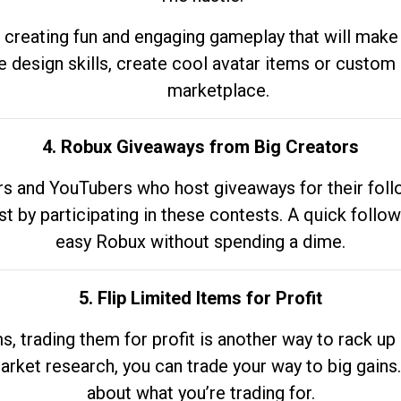
 creating fun and engaging gameplay that will make
e design skills, create cool avatar items or custom 
marketplace.
4. Robux Giveaways from Big Creators
s and YouTubers who host giveaways for their follow
st by participating in these contests. A quick foll
easy Robux without spending a dime.
5. Flip Limited Items for Profit
ems, trading them for profit is another way to rack 
market research, you can trade your way to big gains
about what you’re trading for.