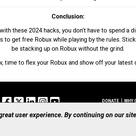
Conclusion:
with these 2024 hacks, you don’t have to spend a 
s to get free Robux while playing by the rules. Stick
be stacking up on Robux without the grind.
, time to flex your Robux and show off your latest d
Facebook
X
LinkedIn
Instagram
YouTube
DONATE
WHY 
 great user experience. By continuing on our sit
Registered Canadian Ch