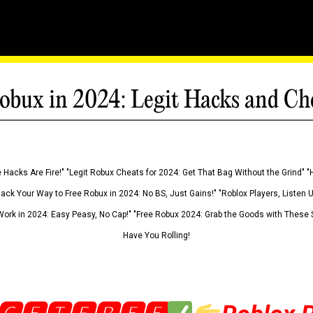
obux in 2024: Legit Hacks and Ch
 Hacks Are Fire!" "Legit Robux Cheats for 2024: Get That Bag Without the Grind" "
Hack Your Way to Free Robux in 2024: No BS, Just Gains!" "Roblox Players, Listen
ork in 2024: Easy Peasy, No Cap!" "Free Robux 2024: Grab the Goods with These S
Have You Rolling!