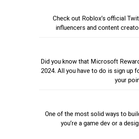
Check out Roblox’s official Twi
influencers and content creato
Did you know that Microsoft Rewards
2024. All you have to do is sign up
your poi
One of the most solid ways to buil
you’re a game dev or a desi