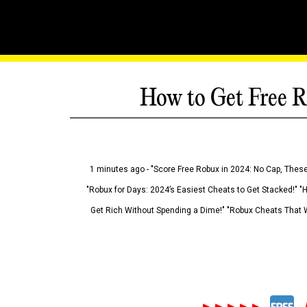
How to Get Free R
1 minutes ago - "Score Free Robux in 2024: No Cap, These
"Robux for Days: 2024’s Easiest Cheats to Get Stacked!" "
Get Rich Without Spending a Dime!" "Robux Cheats That W