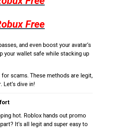
Robux Free
Robux Free
passes, and even boost your avatar’s
p your wallet safe while stacking up
g for scams. These methods are legit,
 Let’s dive in!
fort
opping hot. Roblox hands out promo
rt? It’s all legit and super easy to