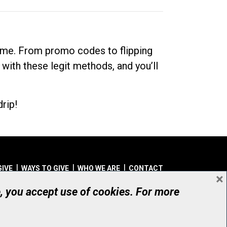
dime. From promo codes to flipping
 with these legit methods, and you’ll
rip!
GIVE
WAYS TO GIVE
WHO WE ARE
CONTACT
×
© UHN Foundation, all rights reserved
e, you accept use of cookies. For more
aritable Organization Number: 12386 4068 RR0001
PRIVACY
|
ACCESSIBILITY