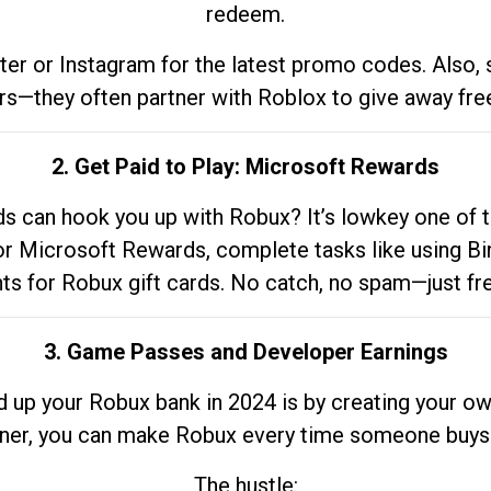
redeem.
tter or Instagram for the latest promo codes. Also,
rs—they often partner with Roblox to give away fre
2. Get Paid to Play: Microsoft Rewards
 can hook you up with Robux? It’s lowkey one of t
 for Microsoft Rewards, complete tasks like using Bi
nts for Robux gift cards. No catch, no spam—just fr
3. Game Passes and Developer Earnings
d up your Robux bank in 2024 is by creating your ow
gner, you can make Robux every time someone buys 
The hustle: