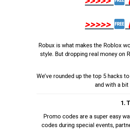
>>>>>
>>>>>
Robux is what makes the Roblox worl
style. But dropping real money on R
We’ve rounded up the top 5 hacks to 
and with a bit
1. 
Promo codes are a super easy way 
codes during special events, partne