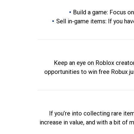
Build a game: Focus on
Sell in-game items: If you hav
Keep an eye on Roblox creator
opportunities to win free Robux ju
If you’re into collecting rare it
increase in value, and with a bit of 