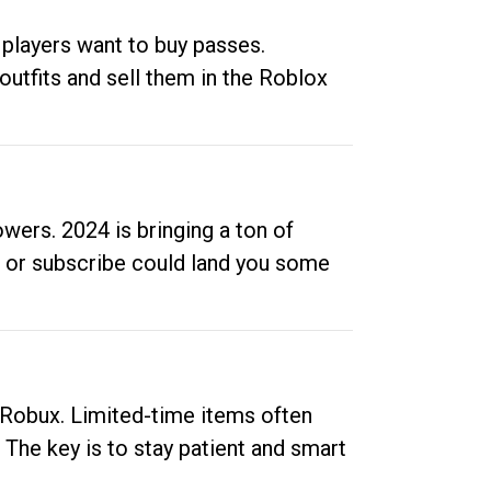
 players want to buy passes.
outfits and sell them in the Roblox
ers. 2024 is bringing a ton of
ow or subscribe could land you some
up Robux. Limited-time items often
. The key is to stay patient and smart