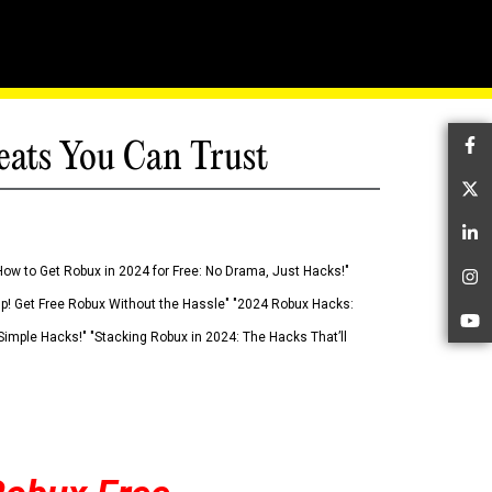
eats You Can Trust
Fa
Tw
Li
How to Get Robux in 2024 for Free: No Drama, Just Hacks!"
In
 Up! Get Free Robux Without the Hassle" "2024 Robux Hacks:
Yo
imple Hacks!" "Stacking Robux in 2024: The Hacks That’ll