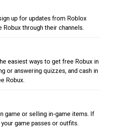
 sign up for updates from Roblox
e Robux through their channels.
he easiest ways to get free Robux in
ng or answering quizzes, and cash in
ee Robux.
n game or selling in-game items. If
your game passes or outfits.