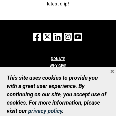
latest drip!
Facebook
X
LinkedIn
Instagram
YouTube
DONATE
WHY GIVE
×
WAYS TO GIVE
This site uses cookies to provide you
WHO WE ARE
with a great user experience. By
CONTACT
continuing on our site, you accept use of
© UHN Foundation, all rights reserved
cookies. For more information, please
Registered Canadian Charitable Organization Number: 12386 4068
visit our
privacy policy
.
RR0001