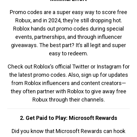
Promo codes are a super easy way to score free
Robux, and in 2024, they’re still dropping hot.
Roblox hands out promo codes during special
events, partnerships, and through influencer
giveaways. The best part? It’s all legit and super
easy to redeem.
Check out Roblox’s official Twitter or Instagram for
the latest promo codes. Also, sign up for updates
from Roblox influencers and content creators—
they often partner with Roblox to give away free
Robux through their channels.
2. Get Paid to Play: Microsoft Rewards
Did you know that Microsoft Rewards can hook