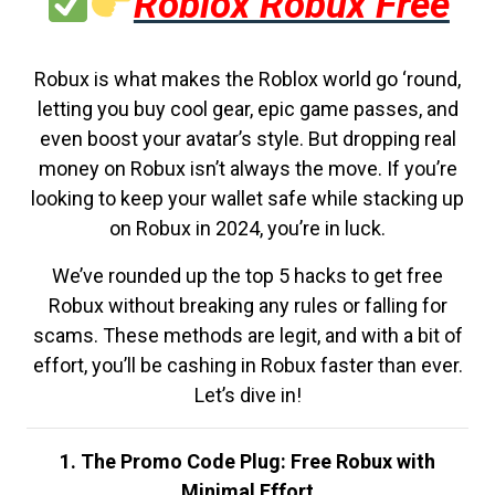
Roblox Robux Free
Robux is what makes the Roblox world go ‘round,
letting you buy cool gear, epic game passes, and
even boost your avatar’s style. But dropping real
money on Robux isn’t always the move. If you’re
looking to keep your wallet safe while stacking up
on Robux in 2024, you’re in luck.
We’ve rounded up the top 5 hacks to get free
Robux without breaking any rules or falling for
scams. These methods are legit, and with a bit of
effort, you’ll be cashing in Robux faster than ever.
Let’s dive in!
1. The Promo Code Plug: Free Robux with
Minimal Effort