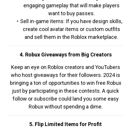
engaging gameplay that will make players
want to buy passes.
Sell in-game items: If you have design skills,
create cool avatar items or custom outfits
and sell them in the Roblox marketplace.
4. Robux Giveaways from Big Creators
Keep an eye on Roblox creators and YouTubers
who host giveaways for their followers. 2024 is
bringing a ton of opportunities to win free Robux
just by participating in these contests. A quick
follow or subscribe could land you some easy
Robux without spending a dime.
5. Flip Limited Items for Profit