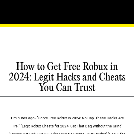
How to Get Free Robux in
2024: Legit Hacks and Cheats
You Can Trust
1 minutes ago - "Score Free Robux in 2024: No Cap, These Hacks Are
Fire!" "Legit Robux Cheats for 2024: Get That Bag Without the Grind"