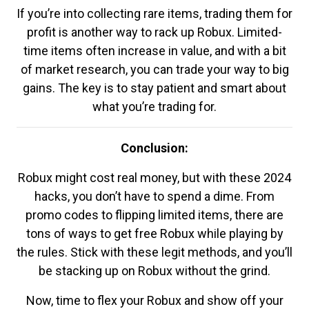
If you’re into collecting rare items, trading them for
profit is another way to rack up Robux. Limited-
time items often increase in value, and with a bit
of market research, you can trade your way to big
gains. The key is to stay patient and smart about
what you’re trading for.
Conclusion:
Robux might cost real money, but with these 2024
hacks, you don’t have to spend a dime. From
promo codes to flipping limited items, there are
tons of ways to get free Robux while playing by
the rules. Stick with these legit methods, and you’ll
be stacking up on Robux without the grind.
Now, time to flex your Robux and show off your