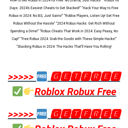
"How to Get Robux in 2024 for Free: No Drama, Just Hacks!" "Robux for
Days: 2024’s Easiest Cheats to Get Stacked!" "Hack Your Way to Free
Robux in 2024: No BS, Just Gains!" "Roblox Players, Listen Up! Get Free
Robux Without the Hassle" "2024 Robux Hacks: Get Rich Without
Spending a Dime!" "Robux Cheats That Work in 2024: Easy Peasy, No
Cap!" "Free Robux 2024: Grab the Goods with These Simple Hacks!"
"Stacking Robux in 2024: The Hacks That’ll Have You Rolling!
>>>>>
🅶🅴🆃🅵🆁🅴🅴
Roblox Robux Free
>>>>>
🅶🅴🆃🅵🆁🅴🅴