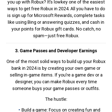
you up with Robux? It’s lowkey one of the easiest
ways to get free Robux in 2024. All you have to do
is sign up for Microsoft Rewards, complete tasks
like using Bing or answering quizzes, and cash in
your points for Robux gift cards. No catch, no
spam—just free Robux.
3. Game Passes and Developer Earnings
One of the most solid ways to build up your Robux
bank in 2024 is by creating your own game or
selling in-game items. If you’re a game dev or a
designer, you can make Robux every time
someone buys your game passes or outfits.
The hustle:
Build a game: Focus on creating fun and