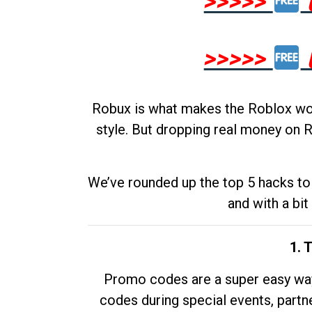
>>>>>
>>>>>
Robux is what makes the Roblox worl
style. But dropping real money on R
We’ve rounded up the top 5 hacks to 
and with a bit
1. 
Promo codes are a super easy way 
codes during special events, partne