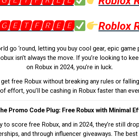
🅶🅴🆃🅵🆁🅴🅴
Roblox 
🅶🅴🆃🅵🆁🅴🅴
Roblox 
d go ‘round, letting you buy cool gear, epic game 
obux isn’t always the move. If you’re looking to kee
on Robux in 2024, you’re in luck.
get free Robux without breaking any rules or fallin
 of effort, you’ll be cashing in Robux faster than ever.
The Promo Code Plug: Free Robux with Minimal Ef
to score free Robux, and in 2024, they’re still dr
rships, and through influencer giveaways. The best pa