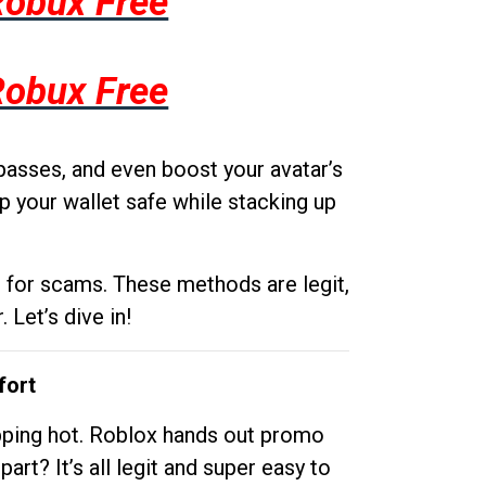
Robux Free
Robux Free
passes, and even boost your avatar’s
p your wallet safe while stacking up
g for scams. These methods are legit,
 Let’s dive in!
fort
opping hot. Roblox hands out promo
rt? It’s all legit and super easy to