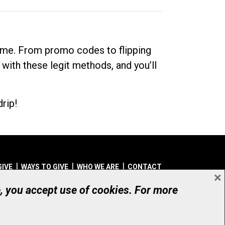
dime. From promo codes to flipping
 with these legit methods, and you’ll
rip!
GIVE
WAYS TO GIVE
WHO WE ARE
CONTACT
×
© UHN Foundation, all rights reserved
e, you accept use of cookies. For more
aritable Organization Number: 12386 4068 RR0001
PRIVACY
|
ACCESSIBILITY