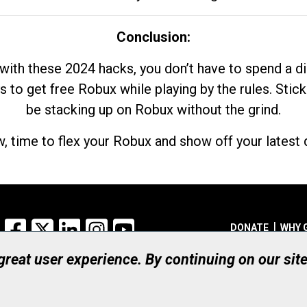
Conclusion:
with these 2024 hacks, you don’t have to spend a 
s to get free Robux while playing by the rules. Stick
be stacking up on Robux without the grind.
, time to flex your Robux and show off your latest d
Facebook
X
LinkedIn
Instagram
YouTube
DONATE
WHY 
 great user experience. By continuing on our sit
Registered Canadian Ch