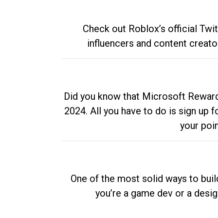
Check out Roblox’s official Twi
influencers and content creato
Did you know that Microsoft Rewards
2024. All you have to do is sign up
your poi
One of the most solid ways to buil
you’re a game dev or a desi