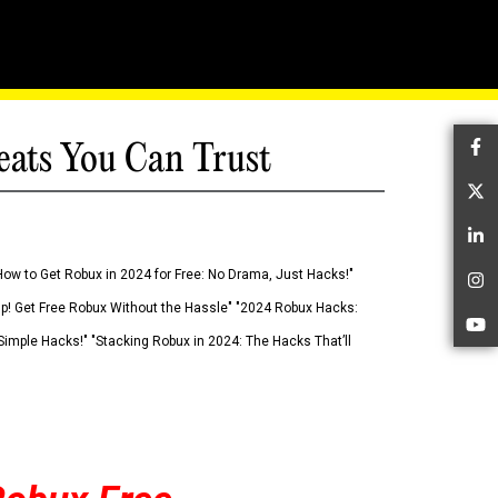
eats You Can Trust
Fa
Tw
Li
How to Get Robux in 2024 for Free: No Drama, Just Hacks!"
In
 Up! Get Free Robux Without the Hassle" "2024 Robux Hacks:
Yo
imple Hacks!" "Stacking Robux in 2024: The Hacks That’ll