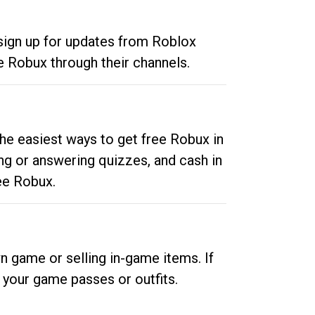
 sign up for updates from Roblox
e Robux through their channels.
he easiest ways to get free Robux in
ng or answering quizzes, and cash in
ee Robux.
n game or selling in-game items. If
your game passes or outfits.