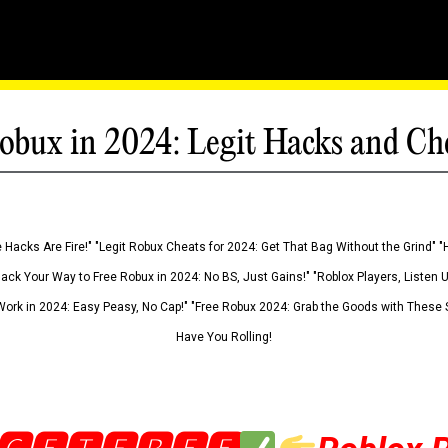
obux in 2024: Legit Hacks and Ch
 Hacks Are Fire!" "Legit Robux Cheats for 2024: Get That Bag Without the Grind" "
Hack Your Way to Free Robux in 2024: No BS, Just Gains!" "Roblox Players, Listen
ork in 2024: Easy Peasy, No Cap!" "Free Robux 2024: Grab the Goods with These S
Have You Rolling!