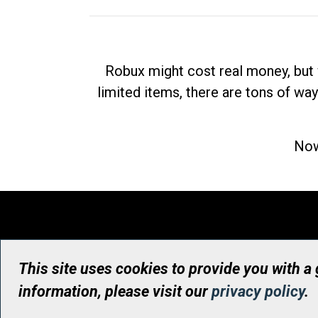
Robux might cost real money, but 
limited items, there are tons of way
Now
This site uses cookies to provide you with a
information, please visit our
privacy policy
.