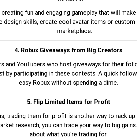
 creating fun and engaging gameplay that will make
e design skills, create cool avatar items or custom 
marketplace.
4. Robux Giveaways from Big Creators
s and YouTubers who host giveaways for their follow
st by participating in these contests. A quick foll
easy Robux without spending a dime.
5. Flip Limited Items for Profit
ems, trading them for profit is another way to rack 
market research, you can trade your way to big gains
about what you’re trading for.