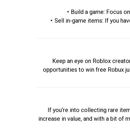
Build a game: Focus on
Sell in-game items: If you hav
Keep an eye on Roblox creator
opportunities to win free Robux ju
If you’re into collecting rare it
increase in value, and with a bit of 