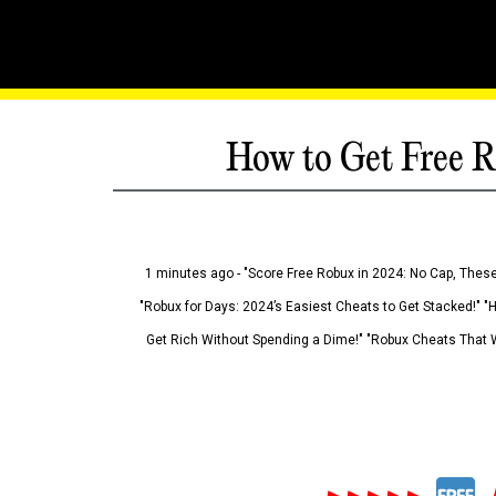
How to Get Free R
1 minutes ago - "Score Free Robux in 2024: No Cap, These
"Robux for Days: 2024’s Easiest Cheats to Get Stacked!" "
Get Rich Without Spending a Dime!" "Robux Cheats That W