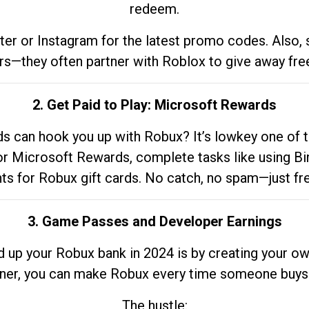
redeem.
tter or Instagram for the latest promo codes. Also,
rs—they often partner with Roblox to give away fre
2. Get Paid to Play: Microsoft Rewards
 can hook you up with Robux? It’s lowkey one of t
 for Microsoft Rewards, complete tasks like using Bi
nts for Robux gift cards. No catch, no spam—just fr
3. Game Passes and Developer Earnings
d up your Robux bank in 2024 is by creating your ow
gner, you can make Robux every time someone buys 
The hustle: