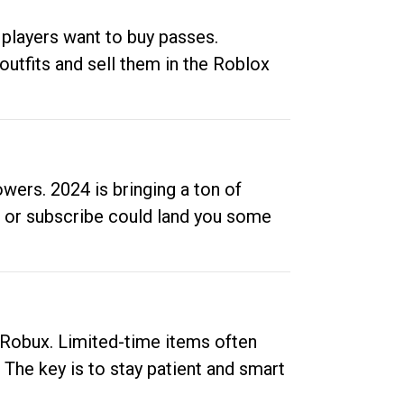
 players want to buy passes.
outfits and sell them in the Roblox
ers. 2024 is bringing a ton of
ow or subscribe could land you some
up Robux. Limited-time items often
. The key is to stay patient and smart