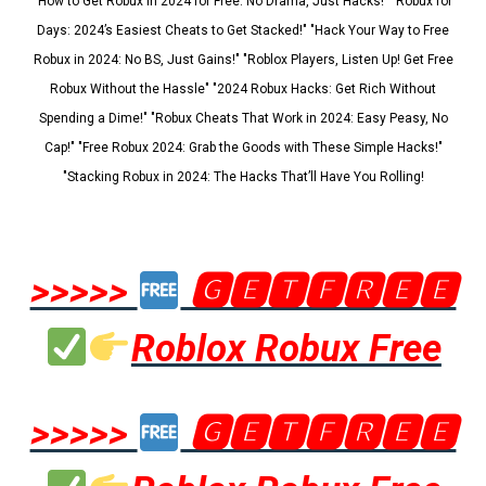
"How to Get Robux in 2024 for Free: No Drama, Just Hacks!" "Robux for
Days: 2024’s Easiest Cheats to Get Stacked!" "Hack Your Way to Free
Robux in 2024: No BS, Just Gains!" "Roblox Players, Listen Up! Get Free
Robux Without the Hassle" "2024 Robux Hacks: Get Rich Without
Spending a Dime!" "Robux Cheats That Work in 2024: Easy Peasy, No
Cap!" "Free Robux 2024: Grab the Goods with These Simple Hacks!"
"Stacking Robux in 2024: The Hacks That’ll Have You Rolling!
>>>>>
🅶🅴🆃🅵🆁🅴🅴
Roblox Robux Free
>>>>>
🅶🅴🆃🅵🆁🅴🅴