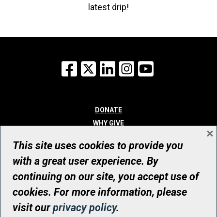
latest drip!
Facebook
X
LinkedIn
Instagram
YouTube
DONATE
WHY GIVE
×
WAYS TO GIVE
This site uses cookies to provide you
WHO WE ARE
with a great user experience. By
CONTACT
continuing on our site, you accept use of
© UHN Foundation, all rights reserved
cookies. For more information, please
Registered Canadian Charitable Organization Number: 12386 4068
visit our
privacy policy
.
RR0001