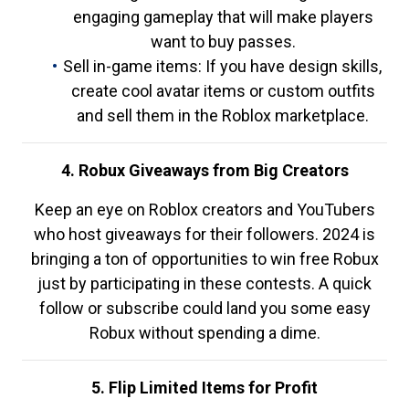
engaging gameplay that will make players
want to buy passes.
Sell in-game items: If you have design skills,
create cool avatar items or custom outfits
and sell them in the Roblox marketplace.
4. Robux Giveaways from Big Creators
Keep an eye on Roblox creators and YouTubers
who host giveaways for their followers. 2024 is
bringing a ton of opportunities to win free Robux
just by participating in these contests. A quick
follow or subscribe could land you some easy
Robux without spending a dime.
5. Flip Limited Items for Profit