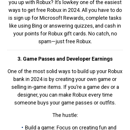
you up with Robux? It’s lowkey one of the easiest
ways to get free Robux in 2024. All you have to do
is sign up for Microsoft Rewards, complete tasks
like using Bing or answering quizzes, and cash in
your points for Robux gift cards. No catch, no
spam—just free Robux.
3. Game Passes and Developer Earnings
One of the most solid ways to build up your Robux
bank in 2024 is by creating your own game or
selling in-game items. If you’re a game dev or a
designer, you can make Robux every time
someone buys your game passes or outfits.
The hustle:
Build a game: Focus on creating fun and