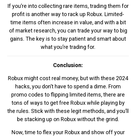
If you’re into collecting rare items, trading them for
profit is another way to rack up Robux. Limited-
time items often increase in value, and with a bit
of market research, you can trade your way to big
gains. The key is to stay patient and smart about
what you’re trading for.
Conclusion:
Robux might cost real money, but with these 2024
hacks, you don’t have to spend a dime. From
promo codes to flipping limited items, there are
tons of ways to get free Robux while playing by
the rules. Stick with these legit methods, and you’ll
be stacking up on Robux without the grind.
Now, time to flex your Robux and show off your