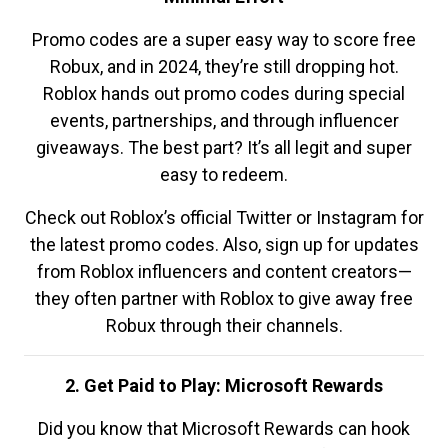
Promo codes are a super easy way to score free
Robux, and in 2024, they’re still dropping hot.
Roblox hands out promo codes during special
events, partnerships, and through influencer
giveaways. The best part? It’s all legit and super
easy to redeem.
Check out Roblox’s official Twitter or Instagram for
the latest promo codes. Also, sign up for updates
from Roblox influencers and content creators—
they often partner with Roblox to give away free
Robux through their channels.
2. Get Paid to Play: Microsoft Rewards
Did you know that Microsoft Rewards can hook