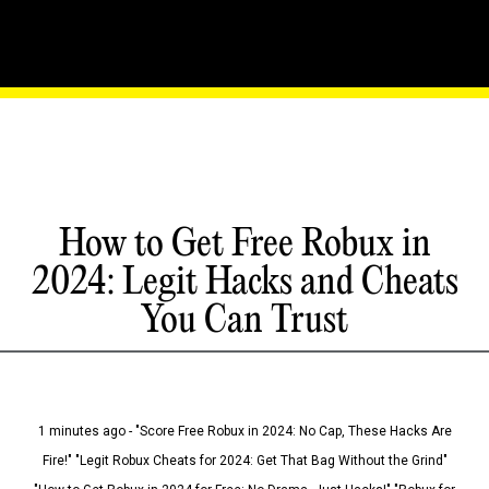
How to Get Free Robux in
2024: Legit Hacks and Cheats
You Can Trust
1 minutes ago - "Score Free Robux in 2024: No Cap, These Hacks Are
Fire!" "Legit Robux Cheats for 2024: Get That Bag Without the Grind"