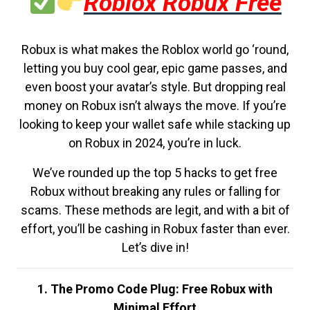
Roblox Robux Free
Robux is what makes the Roblox world go ‘round,
letting you buy cool gear, epic game passes, and
even boost your avatar’s style. But dropping real
money on Robux isn’t always the move. If you’re
looking to keep your wallet safe while stacking up
on Robux in 2024, you’re in luck.
We’ve rounded up the top 5 hacks to get free
Robux without breaking any rules or falling for
scams. These methods are legit, and with a bit of
effort, you’ll be cashing in Robux faster than ever.
Let’s dive in!
1. The Promo Code Plug: Free Robux with
Minimal Effort