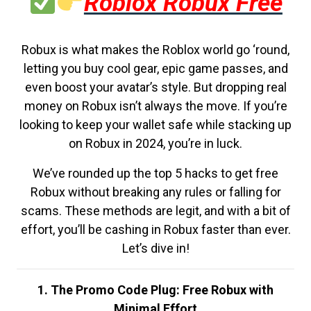
Roblox Robux Free
Robux is what makes the Roblox world go ‘round,
letting you buy cool gear, epic game passes, and
even boost your avatar’s style. But dropping real
money on Robux isn’t always the move. If you’re
looking to keep your wallet safe while stacking up
on Robux in 2024, you’re in luck.
We’ve rounded up the top 5 hacks to get free
Robux without breaking any rules or falling for
scams. These methods are legit, and with a bit of
effort, you’ll be cashing in Robux faster than ever.
Let’s dive in!
1. The Promo Code Plug: Free Robux with
Minimal Effort