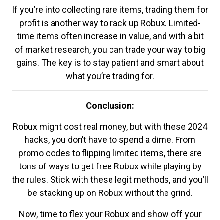
If you’re into collecting rare items, trading them for
profit is another way to rack up Robux. Limited-
time items often increase in value, and with a bit
of market research, you can trade your way to big
gains. The key is to stay patient and smart about
what you’re trading for.
Conclusion:
Robux might cost real money, but with these 2024
hacks, you don’t have to spend a dime. From
promo codes to flipping limited items, there are
tons of ways to get free Robux while playing by
the rules. Stick with these legit methods, and you’ll
be stacking up on Robux without the grind.
Now, time to flex your Robux and show off your