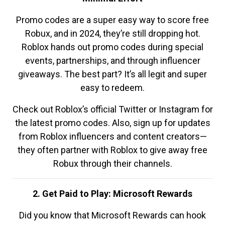
Promo codes are a super easy way to score free
Robux, and in 2024, they’re still dropping hot.
Roblox hands out promo codes during special
events, partnerships, and through influencer
giveaways. The best part? It’s all legit and super
easy to redeem.
Check out Roblox’s official Twitter or Instagram for
the latest promo codes. Also, sign up for updates
from Roblox influencers and content creators—
they often partner with Roblox to give away free
Robux through their channels.
2. Get Paid to Play: Microsoft Rewards
Did you know that Microsoft Rewards can hook