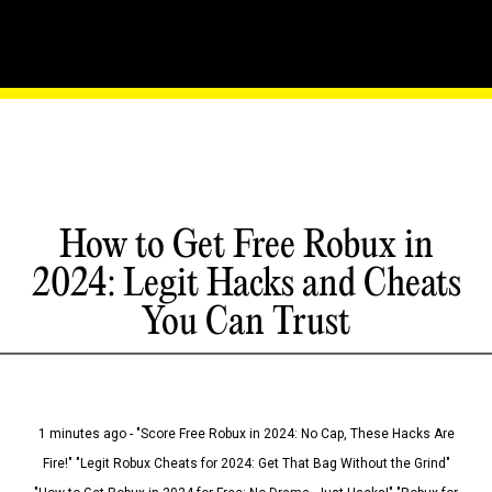
How to Get Free Robux in
2024: Legit Hacks and Cheats
You Can Trust
1 minutes ago - "Score Free Robux in 2024: No Cap, These Hacks Are
Fire!" "Legit Robux Cheats for 2024: Get That Bag Without the Grind"