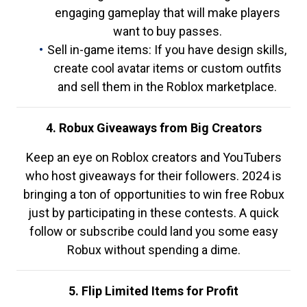
engaging gameplay that will make players
want to buy passes.
Sell in-game items: If you have design skills,
create cool avatar items or custom outfits
and sell them in the Roblox marketplace.
4. Robux Giveaways from Big Creators
Keep an eye on Roblox creators and YouTubers
who host giveaways for their followers. 2024 is
bringing a ton of opportunities to win free Robux
just by participating in these contests. A quick
follow or subscribe could land you some easy
Robux without spending a dime.
5. Flip Limited Items for Profit