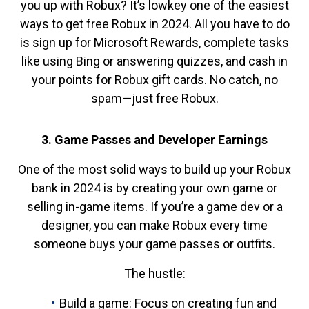
you up with Robux? It’s lowkey one of the easiest
ways to get free Robux in 2024. All you have to do
is sign up for Microsoft Rewards, complete tasks
like using Bing or answering quizzes, and cash in
your points for Robux gift cards. No catch, no
spam—just free Robux.
3. Game Passes and Developer Earnings
One of the most solid ways to build up your Robux
bank in 2024 is by creating your own game or
selling in-game items. If you’re a game dev or a
designer, you can make Robux every time
someone buys your game passes or outfits.
The hustle:
Build a game: Focus on creating fun and