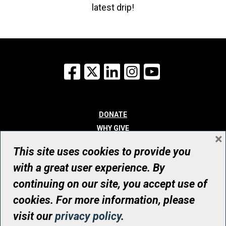
latest drip!
Facebook
X
LinkedIn
Instagram
YouTube
DONATE
WHY GIVE
×
WAYS TO GIVE
This site uses cookies to provide you
WHO WE ARE
with a great user experience. By
CONTACT
continuing on our site, you accept use of
© UHN Foundation, all rights reserved
cookies. For more information, please
Registered Canadian Charitable Organization Number: 12386 4068
visit our
privacy policy
.
RR0001