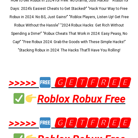
"How to Get Robux in 2024 for Free: No Drama, Just Hacks!" "Robux for
Days: 2024’s Easiest Cheats to Get Stacked!" "Hack Your Way to Free
Robux in 2024: No BS, Just Gains!" "Roblox Players, Listen Up! Get Free
Robux Without the Hassle" "2024 Robux Hacks: Get Rich Without
Spending a Dime!" "Robux Cheats That Work in 2024: Easy Peasy, No
Cap!" "Free Robux 2024: Grab the Goods with These Simple Hacks!"
"Stacking Robux in 2024: The Hacks That’ll Have You Rolling!
>>>>>
🅶🅴🆃🅵🆁🅴🅴
Roblox Robux Free
>>>>>
🅶🅴🆃🅵🆁🅴🅴