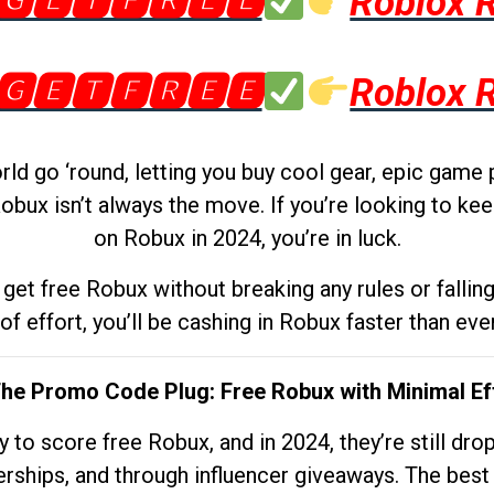
🅶🅴🆃🅵🆁🅴🅴
Roblox 
🅶🅴🆃🅵🆁🅴🅴
Roblox 
d go ‘round, letting you buy cool gear, epic game 
obux isn’t always the move. If you’re looking to kee
on Robux in 2024, you’re in luck.
get free Robux without breaking any rules or fallin
 of effort, you’ll be cashing in Robux faster than ever.
The Promo Code Plug: Free Robux with Minimal Ef
to score free Robux, and in 2024, they’re still dr
rships, and through influencer giveaways. The best pa