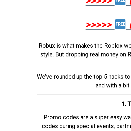
>>>>>
>>>>>
Robux is what makes the Roblox worl
style. But dropping real money on R
We’ve rounded up the top 5 hacks to 
and with a bit
1. 
Promo codes are a super easy way 
codes during special events, partne