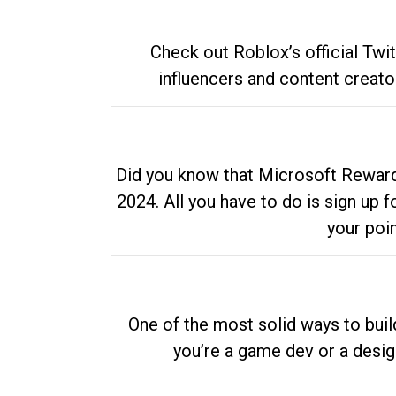
Check out Roblox’s official Twi
influencers and content creato
Did you know that Microsoft Rewards
2024. All you have to do is sign up
your poi
One of the most solid ways to buil
you’re a game dev or a desi