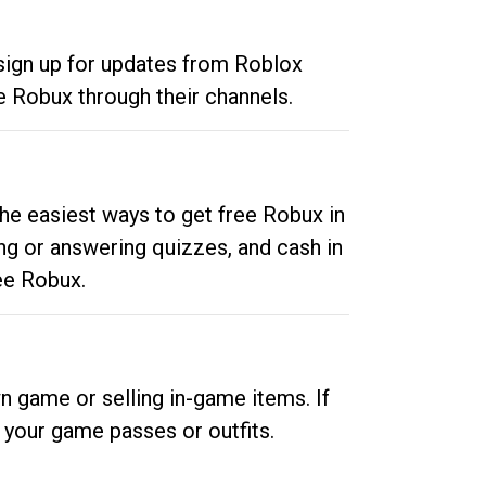
 sign up for updates from Roblox
e Robux through their channels.
he easiest ways to get free Robux in
ng or answering quizzes, and cash in
ee Robux.
n game or selling in-game items. If
your game passes or outfits.