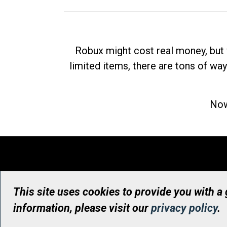
Robux might cost real money, but 
limited items, there are tons of way
Now
This site uses cookies to provide you with a
information, please visit our
privacy policy
.