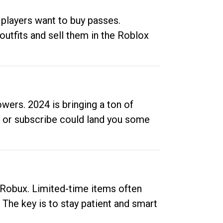
 players want to buy passes.
outfits and sell them in the Roblox
ers. 2024 is bringing a ton of
ow or subscribe could land you some
up Robux. Limited-time items often
. The key is to stay patient and smart