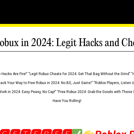
obux in 2024: Legit Hacks and Ch
 Hacks Are Fire!" "Legit Robux Cheats for 2024: Get That Bag Without the Grind" "
Hack Your Way to Free Robux in 2024: No BS, Just Gains!" "Roblox Players, Listen
ork in 2024: Easy Peasy, No Cap!" "Free Robux 2024: Grab the Goods with These S
Have You Rolling!