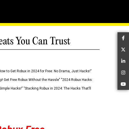
eats You Can Trust
Fa
Tw
Li
How to Get Robux in 2024 for Free: No Drama, Just Hacks!"
In
 Up! Get Free Robux Without the Hassle" "2024 Robux Hacks:
Yo
imple Hacks!" "Stacking Robux in 2024: The Hacks That’ll