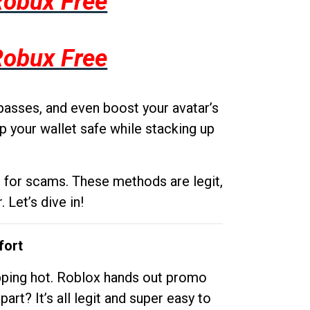
Robux Free
Robux Free
passes, and even boost your avatar’s
p your wallet safe while stacking up
g for scams. These methods are legit,
 Let’s dive in!
fort
opping hot. Roblox hands out promo
rt? It’s all legit and super easy to