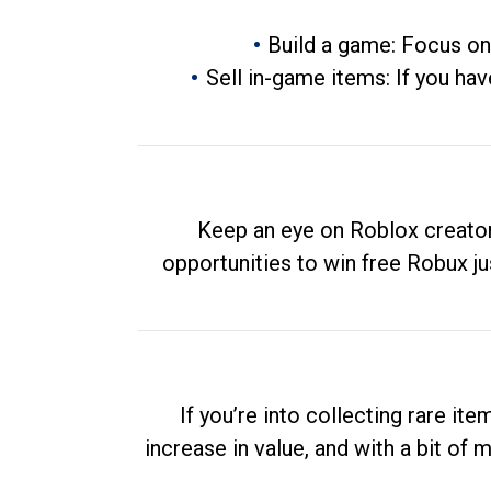
Build a game: Focus on
Sell in-game items: If you hav
Keep an eye on Roblox creator
opportunities to win free Robux ju
If you’re into collecting rare it
increase in value, and with a bit of 