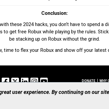
Conclusion:
with these 2024 hacks, you don’t have to spend a 
s to get free Robux while playing by the rules. Stick
be stacking up on Robux without the grind.
, time to flex your Robux and show off your latest d
Facebook
X
LinkedIn
Instagram
YouTube
DONATE
WHY 
 great user experience. By continuing on our sit
Registered Canadian Ch