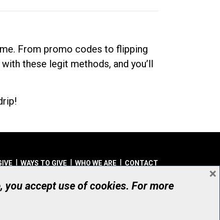
dime. From promo codes to flipping
 with these legit methods, and you’ll
rip!
GIVE
WAYS TO GIVE
WHO WE ARE
CONTACT
×
© UHN Foundation, all rights reserved
e, you accept use of cookies. For more
aritable Organization Number: 12386 4068 RR0001
PRIVACY
|
ACCESSIBILITY