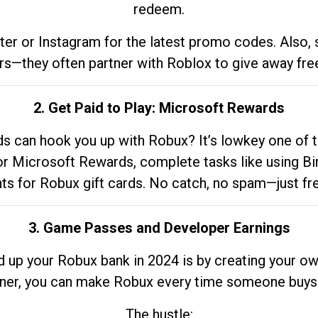
redeem.
tter or Instagram for the latest promo codes. Also,
rs—they often partner with Roblox to give away fre
2. Get Paid to Play: Microsoft Rewards
 can hook you up with Robux? It’s lowkey one of t
 for Microsoft Rewards, complete tasks like using Bi
nts for Robux gift cards. No catch, no spam—just fr
3. Game Passes and Developer Earnings
d up your Robux bank in 2024 is by creating your ow
gner, you can make Robux every time someone buys 
The hustle: