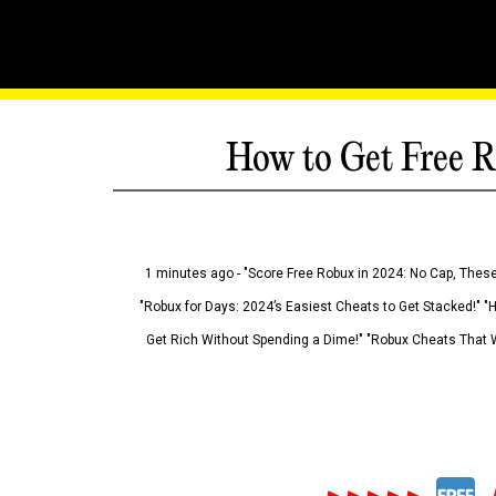
How to Get Free R
1 minutes ago - "Score Free Robux in 2024: No Cap, These
"Robux for Days: 2024’s Easiest Cheats to Get Stacked!" "
Get Rich Without Spending a Dime!" "Robux Cheats That W