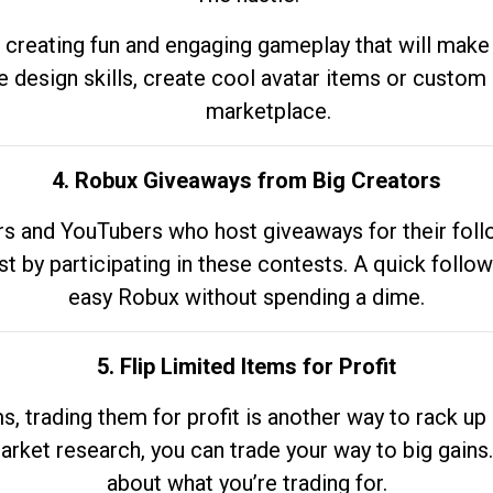
 creating fun and engaging gameplay that will make
e design skills, create cool avatar items or custom 
marketplace.
4. Robux Giveaways from Big Creators
s and YouTubers who host giveaways for their follow
st by participating in these contests. A quick foll
easy Robux without spending a dime.
5. Flip Limited Items for Profit
ems, trading them for profit is another way to rack 
market research, you can trade your way to big gains
about what you’re trading for.