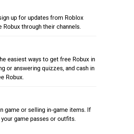
 sign up for updates from Roblox
e Robux through their channels.
he easiest ways to get free Robux in
ng or answering quizzes, and cash in
ee Robux.
n game or selling in-game items. If
your game passes or outfits.