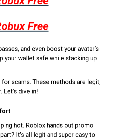
Robux Free
Robux Free
passes, and even boost your avatar’s
p your wallet safe while stacking up
g for scams. These methods are legit,
 Let’s dive in!
fort
opping hot. Roblox hands out promo
rt? It’s all legit and super easy to