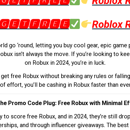
🅶🅴🆃🅵🆁🅴🅴
Roblox 
🅶🅴🆃🅵🆁🅴🅴
Roblox 
d go ‘round, letting you buy cool gear, epic game 
obux isn’t always the move. If you’re looking to kee
on Robux in 2024, you’re in luck.
get free Robux without breaking any rules or fallin
 of effort, you’ll be cashing in Robux faster than ever.
The Promo Code Plug: Free Robux with Minimal Ef
to score free Robux, and in 2024, they’re still dr
rships, and through influencer giveaways. The best pa