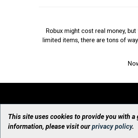
Robux might cost real money, but 
limited items, there are tons of way
Now
This site uses cookies to provide you with a
information, please visit our
privacy policy
.