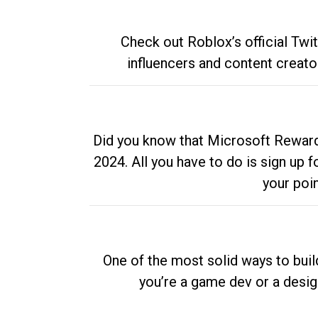
Check out Roblox’s official Twi
influencers and content creato
Did you know that Microsoft Rewards
2024. All you have to do is sign up
your poi
One of the most solid ways to buil
you’re a game dev or a desi