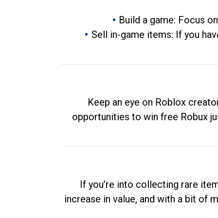
Build a game: Focus on
Sell in-game items: If you hav
Keep an eye on Roblox creator
opportunities to win free Robux ju
If you’re into collecting rare it
increase in value, and with a bit of 