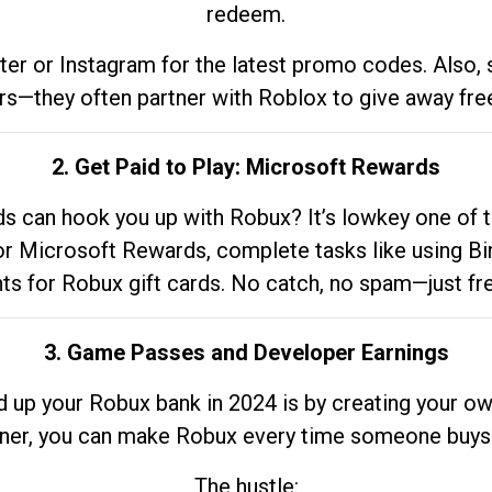
redeem.
tter or Instagram for the latest promo codes. Also,
rs—they often partner with Roblox to give away fre
2. Get Paid to Play: Microsoft Rewards
 can hook you up with Robux? It’s lowkey one of t
 for Microsoft Rewards, complete tasks like using Bi
nts for Robux gift cards. No catch, no spam—just fr
3. Game Passes and Developer Earnings
d up your Robux bank in 2024 is by creating your ow
gner, you can make Robux every time someone buys 
The hustle: