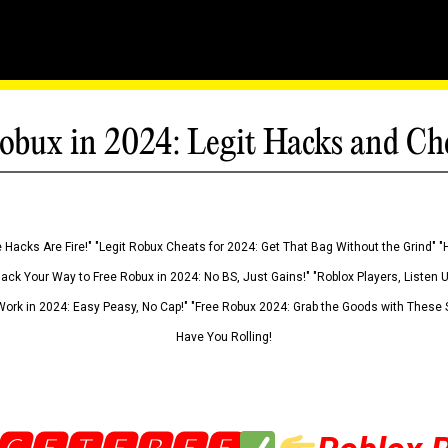
obux in 2024: Legit Hacks and Ch
 Hacks Are Fire!" "Legit Robux Cheats for 2024: Get That Bag Without the Grind" "
Hack Your Way to Free Robux in 2024: No BS, Just Gains!" "Roblox Players, Listen
ork in 2024: Easy Peasy, No Cap!" "Free Robux 2024: Grab the Goods with These S
Have You Rolling!