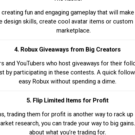
 creating fun and engaging gameplay that will make
e design skills, create cool avatar items or custom 
marketplace.
4. Robux Giveaways from Big Creators
s and YouTubers who host giveaways for their follow
st by participating in these contests. A quick foll
easy Robux without spending a dime.
5. Flip Limited Items for Profit
ems, trading them for profit is another way to rack 
market research, you can trade your way to big gains
about what you’re trading for.