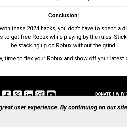
Conclusion:
with these 2024 hacks, you don’t have to spend a 
s to get free Robux while playing by the rules. Stick
be stacking up on Robux without the grind.
, time to flex your Robux and show off your latest d
Facebook
X
LinkedIn
Instagram
YouTube
DONATE
WHY 
 great user experience. By continuing on our sit
Registered Canadian Ch