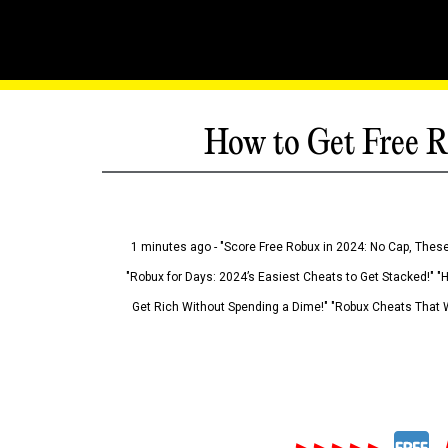
How to Get Free R
1 minutes ago - "Score Free Robux in 2024: No Cap, These
"Robux for Days: 2024’s Easiest Cheats to Get Stacked!" "
Get Rich Without Spending a Dime!" "Robux Cheats That W