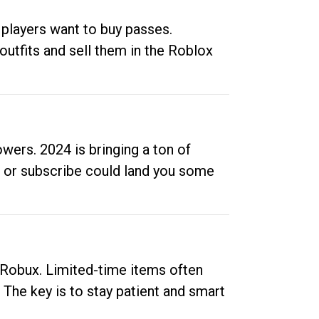
 players want to buy passes.
outfits and sell them in the Roblox
ers. 2024 is bringing a ton of
ow or subscribe could land you some
up Robux. Limited-time items often
. The key is to stay patient and smart