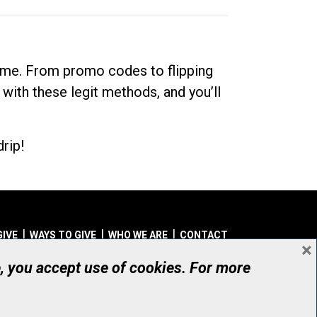
dime. From promo codes to flipping
 with these legit methods, and you’ll
rip!
GIVE
WAYS TO GIVE
WHO WE ARE
CONTACT
×
© UHN Foundation, all rights reserved
e, you accept use of cookies. For more
aritable Organization Number: 12386 4068 RR0001
PRIVACY
|
ACCESSIBILITY