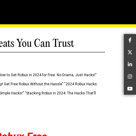
eats You Can Trust
Fa
Tw
Li
How to Get Robux in 2024 for Free: No Drama, Just Hacks!"
In
 Up! Get Free Robux Without the Hassle" "2024 Robux Hacks:
Yo
imple Hacks!" "Stacking Robux in 2024: The Hacks That’ll