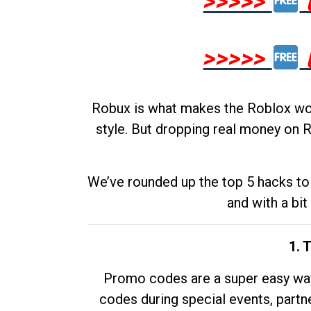
>>>>>
>>>>>
Robux is what makes the Roblox worl
style. But dropping real money on R
We’ve rounded up the top 5 hacks to 
and with a bit
1. 
Promo codes are a super easy way 
codes during special events, partne