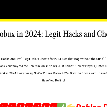
obux in 2024: Legit Hacks and Ch
 Hacks Are Fire!" "Legit Robux Cheats for 2024: Get That Bag Without the Grind" "
Hack Your Way to Free Robux in 2024: No BS, Just Gains!" "Roblox Players, Listen
ork in 2024: Easy Peasy, No Cap!" "Free Robux 2024: Grab the Goods with These S
Have You Rolling!