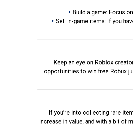
Build a game: Focus on
Sell in-game items: If you hav
Keep an eye on Roblox creator
opportunities to win free Robux ju
If you’re into collecting rare it
increase in value, and with a bit of 