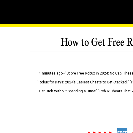
How to Get Free R
1 minutes ago - "Score Free Robux in 2024: No Cap, These
"Robux for Days: 2024’s Easiest Cheats to Get Stacked!" "
Get Rich Without Spending a Dime!" "Robux Cheats That W