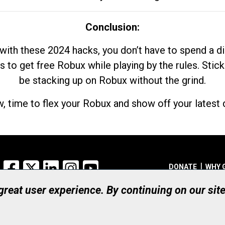
Conclusion:
with these 2024 hacks, you don’t have to spend a 
s to get free Robux while playing by the rules. Stick
be stacking up on Robux without the grind.
, time to flex your Robux and show off your latest d
Facebook
X
LinkedIn
Instagram
YouTube
DONATE
WHY 
 great user experience. By continuing on our sit
Registered Canadian Ch