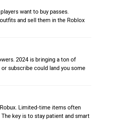
 players want to buy passes.
outfits and sell them in the Roblox
ers. 2024 is bringing a ton of
ow or subscribe could land you some
up Robux. Limited-time items often
. The key is to stay patient and smart