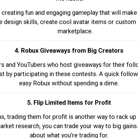
 creating fun and engaging gameplay that will make
e design skills, create cool avatar items or custom 
marketplace.
4. Robux Giveaways from Big Creators
s and YouTubers who host giveaways for their follow
st by participating in these contests. A quick foll
easy Robux without spending a dime.
5. Flip Limited Items for Profit
ems, trading them for profit is another way to rack 
market research, you can trade your way to big gains
about what you’re trading for.