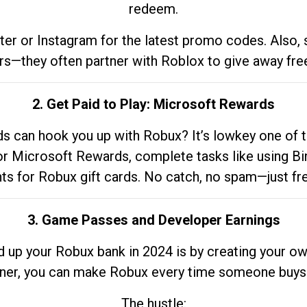
redeem.
tter or Instagram for the latest promo codes. Also,
rs—they often partner with Roblox to give away fre
2. Get Paid to Play: Microsoft Rewards
 can hook you up with Robux? It’s lowkey one of t
 for Microsoft Rewards, complete tasks like using Bi
nts for Robux gift cards. No catch, no spam—just fr
3. Game Passes and Developer Earnings
d up your Robux bank in 2024 is by creating your ow
gner, you can make Robux every time someone buys 
The hustle: