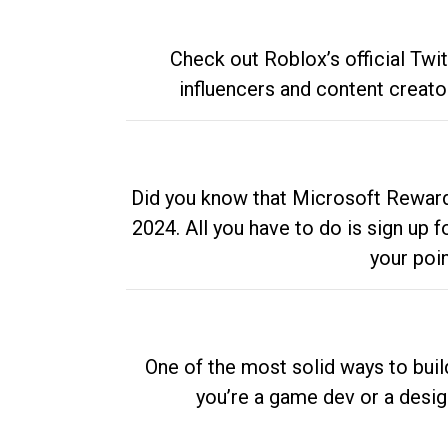
Check out Roblox’s official Twi
influencers and content creato
Did you know that Microsoft Rewards
2024. All you have to do is sign up
your poi
One of the most solid ways to buil
you’re a game dev or a desi