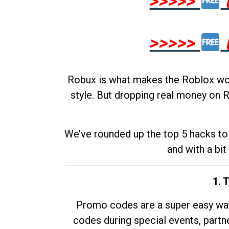
>>>>>
>>>>>
Robux is what makes the Roblox worl
style. But dropping real money on R
We’ve rounded up the top 5 hacks to 
and with a bit
1. 
Promo codes are a super easy way 
codes during special events, partne