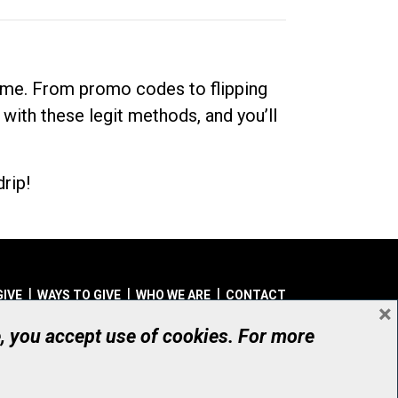
dime. From promo codes to flipping
 with these legit methods, and you’ll
rip!
GIVE
WAYS TO GIVE
WHO WE ARE
CONTACT
×
© UHN Foundation, all rights reserved
e, you accept use of cookies. For more
aritable Organization Number: 12386 4068 RR0001
PRIVACY
|
ACCESSIBILITY