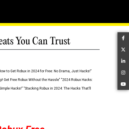
eats You Can Trust
Fa
Tw
Li
How to Get Robux in 2024 for Free: No Drama, Just Hacks!"
In
 Up! Get Free Robux Without the Hassle" "2024 Robux Hacks:
Yo
imple Hacks!" "Stacking Robux in 2024: The Hacks That’ll