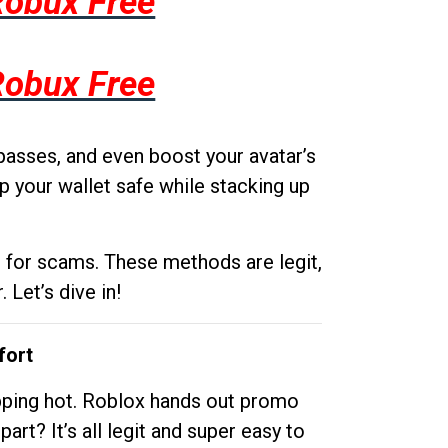
Robux Free
Robux Free
passes, and even boost your avatar’s
p your wallet safe while stacking up
g for scams. These methods are legit,
 Let’s dive in!
fort
opping hot. Roblox hands out promo
rt? It’s all legit and super easy to