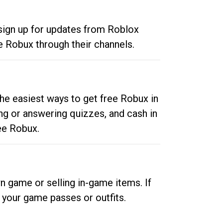
 sign up for updates from Roblox
e Robux through their channels.
he easiest ways to get free Robux in
ng or answering quizzes, and cash in
ee Robux.
n game or selling in-game items. If
your game passes or outfits.