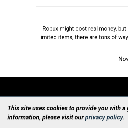
Robux might cost real money, but 
limited items, there are tons of way
Now
This site uses cookies to provide you with a
information, please visit our
privacy policy
.