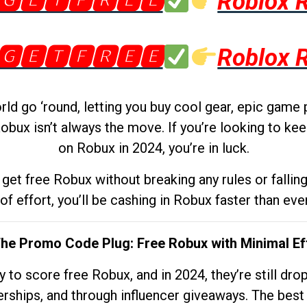
🅶🅴🆃🅵🆁🅴🅴
Roblox 
🅶🅴🆃🅵🆁🅴🅴
Roblox 
d go ‘round, letting you buy cool gear, epic game 
obux isn’t always the move. If you’re looking to kee
on Robux in 2024, you’re in luck.
get free Robux without breaking any rules or fallin
 of effort, you’ll be cashing in Robux faster than ever.
The Promo Code Plug: Free Robux with Minimal Ef
to score free Robux, and in 2024, they’re still dr
rships, and through influencer giveaways. The best pa