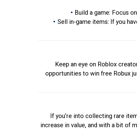
Build a game: Focus on
Sell in-game items: If you hav
Keep an eye on Roblox creator
opportunities to win free Robux ju
If you’re into collecting rare it
increase in value, and with a bit of 