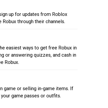
 sign up for updates from Roblox
e Robux through their channels.
he easiest ways to get free Robux in
ng or answering quizzes, and cash in
ee Robux.
n game or selling in-game items. If
your game passes or outfits.