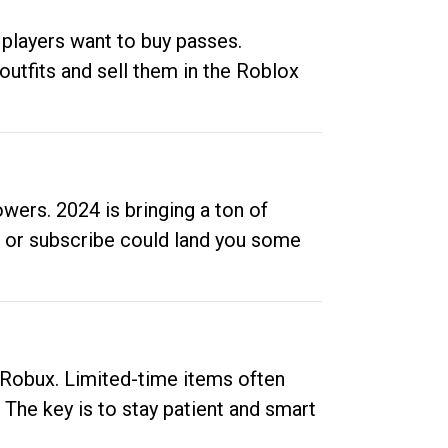
 players want to buy passes.
outfits and sell them in the Roblox
ers. 2024 is bringing a ton of
ow or subscribe could land you some
up Robux. Limited-time items often
. The key is to stay patient and smart