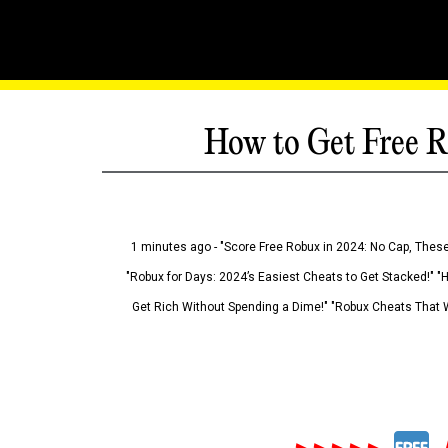
How to Get Free R
1 minutes ago - "Score Free Robux in 2024: No Cap, These
"Robux for Days: 2024’s Easiest Cheats to Get Stacked!" "
Get Rich Without Spending a Dime!" "Robux Cheats That W