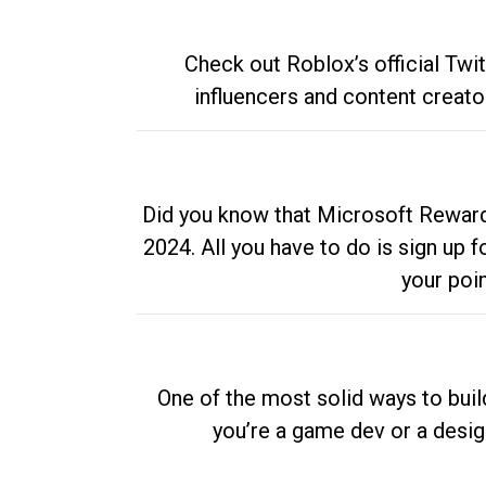
Check out Roblox’s official Twi
influencers and content creato
Did you know that Microsoft Rewards
2024. All you have to do is sign up
your poi
One of the most solid ways to buil
you’re a game dev or a desi