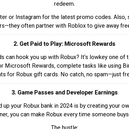
redeem.
tter or Instagram for the latest promo codes. Also,
rs—they often partner with Roblox to give away fre
2. Get Paid to Play: Microsoft Rewards
 can hook you up with Robux? It’s lowkey one of t
 for Microsoft Rewards, complete tasks like using Bi
nts for Robux gift cards. No catch, no spam—just fr
3. Game Passes and Developer Earnings
d up your Robux bank in 2024 is by creating your ow
gner, you can make Robux every time someone buys 
The hustle: