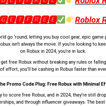
🅶🅴🆃🅵🆁🅴🅴
Roblox 
🅶🅴🆃🅵🆁🅴🅴
Roblox 
d go ‘round, letting you buy cool gear, epic game 
obux isn’t always the move. If you’re looking to kee
on Robux in 2024, you’re in luck.
get free Robux without breaking any rules or fallin
 of effort, you’ll be cashing in Robux faster than ever.
The Promo Code Plug: Free Robux with Minimal Ef
to score free Robux, and in 2024, they’re still dr
rships, and through influencer giveaways. The best pa