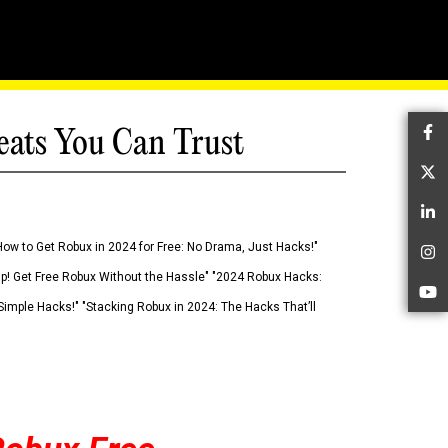
eats You Can Trust
Fa
Tw
Li
How to Get Robux in 2024 for Free: No Drama, Just Hacks!"
In
 Up! Get Free Robux Without the Hassle" "2024 Robux Hacks:
Yo
imple Hacks!" "Stacking Robux in 2024: The Hacks That’ll