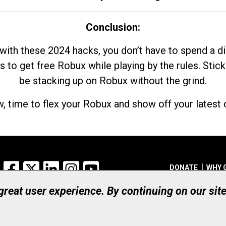
Conclusion:
with these 2024 hacks, you don’t have to spend a 
s to get free Robux while playing by the rules. Stick
be stacking up on Robux without the grind.
, time to flex your Robux and show off your latest d
Facebook
X
LinkedIn
Instagram
YouTube
DONATE
WHY 
 great user experience. By continuing on our sit
Registered Canadian Ch