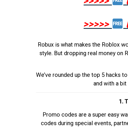
>>>>>
>>>>>
Robux is what makes the Roblox worl
style. But dropping real money on R
We’ve rounded up the top 5 hacks to 
and with a bit
1. 
Promo codes are a super easy way 
codes during special events, partne