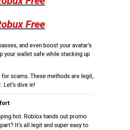
Robux Free
Robux Free
passes, and even boost your avatar’s
p your wallet safe while stacking up
g for scams. These methods are legit,
 Let’s dive in!
fort
opping hot. Roblox hands out promo
rt? It’s all legit and super easy to