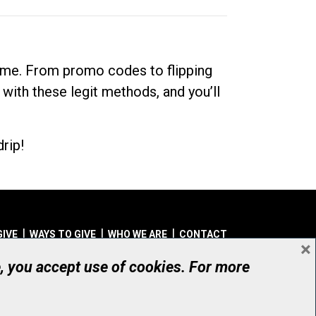
dime. From promo codes to flipping
 with these legit methods, and you’ll
rip!
GIVE
WAYS TO GIVE
WHO WE ARE
CONTACT
×
© UHN Foundation, all rights reserved
e, you accept use of cookies. For more
aritable Organization Number: 12386 4068 RR0001
PRIVACY
|
ACCESSIBILITY