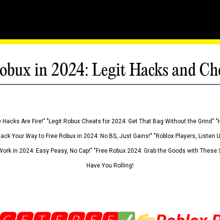
obux in 2024: Legit Hacks and Ch
 Hacks Are Fire!" "Legit Robux Cheats for 2024: Get That Bag Without the Grind" "
Hack Your Way to Free Robux in 2024: No BS, Just Gains!" "Roblox Players, Listen
ork in 2024: Easy Peasy, No Cap!" "Free Robux 2024: Grab the Goods with These S
Have You Rolling!