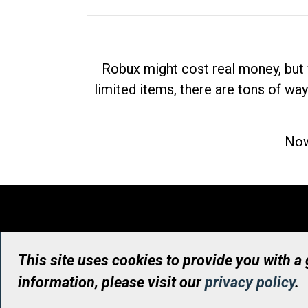
Robux might cost real money, but 
limited items, there are tons of way
Now
This site uses cookies to provide you with a
information, please visit our
privacy policy
.