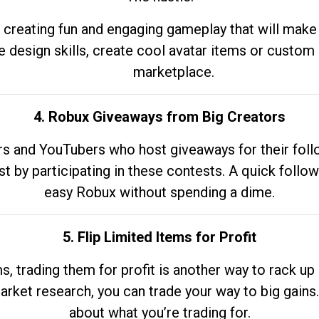
 creating fun and engaging gameplay that will make
e design skills, create cool avatar items or custom 
marketplace.
4. Robux Giveaways from Big Creators
s and YouTubers who host giveaways for their follow
st by participating in these contests. A quick foll
easy Robux without spending a dime.
5. Flip Limited Items for Profit
ems, trading them for profit is another way to rack 
market research, you can trade your way to big gains
about what you’re trading for.