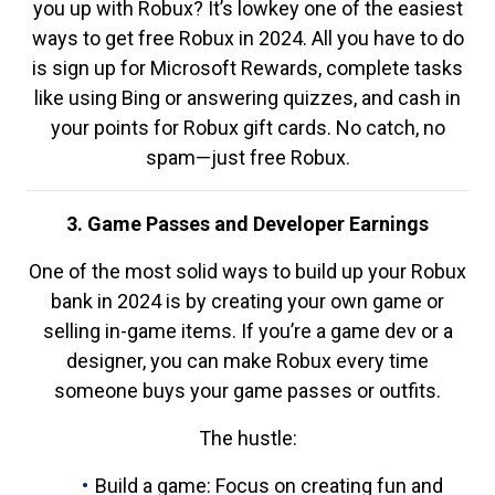
you up with Robux? It’s lowkey one of the easiest
ways to get free Robux in 2024. All you have to do
is sign up for Microsoft Rewards, complete tasks
like using Bing or answering quizzes, and cash in
your points for Robux gift cards. No catch, no
spam—just free Robux.
3. Game Passes and Developer Earnings
One of the most solid ways to build up your Robux
bank in 2024 is by creating your own game or
selling in-game items. If you’re a game dev or a
designer, you can make Robux every time
someone buys your game passes or outfits.
The hustle:
Build a game: Focus on creating fun and