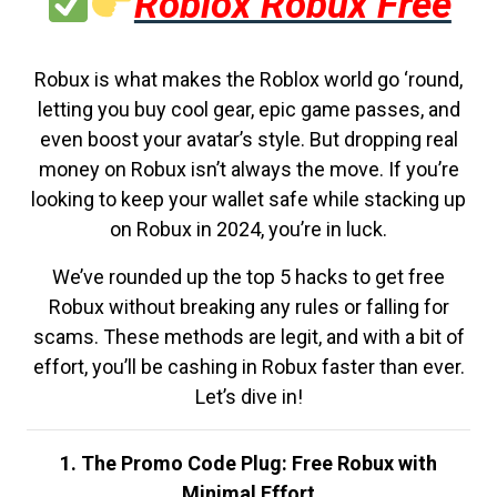
Roblox Robux Free
Robux is what makes the Roblox world go ‘round,
letting you buy cool gear, epic game passes, and
even boost your avatar’s style. But dropping real
money on Robux isn’t always the move. If you’re
looking to keep your wallet safe while stacking up
on Robux in 2024, you’re in luck.
We’ve rounded up the top 5 hacks to get free
Robux without breaking any rules or falling for
scams. These methods are legit, and with a bit of
effort, you’ll be cashing in Robux faster than ever.
Let’s dive in!
1. The Promo Code Plug: Free Robux with
Minimal Effort