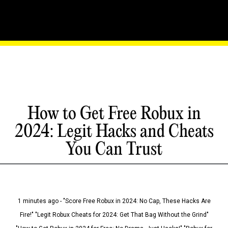
How to Get Free Robux in
2024: Legit Hacks and Cheats
You Can Trust
1 minutes ago - "Score Free Robux in 2024: No Cap, These Hacks Are
Fire!" "Legit Robux Cheats for 2024: Get That Bag Without the Grind"