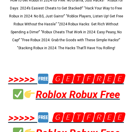
"How to Get Robux in 2024 for Free: No Drama, Just Hacks!" "Robux for
Days: 2024’s Easiest Cheats to Get Stacked!" "Hack Your Way to Free
Robux in 2024: No BS, Just Gains!" "Roblox Players, Listen Up! Get Free
Robux Without the Hassle" "2024 Robux Hacks: Get Rich Without
Spending a Dime!" "Robux Cheats That Work in 2024: Easy Peasy, No
Cap!" "Free Robux 2024: Grab the Goods with These Simple Hacks!"
"Stacking Robux in 2024: The Hacks That’ll Have You Rolling!
>>>>>
🅶🅴🆃🅵🆁🅴🅴
Roblox Robux Free
>>>>>
🅶🅴🆃🅵🆁🅴🅴