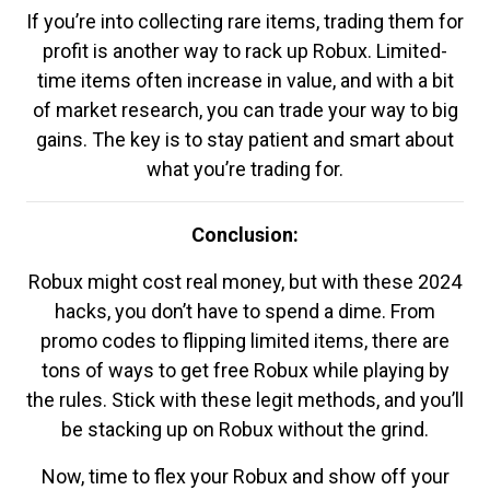
If you’re into collecting rare items, trading them for
profit is another way to rack up Robux. Limited-
time items often increase in value, and with a bit
of market research, you can trade your way to big
gains. The key is to stay patient and smart about
what you’re trading for.
Conclusion:
Robux might cost real money, but with these 2024
hacks, you don’t have to spend a dime. From
promo codes to flipping limited items, there are
tons of ways to get free Robux while playing by
the rules. Stick with these legit methods, and you’ll
be stacking up on Robux without the grind.
Now, time to flex your Robux and show off your