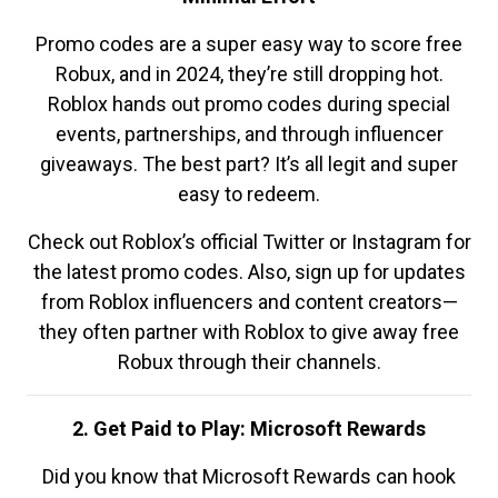
Promo codes are a super easy way to score free
Robux, and in 2024, they’re still dropping hot.
Roblox hands out promo codes during special
events, partnerships, and through influencer
giveaways. The best part? It’s all legit and super
easy to redeem.
Check out Roblox’s official Twitter or Instagram for
the latest promo codes. Also, sign up for updates
from Roblox influencers and content creators—
they often partner with Roblox to give away free
Robux through their channels.
2. Get Paid to Play: Microsoft Rewards
Did you know that Microsoft Rewards can hook