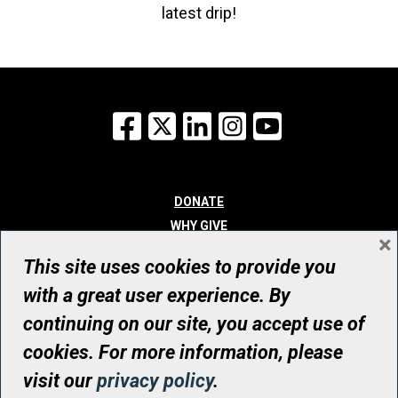
latest drip!
Facebook
X
LinkedIn
Instagram
YouTube
DONATE
WHY GIVE
×
WAYS TO GIVE
This site uses cookies to provide you
WHO WE ARE
with a great user experience. By
CONTACT
continuing on our site, you accept use of
© UHN Foundation, all rights reserved
cookies. For more information, please
Registered Canadian Charitable Organization Number: 12386 4068
visit our
privacy policy
.
RR0001