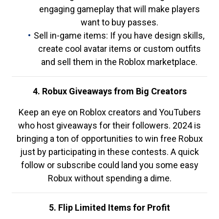
engaging gameplay that will make players
want to buy passes.
Sell in-game items: If you have design skills,
create cool avatar items or custom outfits
and sell them in the Roblox marketplace.
4. Robux Giveaways from Big Creators
Keep an eye on Roblox creators and YouTubers
who host giveaways for their followers. 2024 is
bringing a ton of opportunities to win free Robux
just by participating in these contests. A quick
follow or subscribe could land you some easy
Robux without spending a dime.
5. Flip Limited Items for Profit