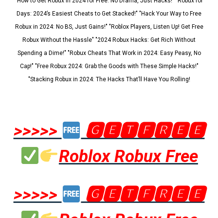
"How to Get Robux in 2024 for Free: No Drama, Just Hacks!" "Robux for
Days: 2024’s Easiest Cheats to Get Stacked!" "Hack Your Way to Free
Robux in 2024: No BS, Just Gains!" "Roblox Players, Listen Up! Get Free
Robux Without the Hassle" "2024 Robux Hacks: Get Rich Without
Spending a Dime!" "Robux Cheats That Work in 2024: Easy Peasy, No
Cap!" "Free Robux 2024: Grab the Goods with These Simple Hacks!"
"Stacking Robux in 2024: The Hacks That’ll Have You Rolling!
>>>>>
🅶🅴🆃🅵🆁🅴🅴
Roblox Robux Free
>>>>>
🅶🅴🆃🅵🆁🅴🅴