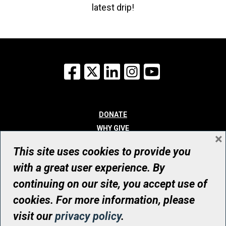
latest drip!
Facebook
X
LinkedIn
Instagram
YouTube
DONATE
WHY GIVE
×
WAYS TO GIVE
This site uses cookies to provide you
WHO WE ARE
with a great user experience. By
CONTACT
continuing on our site, you accept use of
© UHN Foundation, all rights reserved
cookies. For more information, please
Registered Canadian Charitable Organization Number: 12386 4068
visit our
privacy policy
.
RR0001