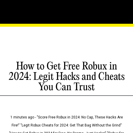
How to Get Free Robux in
2024: Legit Hacks and Cheats
You Can Trust
1 minutes ago - "Score Free Robux in 2024: No Cap, These Hacks Are
Fire!" "Legit Robux Cheats for 2024: Get That Bag Without the Grind"