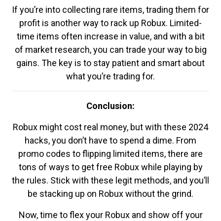
If you’re into collecting rare items, trading them for
profit is another way to rack up Robux. Limited-
time items often increase in value, and with a bit
of market research, you can trade your way to big
gains. The key is to stay patient and smart about
what you’re trading for.
Conclusion:
Robux might cost real money, but with these 2024
hacks, you don’t have to spend a dime. From
promo codes to flipping limited items, there are
tons of ways to get free Robux while playing by
the rules. Stick with these legit methods, and you’ll
be stacking up on Robux without the grind.
Now, time to flex your Robux and show off your