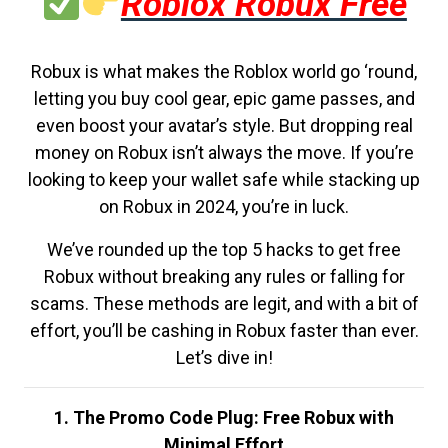
Roblox Robux Free
Robux is what makes the Roblox world go ‘round,
letting you buy cool gear, epic game passes, and
even boost your avatar’s style. But dropping real
money on Robux isn’t always the move. If you’re
looking to keep your wallet safe while stacking up
on Robux in 2024, you’re in luck.
We’ve rounded up the top 5 hacks to get free
Robux without breaking any rules or falling for
scams. These methods are legit, and with a bit of
effort, you’ll be cashing in Robux faster than ever.
Let’s dive in!
1. The Promo Code Plug: Free Robux with
Minimal Effort