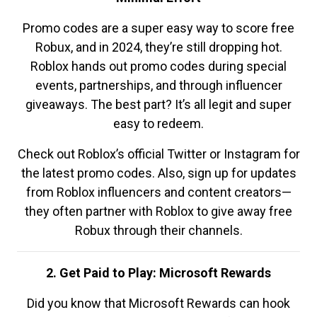
Promo codes are a super easy way to score free
Robux, and in 2024, they’re still dropping hot.
Roblox hands out promo codes during special
events, partnerships, and through influencer
giveaways. The best part? It’s all legit and super
easy to redeem.
Check out Roblox’s official Twitter or Instagram for
the latest promo codes. Also, sign up for updates
from Roblox influencers and content creators—
they often partner with Roblox to give away free
Robux through their channels.
2. Get Paid to Play: Microsoft Rewards
Did you know that Microsoft Rewards can hook