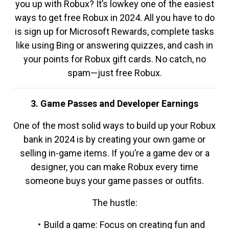
you up with Robux? It’s lowkey one of the easiest
ways to get free Robux in 2024. All you have to do
is sign up for Microsoft Rewards, complete tasks
like using Bing or answering quizzes, and cash in
your points for Robux gift cards. No catch, no
spam—just free Robux.
3. Game Passes and Developer Earnings
One of the most solid ways to build up your Robux
bank in 2024 is by creating your own game or
selling in-game items. If you’re a game dev or a
designer, you can make Robux every time
someone buys your game passes or outfits.
The hustle:
Build a game: Focus on creating fun and