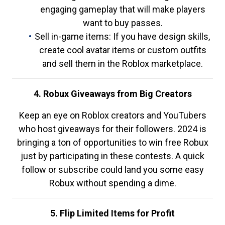
engaging gameplay that will make players
want to buy passes.
Sell in-game items: If you have design skills,
create cool avatar items or custom outfits
and sell them in the Roblox marketplace.
4. Robux Giveaways from Big Creators
Keep an eye on Roblox creators and YouTubers
who host giveaways for their followers. 2024 is
bringing a ton of opportunities to win free Robux
just by participating in these contests. A quick
follow or subscribe could land you some easy
Robux without spending a dime.
5. Flip Limited Items for Profit